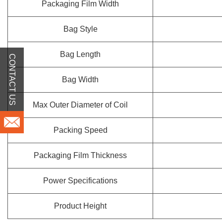
Packaging Film Width
Bag Style
Bag Length
CONTACT US
Bag Width
Max Outer Diameter of Coil
Packing Speed
Packaging Film Thickness
Power Specifications
Product Height