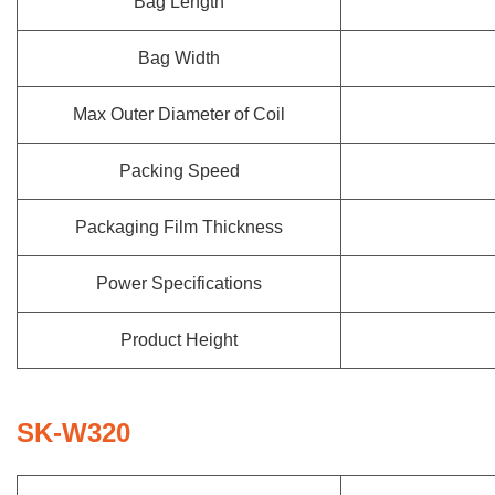
Bag Length
Bag Width
Max Outer Diameter of Coil
Packing Speed
Packaging Film Thickness
Power Specifications
Product Height
SK-W320