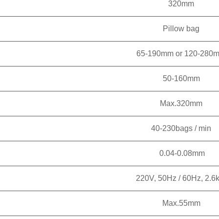
320mm
Pillow bag
65-190mm or 120-280
50-160mm
Max.320mm
40-230bags / min
0.04-0.08mm
220V, 50Hz / 60Hz, 2.6
Max.55mm