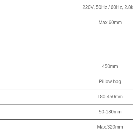
220V, 50Hz / 60Hz, 2.8
Max.60mm
450mm
Pillow bag
180-450mm
50-180mm
Max.320mm