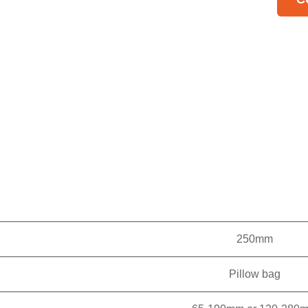
one
Hig
tra
inp
Pos
sti
AII
sof
and
Sim
wo
250mm
ma
Pillow bag