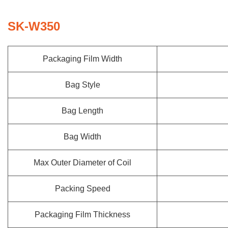
SK-W350
Packaging Film Width
Bag Style
Bag Length
Bag Width
Max Outer Diameter of Coil
Packing Speed
Packaging Film Thickness