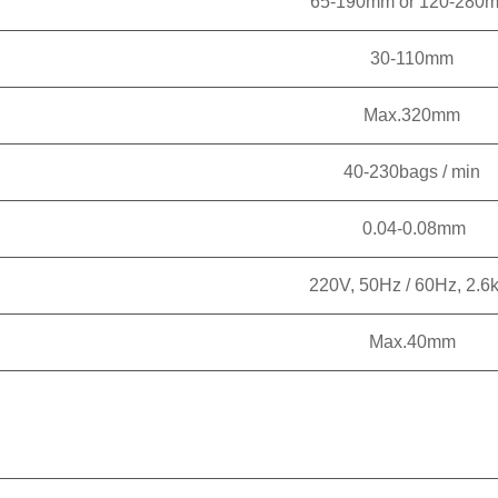
65-190mm or 120-280
30-110mm
Max.320mm
40-230bags / min
0.04-0.08mm
220V, 50Hz / 60Hz, 2.6
Max.40mm