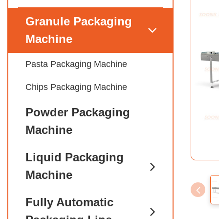
Granule Packaging
Machine
Pasta Packaging Machine
Chips Packaging Machine
Powder Packaging
Machine
Liquid Packaging
Machine
Fully Automatic