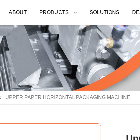
ABOUT
PRODUCTS
SOLUTIONS
DE
»
UPPER PAPER HORIZONTAL PACKAGING MACHINE
Up