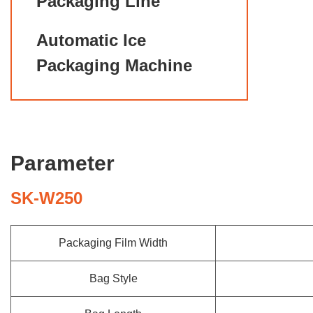
Packaging Line
Automatic Ice
Packaging Machine
Parameter
SK-W250
Packaging Film Width
Bag Style