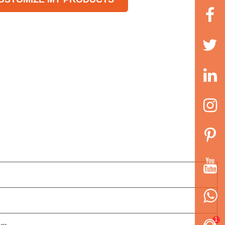
 step.
h-sensitivity electrical eye
ces and sealing position is
ut numerically for accuracy.
itioned stop function without
cking knife and wasting film.
 control is realized through
tware. easy for adjusting
 technical upgrading.
ple driving system, reliable
rking, convenient
intenance.
1