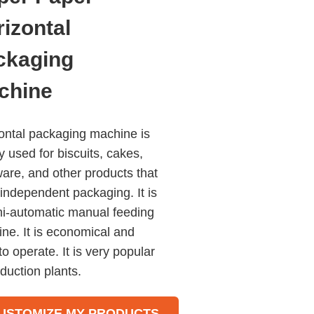
izontal
ckaging
chine
ontal packaging machine is
y used for biscuits, cakes,
are, and other products that
independent packaging. It is
i-automatic manual feeding
ne. It is economical and
to operate. It is very popular
oduction plants.
l transducers control and
 length can be let and cut in
USTOMIZE MY PRODUCTS