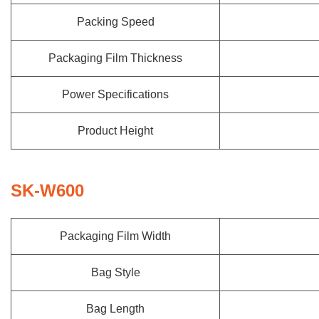
Packing Speed
Packaging Film Thickness
Power Specifications
Product Height
SK-W600
Packaging Film Width
Bag Style
Bag Length