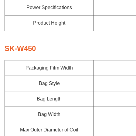
Power Specifications
Product Height
SK-W450
Packaging Film Width
Bag Style
Bag Length
Bag Width
Max Outer Diameter of Coil