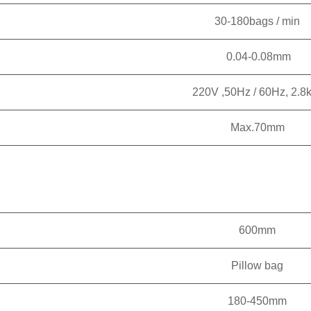
30-180bags / min
0.04-0.08mm
220V ,50Hz / 60Hz, 2.
Max.70mm
600mm
Pillow bag
180-450mm