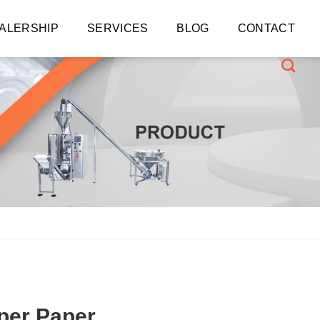
ALERSHIP
SERVICES
BLOG
CONTACT
per Paper