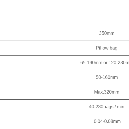
350mm
Pillow bag
65-190mm or 120-280
50-160mm
Max.320mm
40-230bags / min
0.04-0.08mm