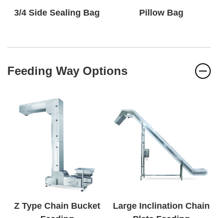
3/4 Side Sealing Bag
Pillow Bag
Feeding Way Options
Z Type Chain Bucket
Large Inclination Chain