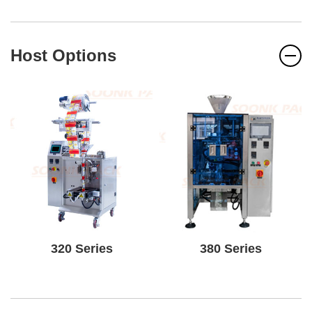
Host Options
320 Series
380 Series