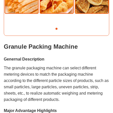
Granule Packing Machine
Genernal Description
The granule packaging machine can select different
metering devices to match the packaging machine
according to the different particle sizes of products, such as
small particles, large particles, uneven particles, strip,
sheets, etc., to realize automatic weighing and metering
packaging of different products.
Major Advantage Highlights