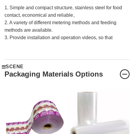
1. Simple and compact structure, stainless steel for food
contact, economical and reliable。
2. A variety of different metering methods and feeding
methods are available.
3. Provide installation and operation videos, so that
overseas customers can easily solve after-sales
problems。
4. The machine configuration is high, and the combination
SCENE
of imported brands and domestic brands is adopted to
Packaging Materials Options
ensure the stable operation of the machine.
5. The machine is guaranteed for one year.