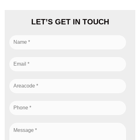
LET’S GET IN TOUCH