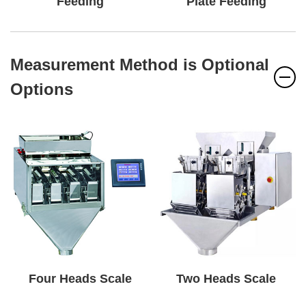
Feeding
Plate Feeding
Measurement Method is Optional
Options
Four Heads Scale
Two Heads Scale