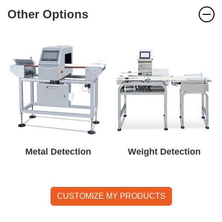
Other Options
Metal Detection
Weight Detection
CUSTOMIZE MY PRODUCTS