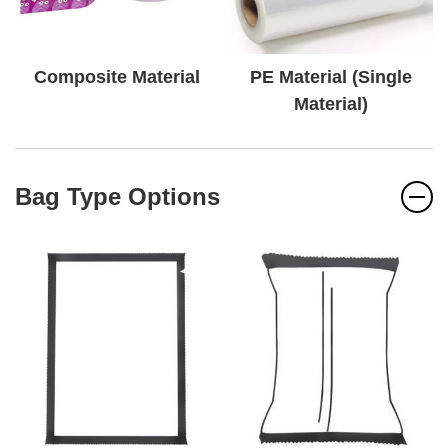
Composite Material
PE Material (Single
Material)
Bag Type Options