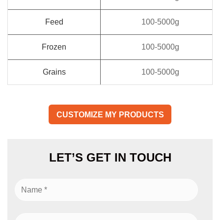
Feed
100-5000g
Frozen
100-5000g
Grains
100-5000g
CUSTOMIZE MY PRODUCTS
LET’S GET IN TOUCH