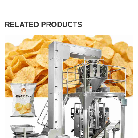
RELATED PRODUCTS