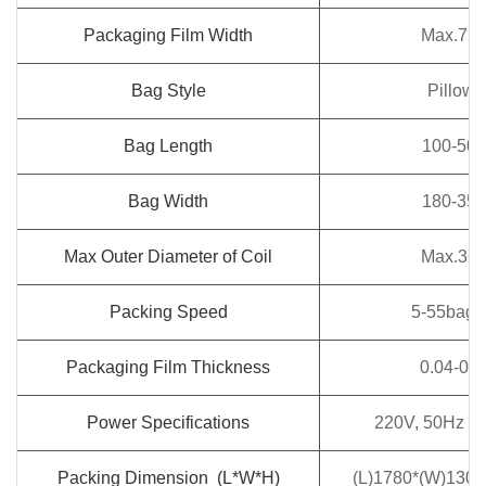
Packaging Film Width
Max.72
Bag Style
Pillow 
Bag Length
100-50
Bag Width
180-35
Max Outer Diameter of Coil
Max.36
Packing Speed
5-55bags 
Packaging Film Thickness
0.04-0.
Power Specifications
220V, 50Hz / 
Packing Dimension (L*W*H)
(L)1780*(W)130