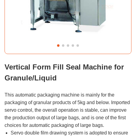
Vertical Form Fill Seal Machine for
Granule/Liquid
This automatic packaging machine is mainly for the
packaging of granular products of 5kg and below. Imported
servo control, the overall operation is stable, can improve
the production output of large bags, and is one of the first
choices for automatic packaging of large bags.
Servo double film drawing system is adopted to ensure