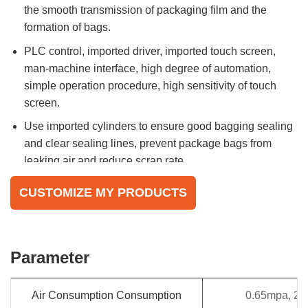
the smooth transmission of packaging film and the
formation of bags.
PLC control, imported driver, imported touch screen,
man-machine interface, high degree of automation,
simple operation procedure, high sensitivity of touch
screen.
Use imported cylinders to ensure good bagging sealing
and clear sealing lines, prevent package bags from
leaking air and reduce scrap rate.
Equipped with a pre-clamping device and supporting
CUSTOMIZE MY PRODUCTS
device to prevent the bag from being broken by the
weight of the product.
Multiple language operating systems.
Parameter
Air Consumption Consumption
0.65mpa, 2.5