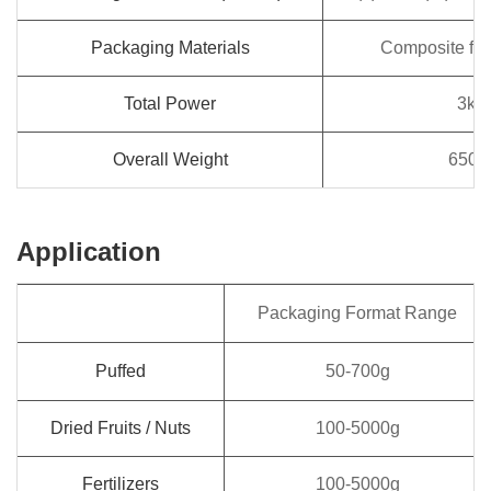
Packaging Materials
Composite film
Total Power
3kw
Overall Weight
650k
Application
Packaging Format Range
Puffed
50-700g
Dried Fruits / Nuts
100-5000g
Fertilizers
100-5000g