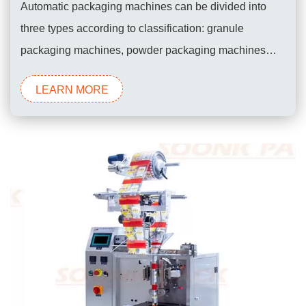
Automatic packaging machines can be divided into
three types according to classification: granule
packaging machines, powder packaging machines
and liquid packaging machines. Automatic packaging
LEARN MORE
machines are also called roll film automatic packaging
machines, because the automatic packaging machine
requires the use of roll film to form fully automatic
packaging. Generally,