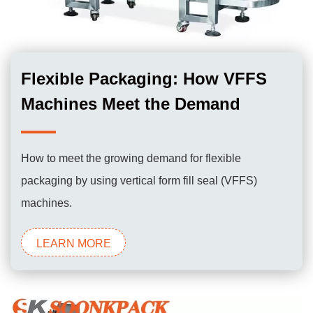
Flexible Packaging: How VFFS
Machines Meet the Demand
How to meet the growing demand for flexible
packaging by using vertical form fill seal (VFFS)
machines.
LEARN MORE