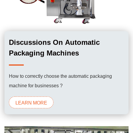
Discussions On Automatic
Packaging Machines
How to correctly choose the automatic packaging
machine for businesses ?
LEARN MORE