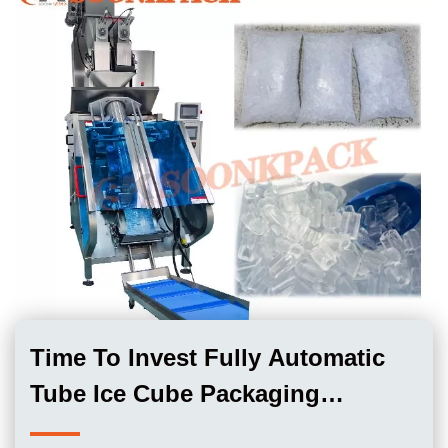
Time To Invest Fully Automatic
Tube Ice Cube Packaging
Machine