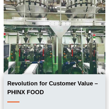
Revolution for Customer Value –
PHINX FOOD