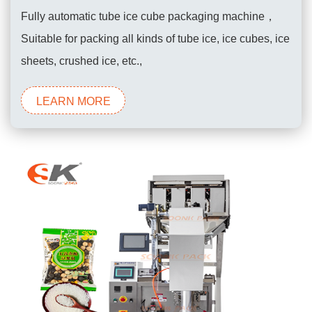
Fully automatic tube ice cube packaging machine，
Suitable for packing all kinds of tube ice, ice cubes, ice
sheets, crushed ice, etc.,
LEARN MORE