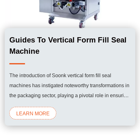
Guides To Vertical Form Fill Seal
Machine
The introduction of Soonk vertical form fill seal
machines has instigated noteworthy transformations in
the packaging sector, playing a pivotal role in ensuring
the efficient and dependable packaging of a diverse
LEARN MORE
range of products for consumer use.