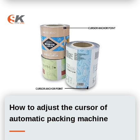
How to adjust the cursor of
automatic packing machine