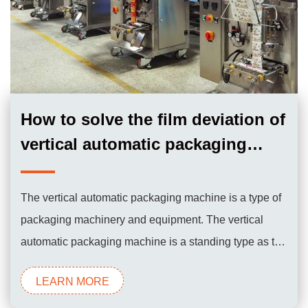
How to solve the film deviation of
vertical automatic packaging
machine？
The vertical automatic packaging machine is a type of
packaging machinery and equipment. The vertical
automatic packaging machine is a standing type as the
name implies. It is characterized by a small footprint.
LEARN MORE
The packaging bags are produced by the machine at
the same time during the working process, so