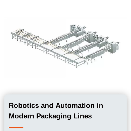
Robotics and Automation in
Modern Packaging Lines