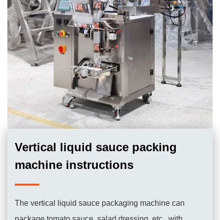
Vertical liquid sauce packing
machine instructions
The vertical liquid sauce packaging machine can
package tomato sauce, salad dressing, etc., with