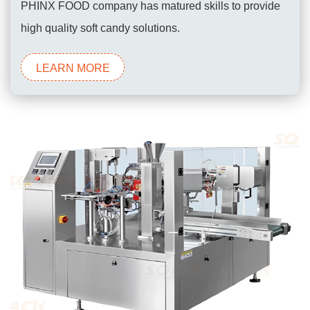
PHINX FOOD company has matured skills to provide
high quality soft candy solutions.
LEARN MORE