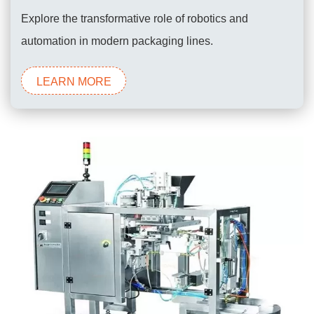
Explore the transformative role of robotics and
automation in modern packaging lines.
LEARN MORE