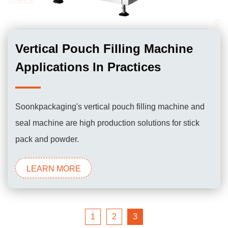
Vertical Pouch Filling Machine
Applications In Practices
Soonkpackaging's vertical pouch filling machine and
seal machine are high production solutions for stick
pack and powder.
LEARN MORE
1
2
3