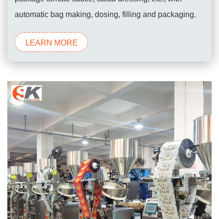
automatic bag making, dosing, filling and packaging.
LEARN MORE