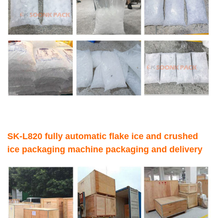
SK-L820 fully automatic flake ice and crushed
ice packaging machine packaging and delivery