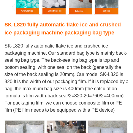
SK-L820 fully automatic flake ice and crushed
ice packaging machine packaging bag type
SK-L820 fully automatic flake ice and crushed ice
packaging machine. Our standard bag type is mainly back-
sealing bag type. The back-sealing bag type is top and
bottom sealing, with one seal on the back (generally the
size of the back sealing is 20mm). Our model SK-L820 is
820 It is the width of our packaging film. If it is replaced by a
bag, the maximum bag size is 400mm (the calculation
formula is film width-back seal/2=820-20=760/2=400mm).
For packaging film, we can choose composite film or PE
film (PE film needs to be equipped with a PE device)