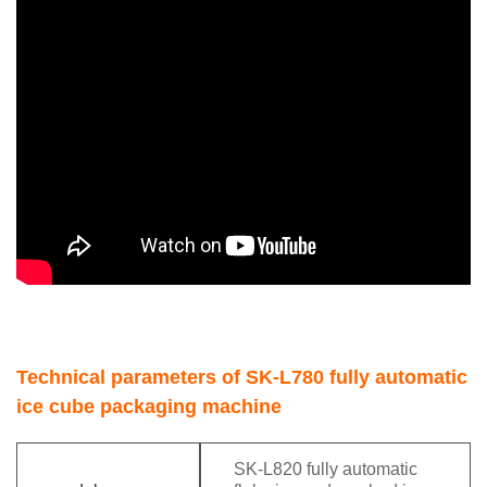
Technical parameters of SK-L780 fully automatic
ice cube packaging machine
SK-L820 fully automatic