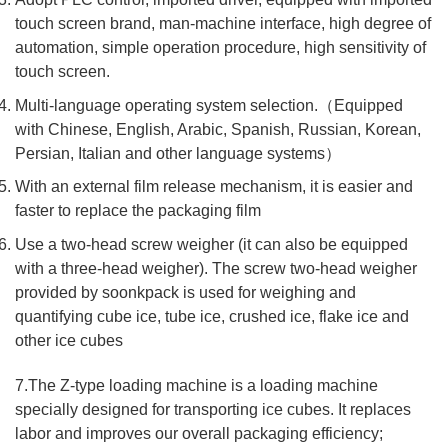
touch screen brand, man-machine interface, high degree of
automation, simple operation procedure, high sensitivity of
touch screen.
Multi-language operating system selection.（Equipped
with Chinese, English, Arabic, Spanish, Russian, Korean,
Persian, Italian and other language systems）
With an external film release mechanism, it is easier and
faster to replace the packaging film
Use a two-head screw weigher (it can also be equipped
with a three-head weigher). The screw two-head weigher
provided by soonkpack is used for weighing and
quantifying cube ice, tube ice, crushed ice, flake ice and
other ice cubes
7.The Z-type loading machine is a loading machine
specially designed for transporting ice cubes. It replaces
labor and improves our overall packaging efficiency;