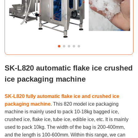
SK-L820 automatic flake ice crushed
ice packaging machine
SK-L820 fully automatic flake ice and crushed ice
packaging machine
. This 820 model ice packaging
machine is mainly used to pack 10-18kg bagged ice,
crushed ice, flake ice, tube ice, edible ice, etc. It is mainly
used to pack 10kg. The width of the bag is 200-400mm,
and the length is 100-600mm. Within this range, we can