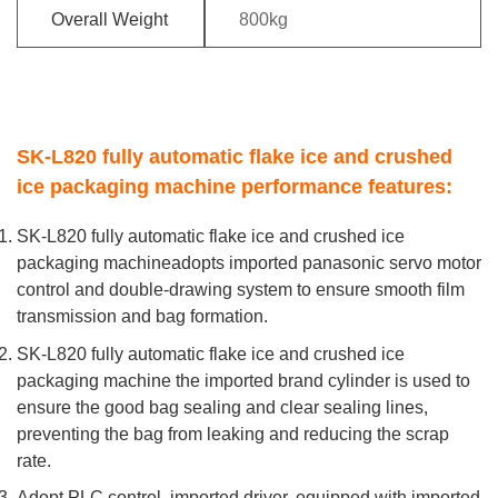
Overall Weight
800kg
SK-L820 fully automatic flake ice and crushed
ice packaging machine performance features:
SK-L820 fully automatic flake ice and crushed ice
packaging machineadopts imported panasonic servo motor
control and double-drawing system to ensure smooth film
transmission and bag formation.
SK-L820 fully automatic flake ice and crushed ice
packaging machine the imported brand cylinder is used to
ensure the good bag sealing and clear sealing lines,
preventing the bag from leaking and reducing the scrap
rate.
Adopt PLC control, imported driver, equipped with imported