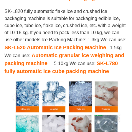
SK-L820 fully automatic flake ice and crushed ice
packaging machine is suitable for packaging edible ice,
cube ice, tube ice, flake ice, crushed ice, etc. with a weight
of 10-18 kg. If you need to pack less than 10 kg, we can
use other models Ice Packing Machine: 1-3kg We can use:
SK-L520 Automatic Ice Packing Machine
1-5kg
Automatic granular ice weighing and
We can use:
packing machine
SK-L780
5-10kg We can use:
fully automatic ice cube packing machine