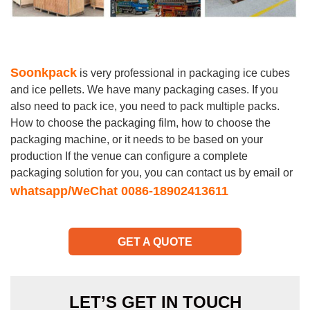
Soonkpack
is very professional in packaging ice cubes
and ice pellets. We have many packaging cases. If you
also need to pack ice, you need to pack multiple packs.
How to choose the packaging film, how to choose the
packaging machine, or it needs to be based on your
production If the venue can configure a complete
packaging solution for you, you can contact us by email or
whatsapp/WeChat 0086-18902413611
GET A QUOTE
LET’S GET IN TOUCH