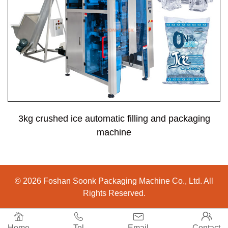
3kg crushed ice automatic filling and packaging
machine
© 2026 Foshan Soonk Packaging Machine Co., Ltd. All
Rights Reserved.




Home
Tel
Email
Contact