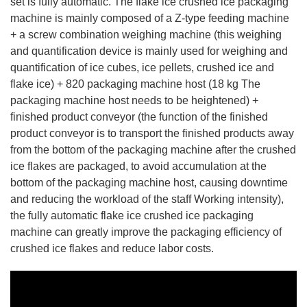
set is fully automatic. The flake ice crushed ice packaging
machine is mainly composed of a Z-type feeding machine
+ a screw combination weighing machine (this weighing
and quantification device is mainly used for weighing and
quantification of ice cubes, ice pellets, crushed ice and
flake ice) + 820 packaging machine host (18 kg The
packaging machine host needs to be heightened) +
finished product conveyor (the function of the finished
product conveyor is to transport the finished products away
from the bottom of the packaging machine after the crushed
ice flakes are packaged, to avoid accumulation at the
bottom of the packaging machine host, causing downtime
and reducing the workload of the staff Working intensity),
the fully automatic flake ice crushed ice packaging
machine can greatly improve the packaging efficiency of
crushed ice flakes and reduce labor costs.