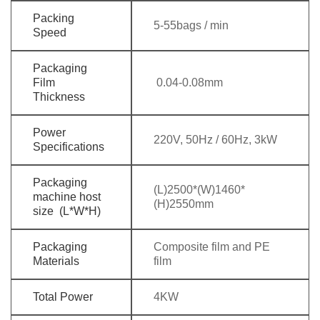
Packing
5-55bags / min
Speed
Packaging
Film
0.04-0.08mm
Thickness
Power
220V, 50Hz / 60Hz, 3kW
Specifications
Packaging
(L)2500*(W)1460*
machine host
(H)2550mm
size (L*W*H)
Packaging
Composite film and PE
Materials
film
Total Power
4KW