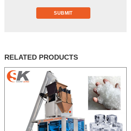
RELATED PRODUCTS