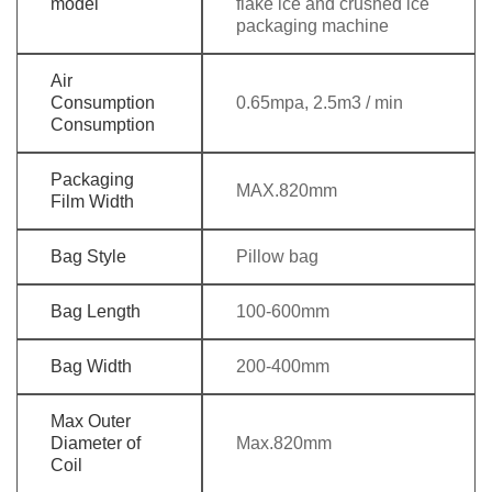
model
flake ice and crushed ice
packaging machine
Air
Consumption
0.65mpa, 2.5m3 / min
Consumption
Packaging
MAX.820mm
Film Width
Bag Style
Pillow bag
Bag Length
100-600mm
Bag Width
200-400mm
Max Outer
Diameter of
Max.820mm
Coil