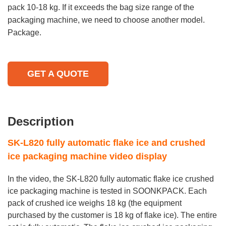
pack 10-18 kg. If it exceeds the bag size range of the
packaging machine, we need to choose another model.
Package.
GET A QUOTE
Description
SK-L820 fully automatic flake ice and crushed
ice packaging machine video display
In the video, the SK-L820 fully automatic flake ice crushed
ice packaging machine is tested in SOONKPACK. Each
pack of crushed ice weighs 18 kg (the equipment
purchased by the customer is 18 kg of flake ice). The entire