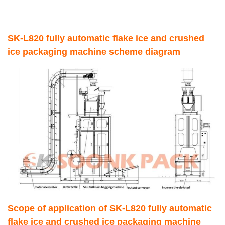
SK-L820 fully automatic flake ice and crushed
ice packaging machine scheme diagram
Scope of application of SK-L820 fully automatic
flake ice and crushed ice packaging machine