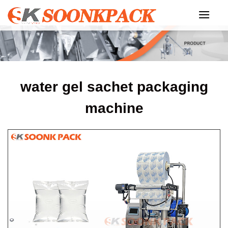
Skip
to
content
water gel sachet packaging
machine