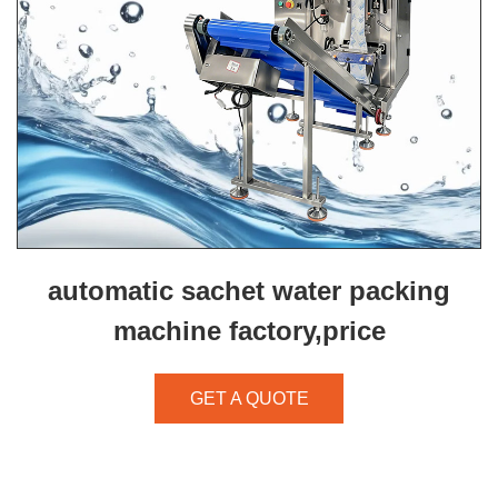
automatic sachet water packing
machine factory,price
GET A QUOTE