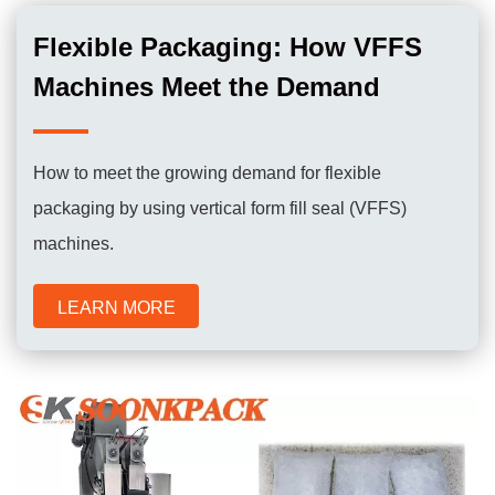
Flexible Packaging: How VFFS
Machines Meet the Demand
How to meet the growing demand for flexible
packaging by using vertical form fill seal (VFFS)
machines.
LEARN MORE