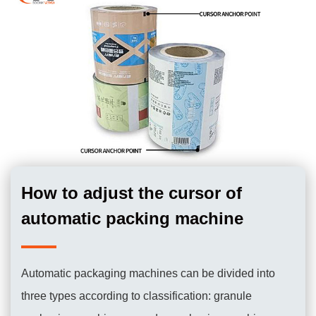
How to adjust the cursor of
automatic packing machine
Automatic packaging machines can be divided into
three types according to classification: granule