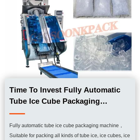
Time To Invest Fully Automatic
Tube Ice Cube Packaging
Machine
Fully automatic tube ice cube packaging machine，
Suitable for packing all kinds of tube ice, ice cubes, ice