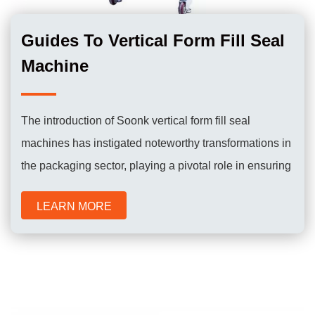
Guides To Vertical Form Fill Seal
Machine
The introduction of Soonk vertical form fill seal
machines has instigated noteworthy transformations in
the packaging sector, playing a pivotal role in ensuring
the efficient and dependable packaging of a diverse
LEARN MORE
range of products for consumer use.