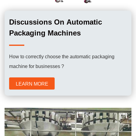
Discussions On Automatic
Packaging Machines
How to correctly choose the automatic packaging
machine for businesses ?
LEARN MORE