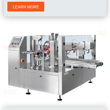
LEARN MORE