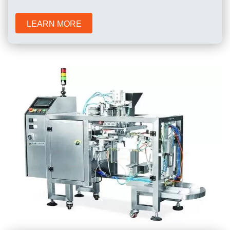
LEARN MORE