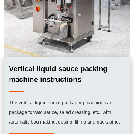
Vertical liquid sauce packing
machine instructions
The vertical liquid sauce packaging machine can
package tomato sauce, salad dressing, etc., with
automatic bag making, dosing, filling and packaging.