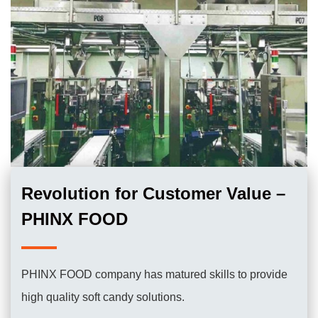
Revolution for Customer Value –
PHINX FOOD
PHINX FOOD company has matured skills to provide
high quality soft candy solutions.