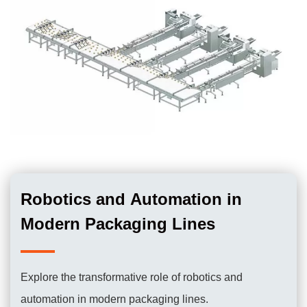
Robotics and Automation in
Modern Packaging Lines
Explore the transformative role of robotics and
automation in modern packaging lines.