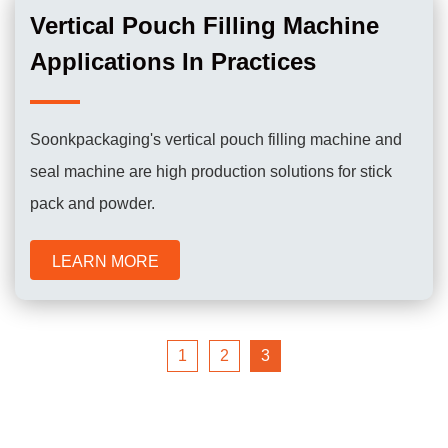
Vertical Pouch Filling Machine
Applications In Practices
Soonkpackaging's vertical pouch filling machine and
seal machine are high production solutions for stick
pack and powder.
LEARN MORE
1
2
3