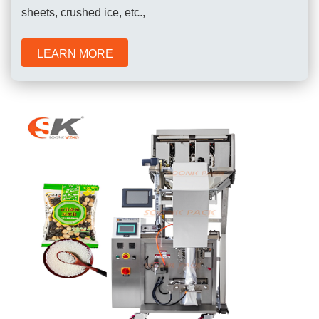
sheets, crushed ice, etc.,
LEARN MORE