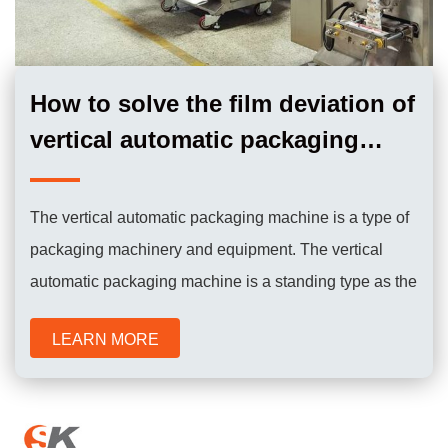
How to solve the film deviation of
vertical automatic packaging
machine？
The vertical automatic packaging machine is a type of
packaging machinery and equipment. The vertical
automatic packaging machine is a standing type as the
name implies. It is characterized by a small footprint.
LEARN MORE
The packaging bags are produced by the machine at
the same time during the working process, so