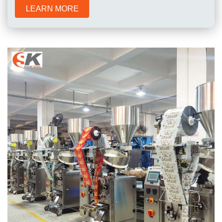
LEARN MORE