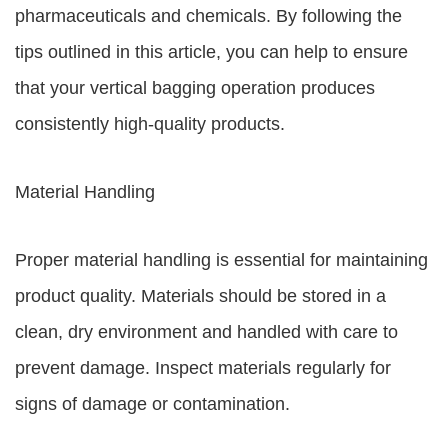
pharmaceuticals and chemicals. By following the
tips outlined in this article, you can help to ensure
that your vertical bagging operation produces
consistently high-quality products.
Material Handling
Proper material handling is essential for maintaining
product quality. Materials should be stored in a
clean, dry environment and handled with care to
prevent damage. Inspect materials regularly for
signs of damage or contamination.