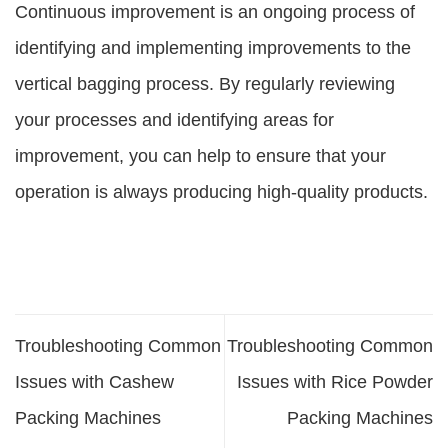
Continuous improvement is an ongoing process of
identifying and implementing improvements to the
vertical bagging process. By regularly reviewing
your processes and identifying areas for
improvement, you can help to ensure that your
operation is always producing high-quality products.
Troubleshooting Common
Troubleshooting Common
Issues with Cashew
Issues with Rice Powder
Packing Machines
Packing Machines