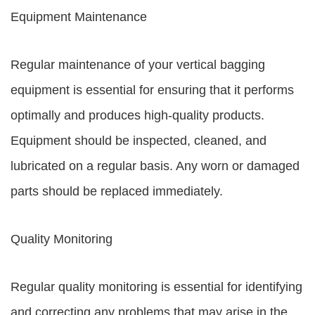
Equipment Maintenance
Regular maintenance of your vertical bagging
equipment is essential for ensuring that it performs
optimally and produces high-quality products.
Equipment should be inspected, cleaned, and
lubricated on a regular basis. Any worn or damaged
parts should be replaced immediately.
Quality Monitoring
Regular quality monitoring is essential for identifying
and correcting any problems that may arise in the