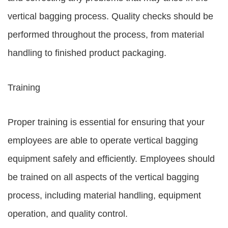
vertical bagging process. Quality checks should be
performed throughout the process, from material
handling to finished product packaging.
Training
Proper training is essential for ensuring that your
employees are able to operate vertical bagging
equipment safely and efficiently. Employees should
be trained on all aspects of the vertical bagging
process, including material handling, equipment
operation, and quality control.