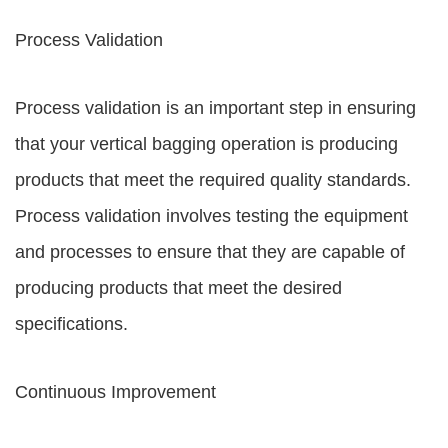
Process Validation
Process validation is an important step in ensuring
that your vertical bagging operation is producing
products that meet the required quality standards.
Process validation involves testing the equipment
and processes to ensure that they are capable of
producing products that meet the desired
specifications.
Continuous Improvement