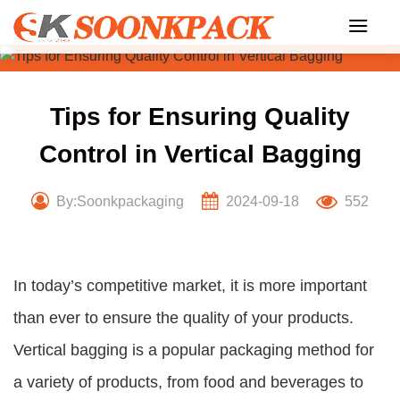
Skip
to
content
Tips for Ensuring Quality
Control in Vertical Bagging
By:Soonkpackaging
2024-09-18
552
In today’s competitive market, it is more important
than ever to ensure the quality of your products.
Vertical bagging is a popular packaging method for
a variety of products, from food and beverages to