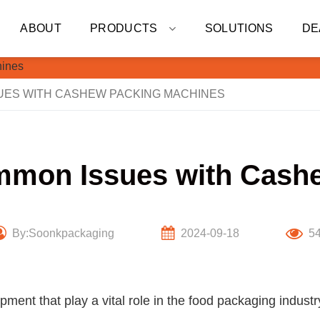
ABOUT
PRODUCTS
SOLUTIONS
DE
ES WITH CASHEW PACKING MACHINES
mmon Issues with Cash
By:Soonkpackaging
2024-09-18
5
ent that play a vital role in the food packaging indust