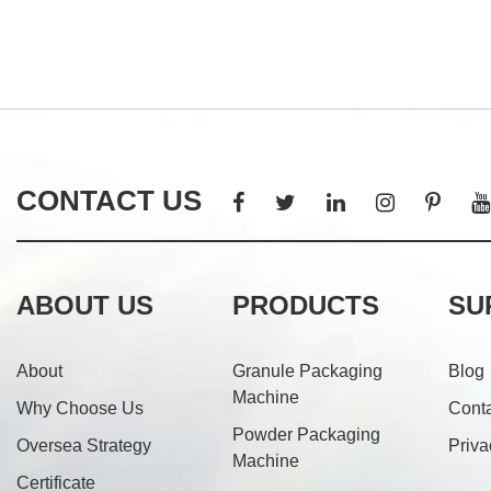
CONTACT US
ABOUT US
PRODUCTS
SU
About
Granule Packaging
Blog
Machine
Why Choose Us
Cont
Powder Packaging
Oversea Strategy
Priva
Machine
Certificate