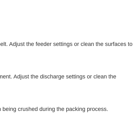
. Adjust the feeder settings or clean the surfaces to
ent. Adjust the discharge settings or clean the
 being crushed during the packing process.