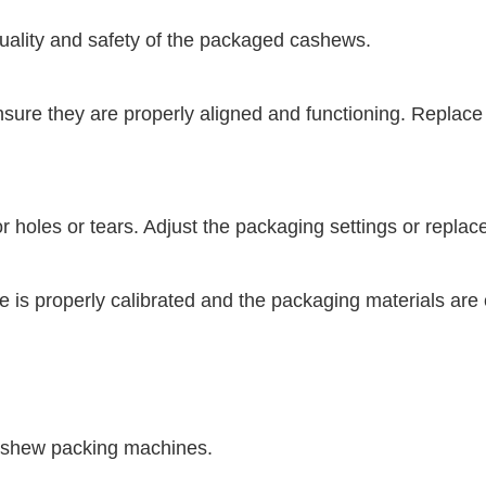
uality and safety of the packaged cashews.
ure they are properly aligned and functioning. Replace
 holes or tears. Adjust the packaging settings or replac
is properly calibrated and the packaging materials are 
 cashew packing machines.