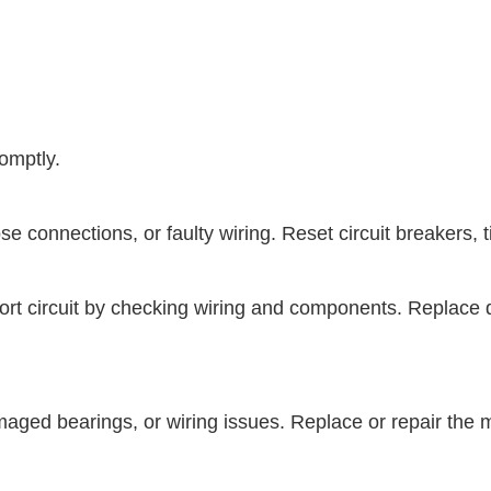
omptly.
e connections, or faulty wiring. Reset circuit breakers, ti
e short circuit by checking wiring and components. Repl
amaged bearings, or wiring issues. Replace or repair the