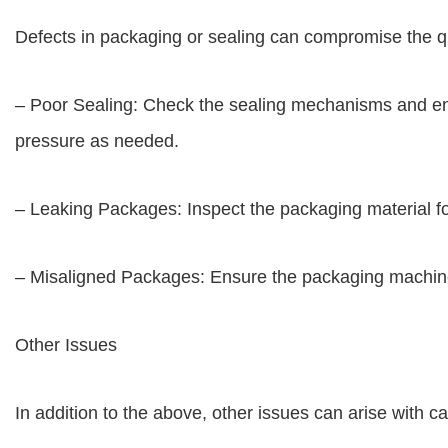
Defects in packaging or sealing can compromise the q
– Poor Sealing: Check the sealing mechanisms and ens
pressure as needed.
– Leaking Packages: Inspect the packaging material for
– Misaligned Packages: Ensure the packaging machine 
Other Issues
In addition to the above, other issues can arise with