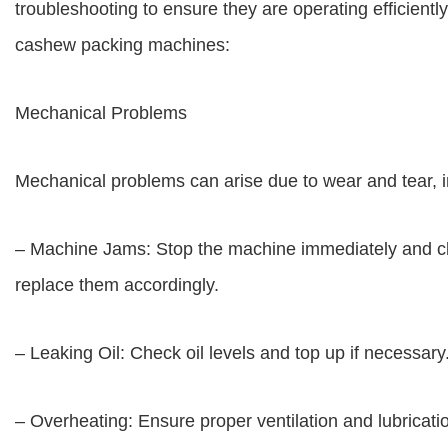
troubleshooting to ensure they are operating efficien
cashew packing machines:
Mechanical Problems
Mechanical problems can arise due to wear and tear, i
– Machine Jams: Stop the machine immediately and clea
replace them accordingly.
– Leaking Oil: Check oil levels and top up if necessar
– Overheating: Ensure proper ventilation and lubricat