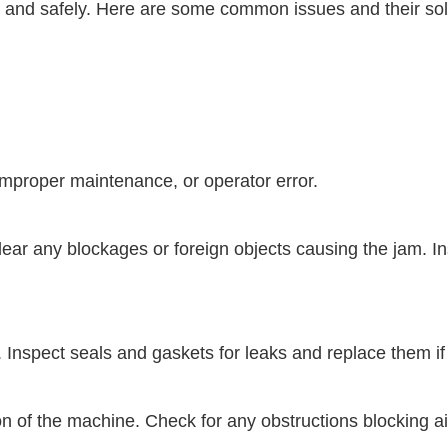
tly and safely. Here are some common issues and their so
mproper maintenance, or operator error.
r any blockages or foreign objects causing the jam. In
y. Inspect seals and gaskets for leaks and replace them 
ion of the machine. Check for any obstructions blocking 