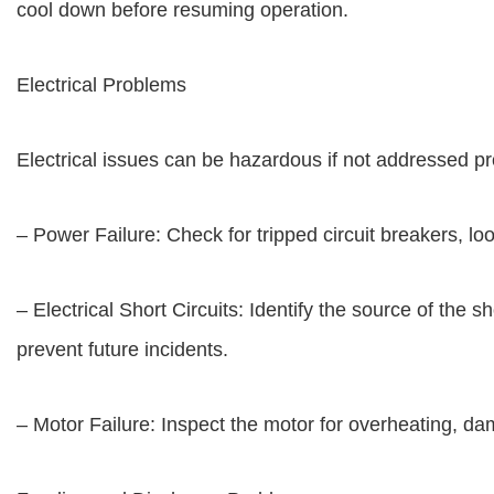
cool down before resuming operation.
Electrical Problems
Electrical issues can be hazardous if not addressed pr
– Power Failure: Check for tripped circuit breakers, loos
– Electrical Short Circuits: Identify the source of th
prevent future incidents.
– Motor Failure: Inspect the motor for overheating, d