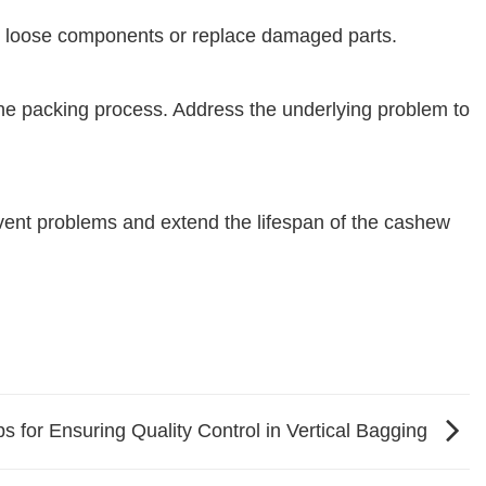
n loose components or replace damaged parts.
he packing process. Address the underlying problem to
event problems and extend the lifespan of the cashew
ps for Ensuring Quality Control in Vertical Bagging