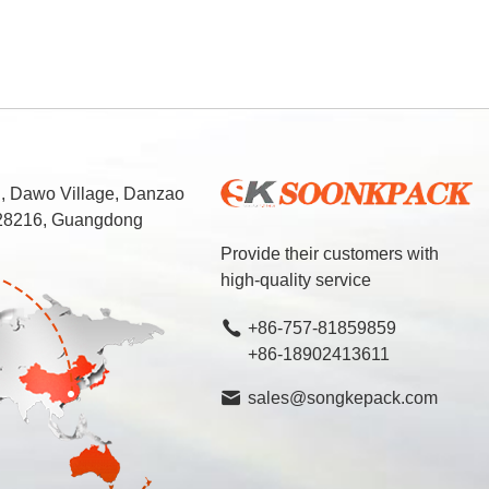
d, Dawo Village, Danzao
 528216, Guangdong
Provide their customers with
high-quality service
+86-757-81859859
+86-18902413611
sales@songkepack.com