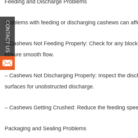
Feeding and Discharge Problems
Problems with feeding or discharging cashews can affe
CONTACT US
– Cashews Not Feeding Properly: Check for any blockage
ensure smooth flow.
– Cashews Not Discharging Properly: Inspect the disch
surfaces for unobstructed discharge.
– Cashews Getting Crushed: Reduce the feeding speed 
Packaging and Sealing Problems