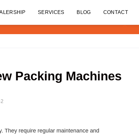
ALERSHIP
SERVICES
BLOG
CONTACT
ew Packing Machines
42
ry. They require regular maintenance and