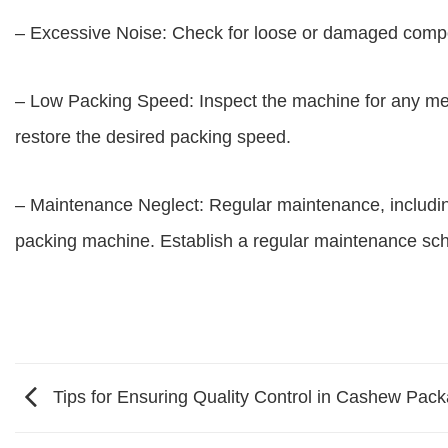
– Excessive Noise: Check for loose or damaged compo
– Low Packing Speed: Inspect the machine for any mec
restore the desired packing speed.
– Maintenance Neglect: Regular maintenance, including 
packing machine. Establish a regular maintenance sch
Tips for Ensuring Quality Control in Cashew Pac