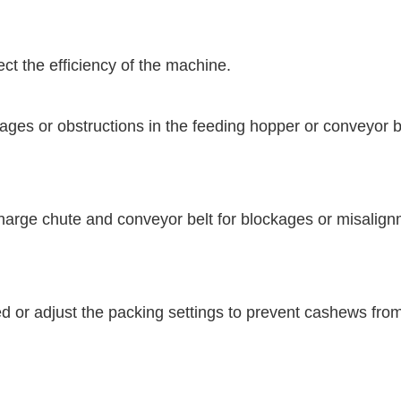
ct the efficiency of the machine.
s or obstructions in the feeding hopper or conveyor belt
arge chute and conveyor belt for blockages or misalignm
or adjust the packing settings to prevent cashews from