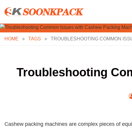
Skip
to
content
HOME
»
TAGS
»
TROUBLESHOOTING COMMON ISSU
Troubleshooting Co
Cashew packing machines are complex pieces of equipm