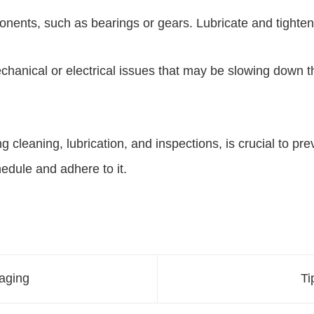
nents, such as bearings or gears. Lubricate and tighte
hanical or electrical issues that may be slowing down t
cleaning, lubrication, and inspections, is crucial to pr
edule and adhere to it.
kaging
Ti