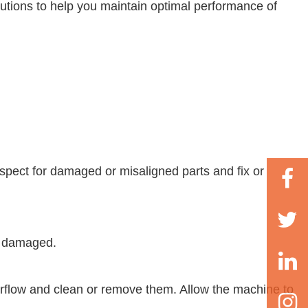
lutions to help you maintain optimal performance of
spect for damaged or misaligned parts and fix or
if damaged.
airflow and clean or remove them. Allow the machine to