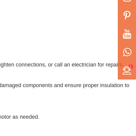
ghten connections, or call an electrician for repairs.
1
ace damaged components and ensure proper insulation to
 motor as needed.