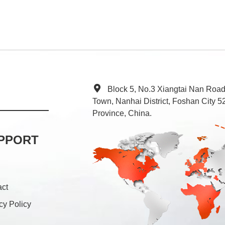
Block 5, No.3 Xiangtai Nan Roa
Town, Nanhai District, Foshan City
Province, China.
PPORT
act
cy Policy