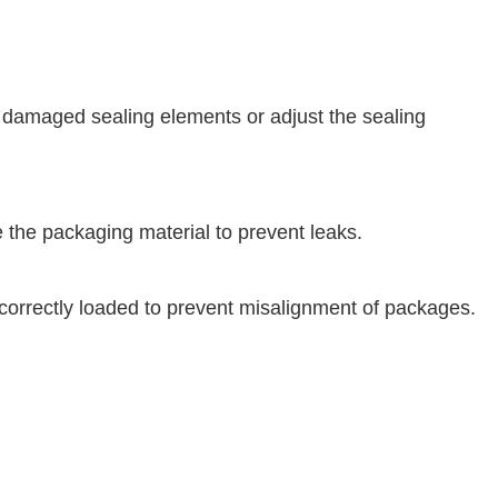
 damaged sealing elements or adjust the sealing
e the packaging material to prevent leaks.
correctly loaded to prevent misalignment of packages.