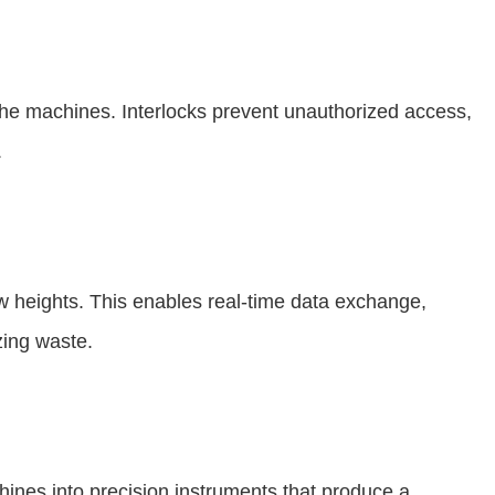
 the machines. Interlocks prevent unauthorized access,
.
 heights. This enables real-time data exchange,
zing waste.
chines into precision instruments that produce a