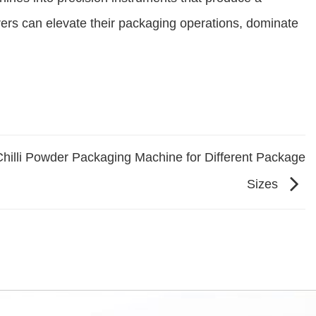
rs can elevate their packaging operations, dominate
hilli Powder Packaging Machine for Different Package
Sizes