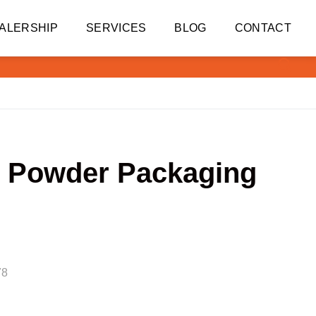
ALERSHIP
SERVICES
BLOG
CONTACT
li Powder Packaging
78