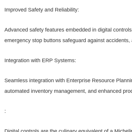
Improved Safety and Reliability:
Advanced safety features embedded in digital controls 
emergency stop buttons safeguard against accidents, 
Integration with ERP Systems:
Seamless integration with Enterprise Resource Planni
automated inventory management, and enhanced product
:
Digital controls are the culinary equivalent of a Miche