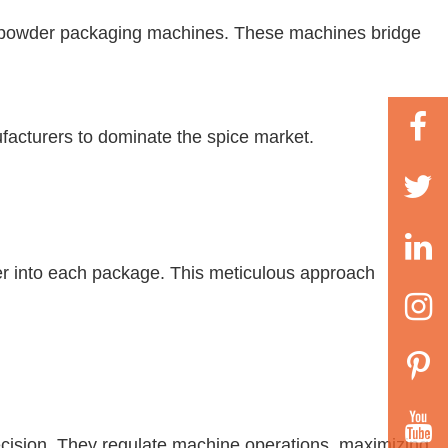
illi powder packaging machines. These machines bridge
ufacturers to dominate the spice market.
der into each package. This meticulous approach
ecision. They regulate machine operations, maximizing