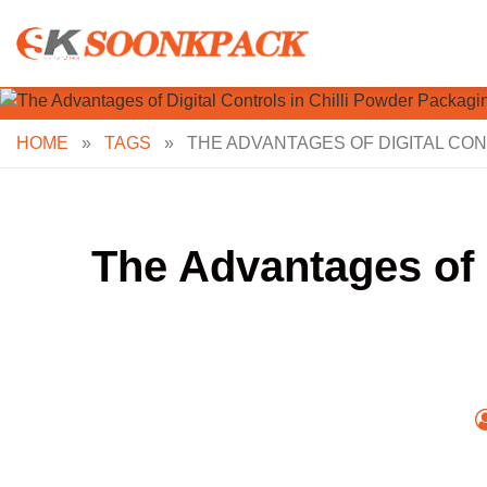
Skip
to
content
HOME
»
TAGS
»
THE ADVANTAGES OF DIGITAL CON
The Advantages of 