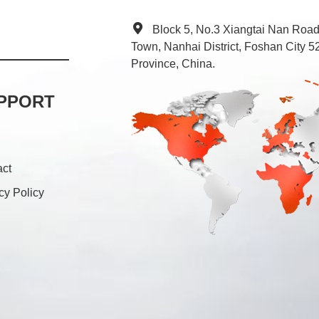
Block 5, No.3 Xiangtai Nan Roa
Town, Nanhai District, Foshan City
Province, China.
PPORT
act
cy Policy