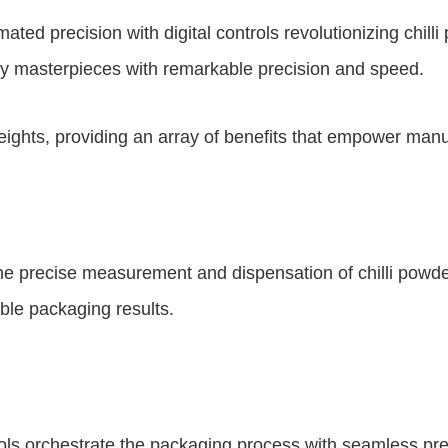
mated precision with digital controls revolutionizing ch
nary masterpieces with remarkable precision and speed.
heights, providing an array of benefits that empower man
g the precise measurement and dispensation of chilli pow
able packaging results.
rols orchestrate the packaging process with seamless pr