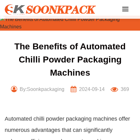
Skip
to
content
The Benefits of Automated
Chilli Powder Packaging
Machines
By:Soonkpackaging
2024-09-14
369
Automated chilli powder packaging machines offer
numerous advantages that can significantly