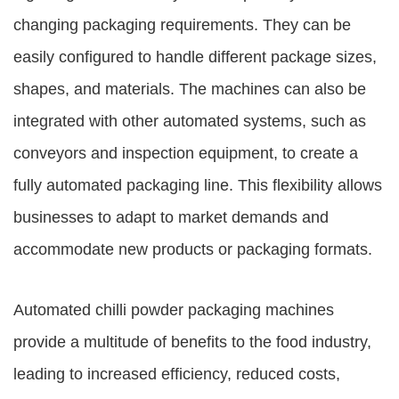
changing packaging requirements. They can be
easily configured to handle different package sizes,
shapes, and materials. The machines can also be
integrated with other automated systems, such as
conveyors and inspection equipment, to create a
fully automated packaging line. This flexibility allows
businesses to adapt to market demands and
accommodate new products or packaging formats.
Automated chilli powder packaging machines
provide a multitude of benefits to the food industry,
leading to increased efficiency, reduced costs,