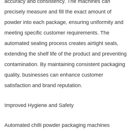
accuracy and consistency. The machines can
precisely measure and fill the exact amount of
powder into each package, ensuring uniformity and
meeting specific customer requirements. The
automated sealing process creates airtight seals,
extending the shelf life of the product and preventing
contamination. By maintaining consistent packaging
quality, businesses can enhance customer
satisfaction and brand reputation.
Improved Hygiene and Safety
Automated chilli powder packaging machines