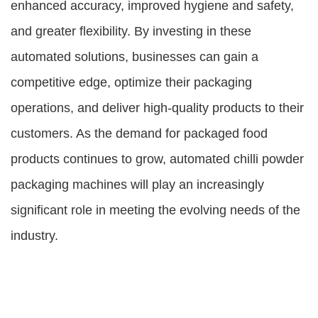
enhanced accuracy, improved hygiene and safety,
and greater flexibility. By investing in these
automated solutions, businesses can gain a
competitive edge, optimize their packaging
operations, and deliver high-quality products to their
customers. As the demand for packaged food
products continues to grow, automated chilli powder
packaging machines will play an increasingly
significant role in meeting the evolving needs of the
industry.