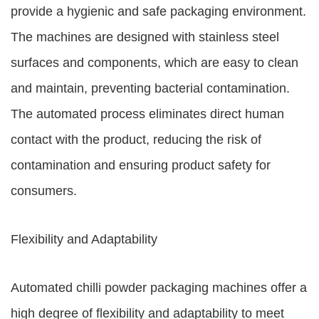
provide a hygienic and safe packaging environment.
The machines are designed with stainless steel
surfaces and components, which are easy to clean
and maintain, preventing bacterial contamination.
The automated process eliminates direct human
contact with the product, reducing the risk of
contamination and ensuring product safety for
consumers.
Flexibility and Adaptability
Automated chilli powder packaging machines offer a
high degree of flexibility and adaptability to meet