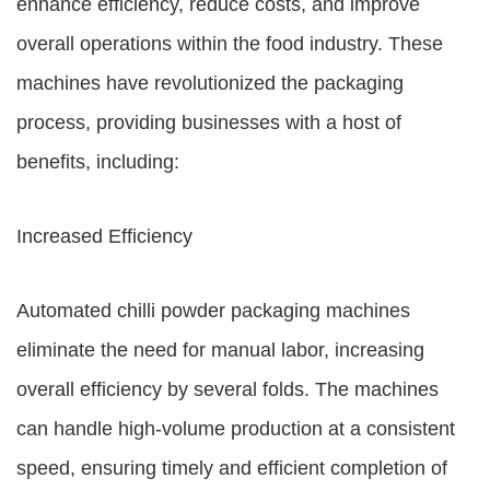
enhance efficiency, reduce costs, and improve
overall operations within the food industry. These
machines have revolutionized the packaging
process, providing businesses with a host of
benefits, including:
Increased Efficiency
Automated chilli powder packaging machines
eliminate the need for manual labor, increasing
overall efficiency by several folds. The machines
can handle high-volume production at a consistent
speed, ensuring timely and efficient completion of