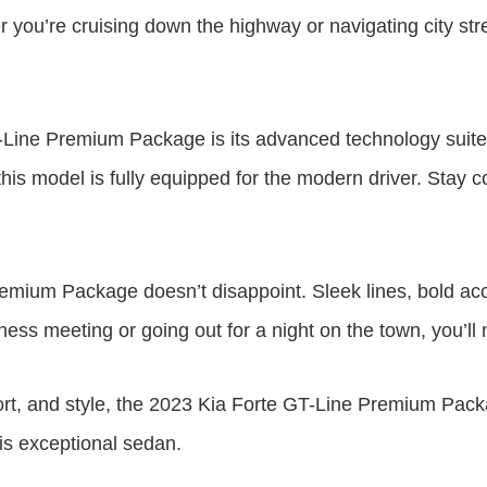
her you’re cruising down the highway or navigating city st
-Line Premium Package is its advanced technology suite. 
his model is fully equipped for the modern driver. Stay 
remium Package doesn’t disappoint. Sleek lines, bold a
iness meeting or going out for a night on the town, you’
t, and style, the 2023 Kia Forte GT-Line Premium Packag
his exceptional sedan.