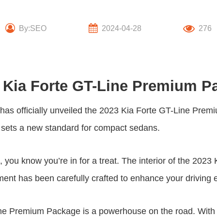
By:SEO
2024-04-28
276
 Kia Forte GT-Line Premium P
has officially unveiled the
2023 Kia Forte GT-Line Prem
el sets a new standard for compact sedans.
 you know you’re in for a treat. The interior of the 202
ement has been carefully crafted to enhance your driving 
ine Premium Package
is a powerhouse on the road. With 