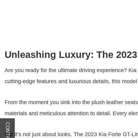
Unleashing Luxury: The 2023
Are you ready for the ultimate driving experience? Kia 
cutting-edge features and luxurious details, this mod
From the moment you sink into the plush leather seats,
materials and meticulous attention to detail. Every el
But it’s not just about looks. The
2023 Kia Forte GT-L