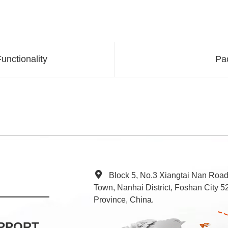
unctionality
Pa
Block 5, No.3 Xiangtai Nan Roa
Town, Nanhai District, Foshan City
Province, China.
PPORT