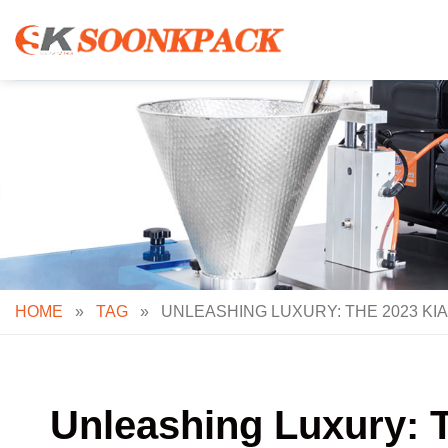
Skip
to
content
HOME
»
TAG
»
UNLEASHING LUXURY: THE 2023 KI
Unleashing Luxury: 