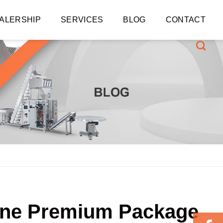
ALERSHIP
SERVICES
BLOG
CONTACT
Line Premium Package