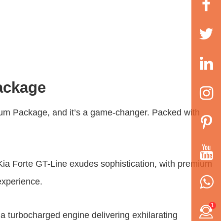
ackage
ium Package
, and it’s a game-changer. Packed with
3 Kia Forte GT-Line exudes sophistication, with premium
experience.
1
a turbocharged engine delivering exhilarating