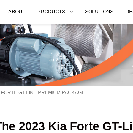
ABOUT
PRODUCTS
SOLUTIONS
DE
A FORTE GT-LINE PREMIUM PACKAGE
The 2023 Kia Forte GT-