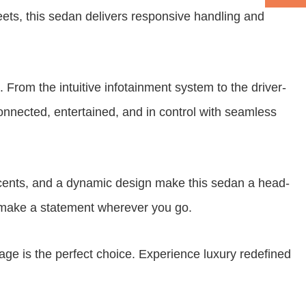
reets, this sedan delivers responsive handling and
From the intuitive infotainment system to the driver-
connected, entertained, and in control with seamless
ccents, and a dynamic design make this sedan a head-
ll make a statement wherever you go.
e is the perfect choice. Experience luxury redefined