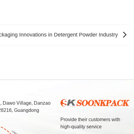
ckaging Innovations in Detergent Powder Industry
d, Dawo Village, Danzao
 528216, Guangdong
Provide their customers with
high-quality service