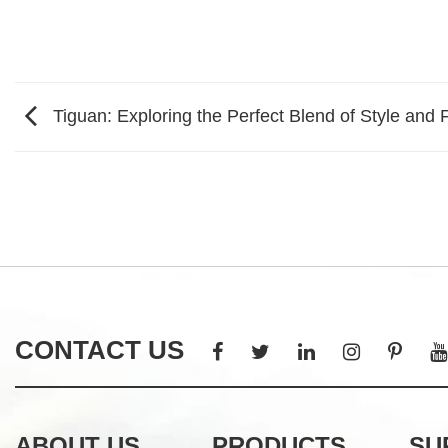
Tiguan: Exploring the Perfect Blend of Style and F
CONTACT US
ABOUT US
PRODUCTS
SU