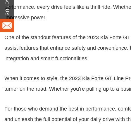
CONTACT US
performance, every drive feels like a thrill ride. Whet
impressive power.
One of the standout features of the 2023 Kia Forte GT
assist features that enhance safety and convenience, t
integration and smart functionalities.
When it comes to style, the 2023 Kia Forte GT-Line P
turner on the road. Whether you’re pulling up to a bus
For those who demand the best in performance, comfor
and unleash the full potential of your daily drive with t