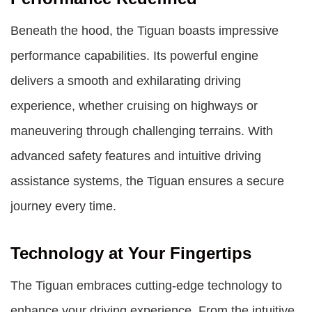
Beneath the hood, the Tiguan boasts impressive
performance capabilities. Its powerful engine
delivers a smooth and exhilarating driving
experience, whether cruising on highways or
maneuvering through challenging terrains. With
advanced safety features and intuitive driving
assistance systems, the Tiguan ensures a secure
journey every time.
Technology at Your Fingertips
The Tiguan embraces cutting-edge technology to
enhance your driving experience. From the intuitive