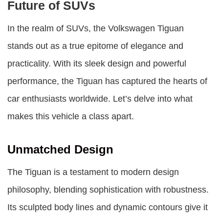
Future of SUVs
In the realm of SUVs, the Volkswagen Tiguan
stands out as a true epitome of elegance and
practicality. With its sleek design and powerful
performance, the Tiguan has captured the hearts of
car enthusiasts worldwide. Let’s delve into what
makes this vehicle a class apart.
Unmatched Design
The Tiguan is a testament to modern design
philosophy, blending sophistication with robustness.
Its sculpted body lines and dynamic contours give it