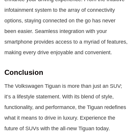
infotainment system to the array of connectivity
options, staying connected on the go has never
been easier. Seamless integration with your
smartphone provides access to a myriad of features,
making every drive enjoyable and convenient.
Conclusion
The Volkswagen Tiguan is more than just an SUV;
it’s a lifestyle statement. With its blend of style,
functionality, and performance, the Tiguan redefines
what it means to drive in luxury. Experience the
future of SUVs with the all-new Tiguan today.