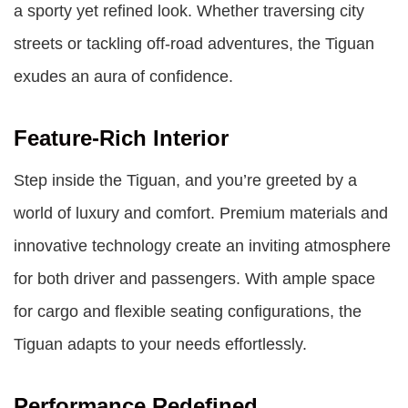
a sporty yet refined look. Whether traversing city
streets or tackling off-road adventures, the Tiguan
exudes an aura of confidence.
Feature-Rich Interior
Step inside the Tiguan, and you’re greeted by a
world of luxury and comfort. Premium materials and
innovative technology create an inviting atmosphere
for both driver and passengers. With ample space
for cargo and flexible seating configurations, the
Tiguan adapts to your needs effortlessly.
Performance Redefined