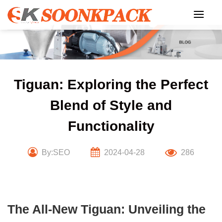
Skip
to
content
Tiguan: Exploring the Perfect
Blend of Style and
Functionality
By:SEO
2024-04-28
286
The All-New Tiguan: Unveiling the