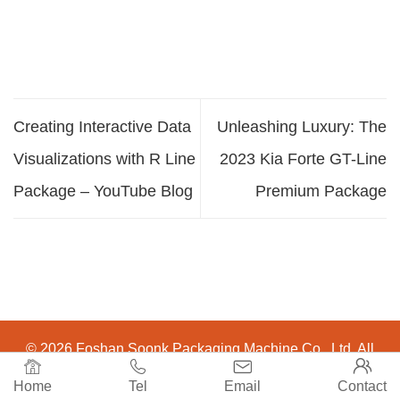
Creating Interactive Data
Unleashing Luxury: The
Visualizations with R Line
2023 Kia Forte GT-Line
Package – YouTube Blog
Premium Package
© 2026 Foshan Soonk Packaging Machine Co., Ltd. All




Rights Reserved.
Home
Tel
Email
Contact