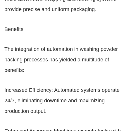
provide precise and uniform packaging.
Benefits
The integration of automation in washing powder
packing processes has yielded a multitude of
benefits:
Increased Efficiency: Automated systems operate
24/7, eliminating downtime and maximizing
production output.