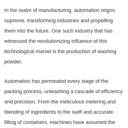
In the realm of manufacturing, automation reigns
supreme, transforming industries and propelling
them into the future. One such industry that has
witnessed the revolutionizing influence of this
technological marvel is the production of washing
powder.
Automation has permeated every stage of the
packing process, unleashing a cascade of efficiency
and precision. From the meticulous metering and
blending of ingredients to the swift and accurate
filling of containers, machines have assumed the