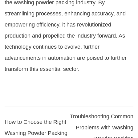
the washing powder packing industry. By
streamlining processes, enhancing accuracy, and
empowering efficiency, it has revolutionized
production and propelled the industry forward. As
technology continues to evolve, further
advancements in automation are poised to further
transform this essential sector.
Troubleshooting Common
How to Choose the Right
Problems with Washing
Washing Powder Packing