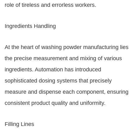
role of tireless and errorless workers.
Ingredients Handling
At the heart of washing powder manufacturing lies
the precise measurement and mixing of various
ingredients. Automation has introduced
sophisticated dosing systems that precisely
measure and dispense each component, ensuring
consistent product quality and uniformity.
Filling Lines