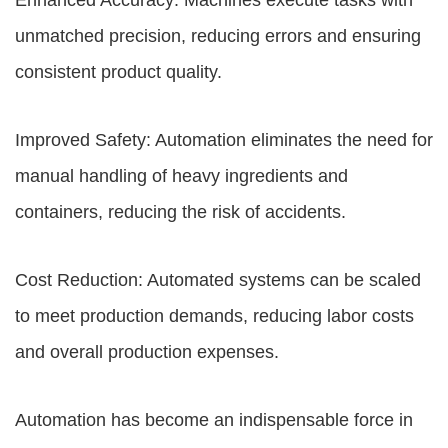
Enhanced Accuracy: Machines execute tasks with
unmatched precision, reducing errors and ensuring
consistent product quality.
Improved Safety: Automation eliminates the need for
manual handling of heavy ingredients and
containers, reducing the risk of accidents.
Cost Reduction: Automated systems can be scaled
to meet production demands, reducing labor costs
and overall production expenses.
Automation has become an indispensable force in