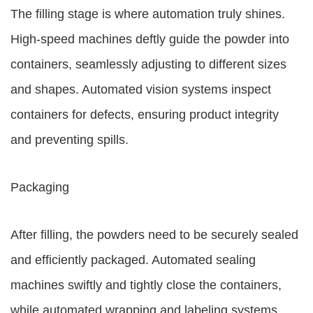
The filling stage is where automation truly shines.
High-speed machines deftly guide the powder into
containers, seamlessly adjusting to different sizes
and shapes. Automated vision systems inspect
containers for defects, ensuring product integrity
and preventing spills.
Packaging
After filling, the powders need to be securely sealed
and efficiently packaged. Automated sealing
machines swiftly and tightly close the containers,
while automated wrapping and labeling systems