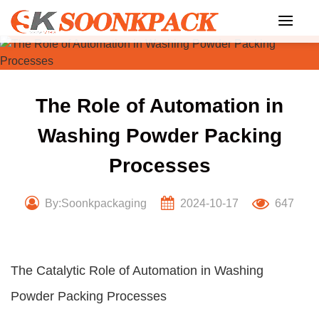
Skip
to
content
The Role of Automation in
Washing Powder Packing
Processes
By:Soonkpackaging
2024-10-17
647
The Catalytic Role of Automation in Washing
Powder Packing Processes