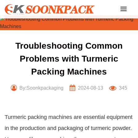
Skip
to
content
Troubleshooting Common
Problems with Turmeric
Packing Machines
By:Soonkpackaging
2024-08-13
345
Turmeric packing machines are essential equipment
in the production and packaging of turmeric powder.