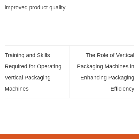
improved product quality.
Training and Skills
The Role of Vertical
Required for Operating
Packaging Machines in
Vertical Packaging
Enhancing Packaging
Machines
Efficiency