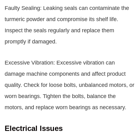
Faulty Sealing: Leaking seals can contaminate the
turmeric powder and compromise its shelf life.
Inspect the seals regularly and replace them
promptly if damaged.
Excessive Vibration: Excessive vibration can
damage machine components and affect product
quality. Check for loose bolts, unbalanced motors, or
worn bearings. Tighten the bolts, balance the
motors, and replace worn bearings as necessary.
Electrical Issues