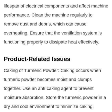
lifespan of electrical components and affect machine
performance. Clean the machine regularly to
remove dust and debris, which can cause
overheating. Ensure that the ventilation system is
functioning properly to dissipate heat effectively.
Product-Related Issues
Caking of Turmeric Powder: Caking occurs when
turmeric powder becomes moist and clumps
together. Use an anti-caking agent to prevent
moisture absorption. Store the turmeric powder in a
dry and cool environment to minimize caking.