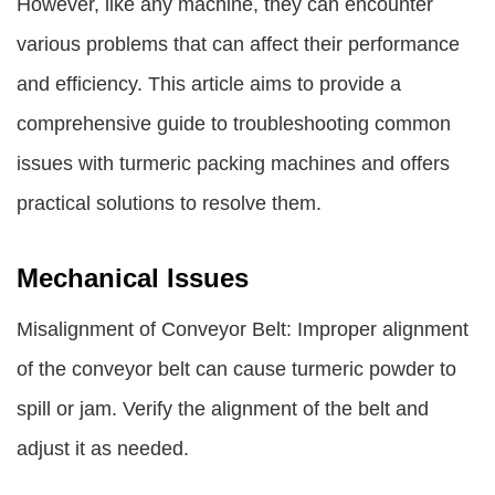
However, like any machine, they can encounter
various problems that can affect their performance
and efficiency. This article aims to provide a
comprehensive guide to troubleshooting common
issues with turmeric packing machines and offers
practical solutions to resolve them.
Mechanical Issues
Misalignment of Conveyor Belt: Improper alignment
of the conveyor belt can cause turmeric powder to
spill or jam. Verify the alignment of the belt and
adjust it as needed.