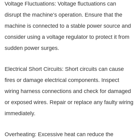
Voltage Fluctuations: Voltage fluctuations can
disrupt the machine’s operation. Ensure that the
machine is connected to a stable power source and
consider using a voltage regulator to protect it from
sudden power surges.
Electrical Short Circuits: Short circuits can cause
fires or damage electrical components. Inspect
wiring harness connections and check for damaged
or exposed wires. Repair or replace any faulty wiring
immediately.
Overheating: Excessive heat can reduce the