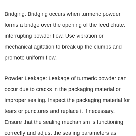
Bridging: Bridging occurs when turmeric powder
forms a bridge over the opening of the feed chute,
interrupting powder flow. Use vibration or
mechanical agitation to break up the clumps and
promote uniform flow.
Powder Leakage: Leakage of turmeric powder can
occur due to cracks in the packaging material or
improper sealing. Inspect the packaging material for
tears or punctures and replace it if necessary.
Ensure that the sealing mechanism is functioning
correctly and adjust the sealing parameters as