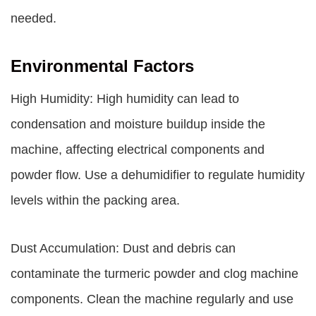
needed.
Environmental Factors
High Humidity: High humidity can lead to
condensation and moisture buildup inside the
machine, affecting electrical components and
powder flow. Use a dehumidifier to regulate humidity
levels within the packing area.
Dust Accumulation: Dust and debris can
contaminate the turmeric powder and clog machine
components. Clean the machine regularly and use