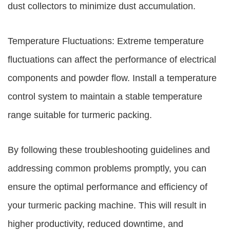
dust collectors to minimize dust accumulation.
Temperature Fluctuations: Extreme temperature
fluctuations can affect the performance of electrical
components and powder flow. Install a temperature
control system to maintain a stable temperature
range suitable for turmeric packing.
By following these troubleshooting guidelines and
addressing common problems promptly, you can
ensure the optimal performance and efficiency of
your turmeric packing machine. This will result in
higher productivity, reduced downtime, and