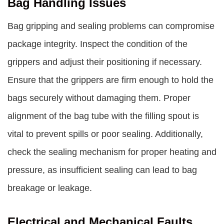
Bag Handling Issues
Bag gripping and sealing problems can compromise
package integrity. Inspect the condition of the
grippers and adjust their positioning if necessary.
Ensure that the grippers are firm enough to hold the
bags securely without damaging them. Proper
alignment of the bag tube with the filling spout is
vital to prevent spills or poor sealing. Additionally,
check the sealing mechanism for proper heating and
pressure, as insufficient sealing can lead to bag
breakage or leakage.
Electrical and Mechanical Faults