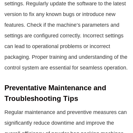
settings. Regularly update the software to the latest
version to fix any known bugs or introduce new
features. Check if the machine’s parameters and
settings are configured correctly. Incorrect settings
can lead to operational problems or incorrect
packaging. Proper training and understanding of the
control system are essential for seamless operation.
Preventative Maintenance and
Troubleshooting Tips
Regular maintenance and preventive measures can
significantly reduce downtime and improve the