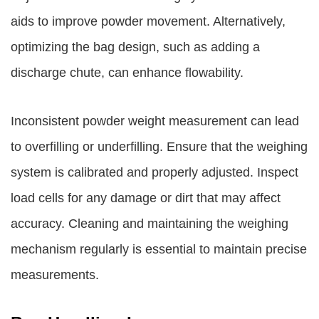
aids to improve powder movement. Alternatively,
optimizing the bag design, such as adding a
discharge chute, can enhance flowability.
Inconsistent powder weight measurement can lead
to overfilling or underfilling. Ensure that the weighing
system is calibrated and properly adjusted. Inspect
load cells for any damage or dirt that may affect
accuracy. Cleaning and maintaining the weighing
mechanism regularly is essential to maintain precise
measurements.