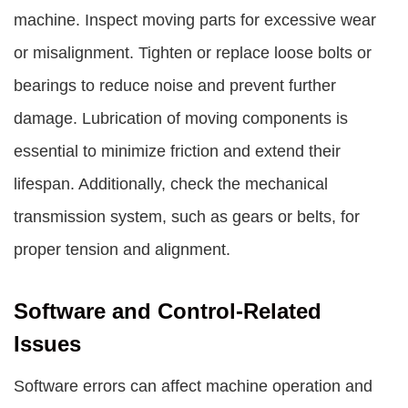
machine. Inspect moving parts for excessive wear
or misalignment. Tighten or replace loose bolts or
bearings to reduce noise and prevent further
damage. Lubrication of moving components is
essential to minimize friction and extend their
lifespan. Additionally, check the mechanical
transmission system, such as gears or belts, for
proper tension and alignment.
Software and Control-Related
Issues
Software errors can affect machine operation and