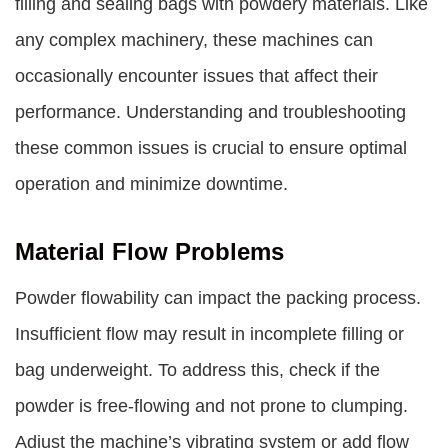
filling and sealing bags with powdery materials. Like
any complex machinery, these machines can
occasionally encounter issues that affect their
performance. Understanding and troubleshooting
these common issues is crucial to ensure optimal
operation and minimize downtime.
Material Flow Problems
Powder flowability can impact the packing process.
Insufficient flow may result in incomplete filling or
bag underweight. To address this, check if the
powder is free-flowing and not prone to clumping.
Adjust the machine’s vibrating system or add flow