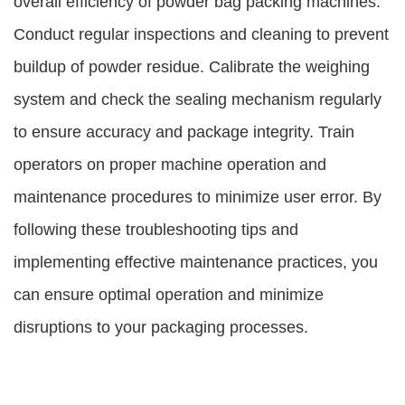
overall efficiency of powder bag packing machines.
Conduct regular inspections and cleaning to prevent
buildup of powder residue. Calibrate the weighing
system and check the sealing mechanism regularly
to ensure accuracy and package integrity. Train
operators on proper machine operation and
maintenance procedures to minimize user error. By
following these troubleshooting tips and
implementing effective maintenance practices, you
can ensure optimal operation and minimize
disruptions to your packaging processes.