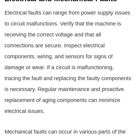
Electrical faults can range from power supply issues
to circuit malfunctions. Verify that the machine is
receiving the correct voltage and that all
connections are secure. Inspect electrical
components, wiring, and sensors for signs of
damage or wear. If a circuit is malfunctioning,
tracing the fault and replacing the faulty components
is necessary. Regular maintenance and proactive
replacement of aging components can minimize
electrical issues.
Mechanical faults can occur in various parts of the