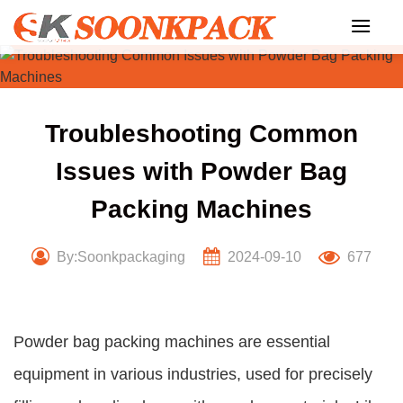
Skip
to
content
Troubleshooting Common
Issues with Powder Bag
Packing Machines
By:Soonkpackaging
2024-09-10
677
Powder bag packing machines are essential
equipment in various industries, used for precisely