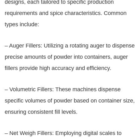
designs, each tailored to specific production
requirements and spice characteristics. Common
types include:
– Auger Fillers: Utilizing a rotating auger to dispense
precise amounts of powder into containers, auger
fillers provide high accuracy and efficiency.
– Volumetric Fillers: These machines dispense
specific volumes of powder based on container size,
ensuring consistent fill levels.
– Net Weigh Fillers: Employing digital scales to