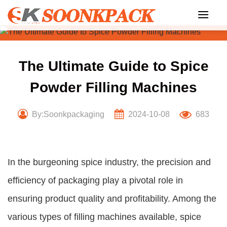
Skip
to
content
The Ultimate Guide to Spice
Powder Filling Machines
By:Soonkpackaging
2024-10-08
683
In the burgeoning spice industry, the precision and
efficiency of packaging play a pivotal role in
ensuring product quality and profitability. Among the
various types of filling machines available, spice