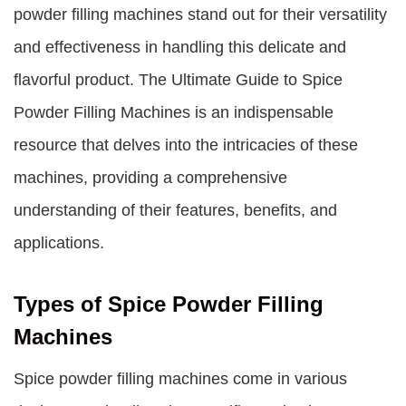
powder filling machines stand out for their versatility
and effectiveness in handling this delicate and
flavorful product. The Ultimate Guide to Spice
Powder Filling Machines is an indispensable
resource that delves into the intricacies of these
machines, providing a comprehensive
understanding of their features, benefits, and
applications.
Types of Spice Powder Filling
Machines
Spice powder filling machines come in various