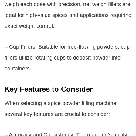
weigh each dose with precision, net weigh fillers are
ideal for high-value spices and applications requiring
exact weight control.
– Cup Fillers: Suitable for free-flowing powders, cup
fillers utilize rotating cups to deposit powder into
containers.
Key Features to Consider
When selecting a spice powder filling machine,
several key features are crucial to consider:
– Accuracy and Consistency: The machine’s ability