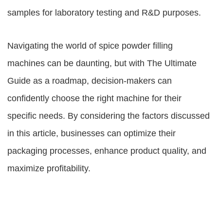
samples for laboratory testing and R&D purposes.
Navigating the world of spice powder filling
machines can be daunting, but with The Ultimate
Guide as a roadmap, decision-makers can
confidently choose the right machine for their
specific needs. By considering the factors discussed
in this article, businesses can optimize their
packaging processes, enhance product quality, and
maximize profitability.