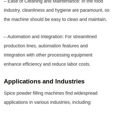
– Ease of Cleaning and Maintenance: In the food
industry, cleanliness and hygiene are paramount, so
the machine should be easy to clean and maintain.
– Automation and Integration: For streamlined
production lines, automation features and
integration with other processing equipment
enhance efficiency and reduce labor costs.
Applications and Industries
Spice powder filling machines find widespread
applications in various industries, including: