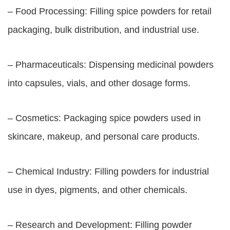
– Food Processing: Filling spice powders for retail
packaging, bulk distribution, and industrial use.
– Pharmaceuticals: Dispensing medicinal powders
into capsules, vials, and other dosage forms.
– Cosmetics: Packaging spice powders used in
skincare, makeup, and personal care products.
– Chemical Industry: Filling powders for industrial
use in dyes, pigments, and other chemicals.
– Research and Development: Filling powder