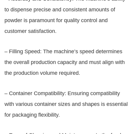
to dispense precise and consistent amounts of
powder is paramount for quality control and
customer satisfaction.
– Filling Speed: The machine’s speed determines
the overall production capacity and must align with
the production volume required.
– Container Compatibility: Ensuring compatibility
with various container sizes and shapes is essential
for packaging flexibility.