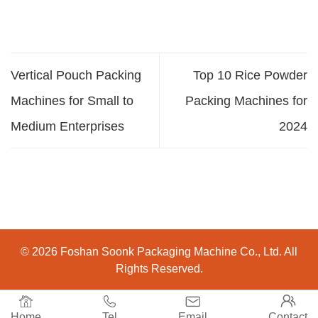
Vertical Pouch Packing
Top 10 Rice Powder
Machines for Small to
Packing Machines for
Medium Enterprises
2024
© 2026 Foshan Soonk Packaging Machine Co., Ltd. All
Rights Reserved.




Home
Tel
Email
Contact