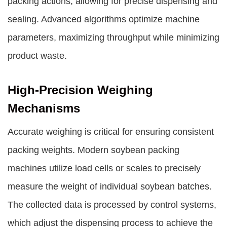
packing actions, allowing for precise dispensing and
sealing. Advanced algorithms optimize machine
parameters, maximizing throughput while minimizing
product waste.
High-Precision Weighing
Mechanisms
Accurate weighing is critical for ensuring consistent
packing weights. Modern soybean packing
machines utilize load cells or scales to precisely
measure the weight of individual soybean batches.
The collected data is processed by control systems,
which adjust the dispensing process to achieve the