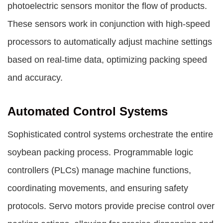
photoelectric sensors monitor the flow of products.
These sensors work in conjunction with high-speed
processors to automatically adjust machine settings
based on real-time data, optimizing packing speed
and accuracy.
Automated Control Systems
Sophisticated control systems orchestrate the entire
soybean packing process. Programmable logic
controllers (PLCs) manage machine functions,
coordinating movements, and ensuring safety
protocols. Servo motors provide precise control over