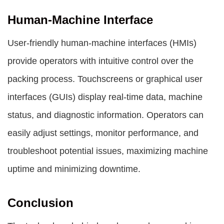
Human-Machine Interface
User-friendly human-machine interfaces (HMIs)
provide operators with intuitive control over the
packing process. Touchscreens or graphical user
interfaces (GUIs) display real-time data, machine
status, and diagnostic information. Operators can
easily adjust settings, monitor performance, and
troubleshoot potential issues, maximizing machine
uptime and minimizing downtime.
Conclusion