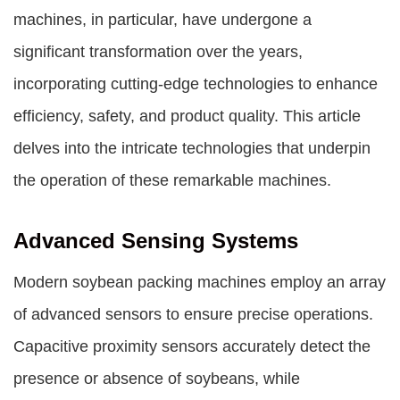
machines, in particular, have undergone a
significant transformation over the years,
incorporating cutting-edge technologies to enhance
efficiency, safety, and product quality. This article
delves into the intricate technologies that underpin
the operation of these remarkable machines.
Advanced Sensing Systems
Modern soybean packing machines employ an array
of advanced sensors to ensure precise operations.
Capacitive proximity sensors accurately detect the
presence or absence of soybeans, while