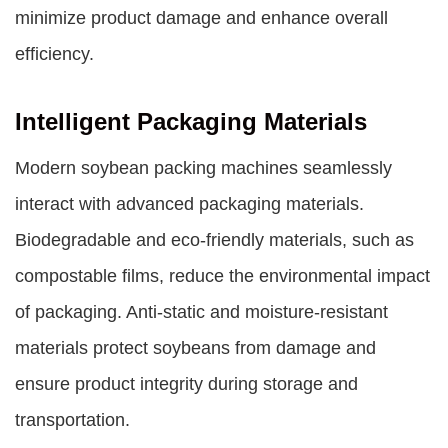
minimize product damage and enhance overall
efficiency.
Intelligent Packaging Materials
Modern soybean packing machines seamlessly
interact with advanced packaging materials.
Biodegradable and eco-friendly materials, such as
compostable films, reduce the environmental impact
of packaging. Anti-static and moisture-resistant
materials protect soybeans from damage and
ensure product integrity during storage and
transportation.