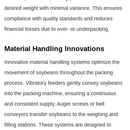
desired weight with minimal variance. This ensures
compliance with quality standards and reduces
financial losses due to over- or underpacking.
Material Handling Innovations
Innovative material handling systems optimize the
movement of soybeans throughout the packing
process. Vibratory feeders gently convey soybeans
into the packing machine, ensuring a continuous
and consistent supply. Auger screws or belt
conveyors transfer soybeans to the weighing and
filling stations. These systems are designed to