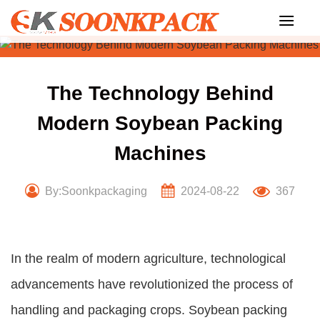
Skip
to
content
The Technology Behind
Modern Soybean Packing
Machines
By:Soonkpackaging
2024-08-22
367
In the realm of modern agriculture, technological
advancements have revolutionized the process of
handling and packaging crops. Soybean packing