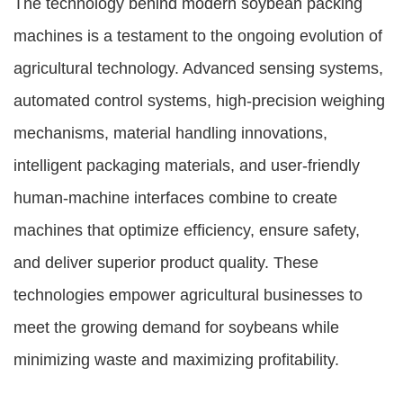
The technology behind modern soybean packing
machines is a testament to the ongoing evolution of
agricultural technology. Advanced sensing systems,
automated control systems, high-precision weighing
mechanisms, material handling innovations,
intelligent packaging materials, and user-friendly
human-machine interfaces combine to create
machines that optimize efficiency, ensure safety,
and deliver superior product quality. These
technologies empower agricultural businesses to
meet the growing demand for soybeans while
minimizing waste and maximizing profitability.