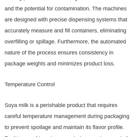
and the potential for contamination. The machines
are designed with precise dispensing systems that
accurately measure and fill containers, eliminating
overfilling or spillage. Furthermore, the automated
nature of the process ensures consistency in
package weights and minimizes product loss.
Temperature Control
Soya milk is a perishable product that requires
careful temperature management during packaging
to prevent spoilage and maintain its flavor profile.