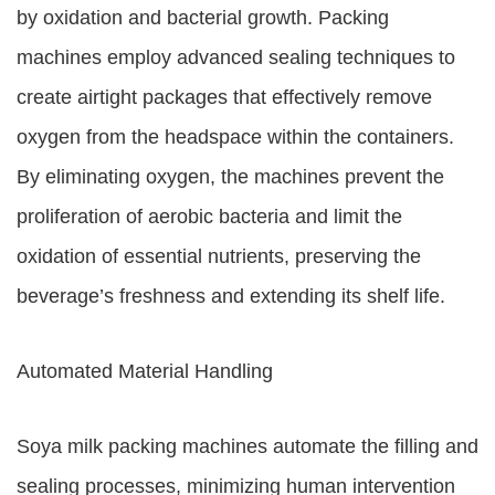
by oxidation and bacterial growth. Packing
machines employ advanced sealing techniques to
create airtight packages that effectively remove
oxygen from the headspace within the containers.
By eliminating oxygen, the machines prevent the
proliferation of aerobic bacteria and limit the
oxidation of essential nutrients, preserving the
beverage’s freshness and extending its shelf life.
Automated Material Handling
Soya milk packing machines automate the filling and
sealing processes, minimizing human intervention