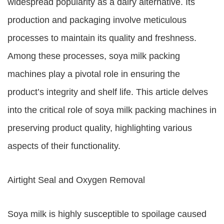
widespread popularity as a dairy alternative. Its
production and packaging involve meticulous
processes to maintain its quality and freshness.
Among these processes, soya milk packing
machines play a pivotal role in ensuring the
product’s integrity and shelf life. This article delves
into the critical role of soya milk packing machines in
preserving product quality, highlighting various
aspects of their functionality.
Airtight Seal and Oxygen Removal
Soya milk is highly susceptible to spoilage caused