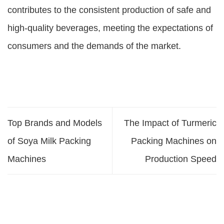
contributes to the consistent production of safe and
high-quality beverages, meeting the expectations of
consumers and the demands of the market.
Top Brands and Models
The Impact of Turmeric
of Soya Milk Packing
Packing Machines on
Machines
Production Speed