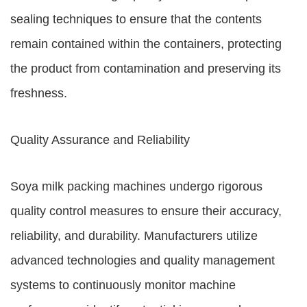
sealing techniques to ensure that the contents
remain contained within the containers, protecting
the product from contamination and preserving its
freshness.
Quality Assurance and Reliability
Soya milk packing machines undergo rigorous
quality control measures to ensure their accuracy,
reliability, and durability. Manufacturers utilize
advanced technologies and quality management
systems to continuously monitor machine