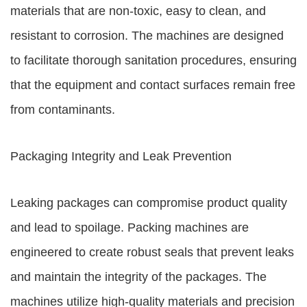
materials that are non-toxic, easy to clean, and
resistant to corrosion. The machines are designed
to facilitate thorough sanitation procedures, ensuring
that the equipment and contact surfaces remain free
from contaminants.
Packaging Integrity and Leak Prevention
Leaking packages can compromise product quality
and lead to spoilage. Packing machines are
engineered to create robust seals that prevent leaks
and maintain the integrity of the packages. The
machines utilize high-quality materials and precision