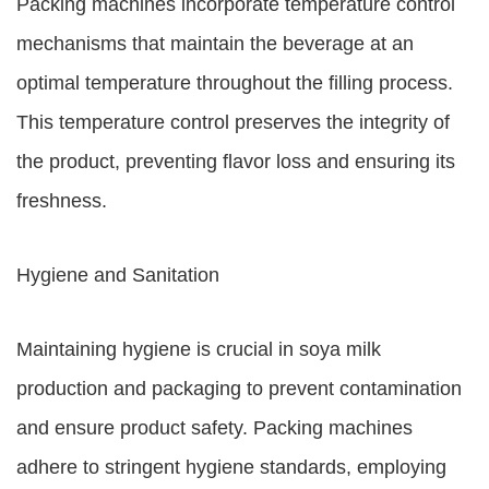
Packing machines incorporate temperature control
mechanisms that maintain the beverage at an
optimal temperature throughout the filling process.
This temperature control preserves the integrity of
the product, preventing flavor loss and ensuring its
freshness.
Hygiene and Sanitation
Maintaining hygiene is crucial in soya milk
production and packaging to prevent contamination
and ensure product safety. Packing machines
adhere to stringent hygiene standards, employing