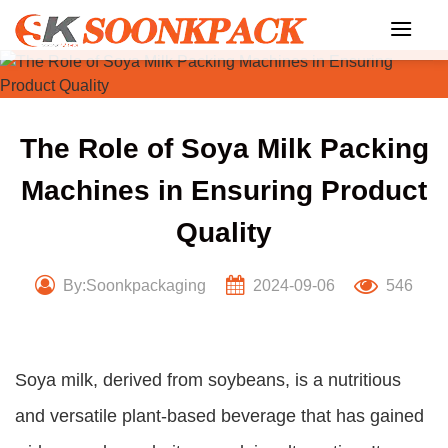
Skip
to
content
The Role of Soya Milk Packing
Machines in Ensuring Product
Quality
By:Soonkpackaging
2024-09-06
546
Soya milk, derived from soybeans, is a nutritious
and versatile plant-based beverage that has gained