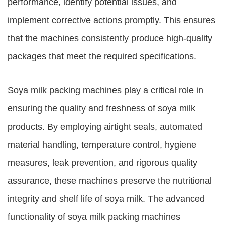
performance, identify potential issues, and
implement corrective actions promptly. This ensures
that the machines consistently produce high-quality
packages that meet the required specifications.
Soya milk packing machines play a critical role in
ensuring the quality and freshness of soya milk
products. By employing airtight seals, automated
material handling, temperature control, hygiene
measures, leak prevention, and rigorous quality
assurance, these machines preserve the nutritional
integrity and shelf life of soya milk. The advanced
functionality of soya milk packing machines