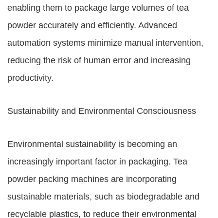
enabling them to package large volumes of tea
powder accurately and efficiently. Advanced
automation systems minimize manual intervention,
reducing the risk of human error and increasing
productivity.
Sustainability and Environmental Consciousness
Environmental sustainability is becoming an
increasingly important factor in packaging. Tea
powder packing machines are incorporating
sustainable materials, such as biodegradable and
recyclable plastics, to reduce their environmental