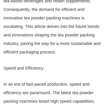
tea-based beverages and health supplements.
Consequently, the demand for efficient and
innovative tea powder packing machines is
escalating. This article delves into the future trends
and innovations shaping the tea powder packing
industry, paving the way for a more sustainable and
efficient packaging process.
Speed and Efficiency
In an era of fast-paced production, speed and
efficiency are paramount. The latest tea powder
packing machines boast high-speed capabilities,