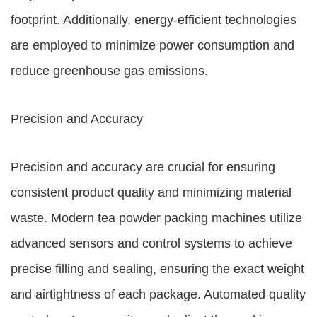
footprint. Additionally, energy-efficient technologies
are employed to minimize power consumption and
reduce greenhouse gas emissions.
Precision and Accuracy
Precision and accuracy are crucial for ensuring
consistent product quality and minimizing material
waste. Modern tea powder packing machines utilize
advanced sensors and control systems to achieve
precise filling and sealing, ensuring the exact weight
and airtightness of each package. Automated quality