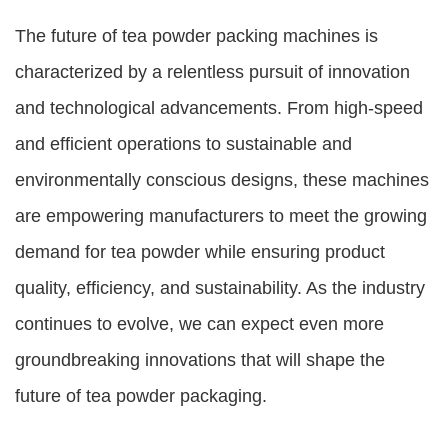
The future of tea powder packing machines is
characterized by a relentless pursuit of innovation
and technological advancements. From high-speed
and efficient operations to sustainable and
environmentally conscious designs, these machines
are empowering manufacturers to meet the growing
demand for tea powder while ensuring product
quality, efficiency, and sustainability. As the industry
continues to evolve, we can expect even more
groundbreaking innovations that will shape the
future of tea powder packaging.