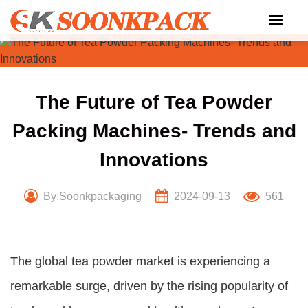
Skip
to
content
The Future of Tea Powder
Packing Machines- Trends and
Innovations
By:Soonkpackaging
2024-09-13
561
The global tea powder market is experiencing a
remarkable surge, driven by the rising popularity of