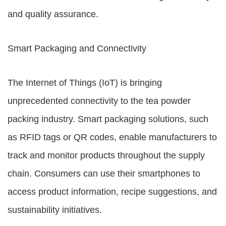
and quality assurance.
Smart Packaging and Connectivity
The Internet of Things (IoT) is bringing
unprecedented connectivity to the tea powder
packing industry. Smart packaging solutions, such
as RFID tags or QR codes, enable manufacturers to
track and monitor products throughout the supply
chain. Consumers can use their smartphones to
access product information, recipe suggestions, and
sustainability initiatives.