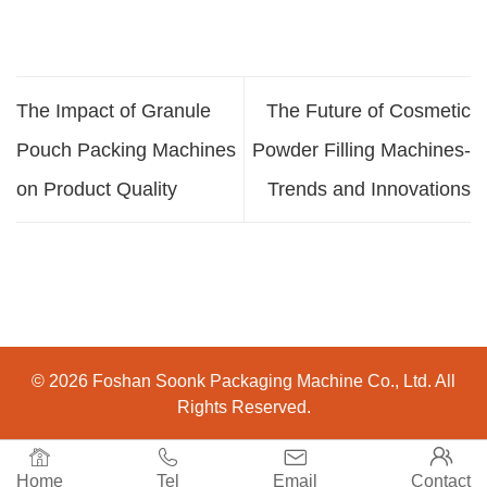
The Impact of Granule
The Future of Cosmetic
Pouch Packing Machines
Powder Filling Machines-
on Product Quality
Trends and Innovations
© 2026 Foshan Soonk Packaging Machine Co., Ltd. All
Rights Reserved.




Home
Tel
Email
Contact