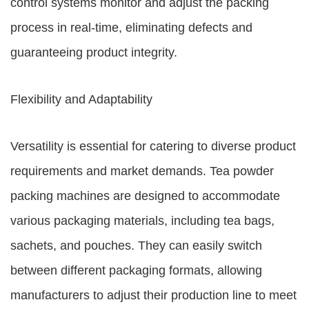
control systems monitor and adjust the packing
process in real-time, eliminating defects and
guaranteeing product integrity.
Flexibility and Adaptability
Versatility is essential for catering to diverse product
requirements and market demands. Tea powder
packing machines are designed to accommodate
various packaging materials, including tea bags,
sachets, and pouches. They can easily switch
between different packaging formats, allowing
manufacturers to adjust their production line to meet