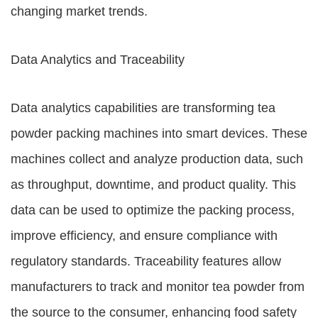
changing market trends.
Data Analytics and Traceability
Data analytics capabilities are transforming tea
powder packing machines into smart devices. These
machines collect and analyze production data, such
as throughput, downtime, and product quality. This
data can be used to optimize the packing process,
improve efficiency, and ensure compliance with
regulatory standards. Traceability features allow
manufacturers to track and monitor tea powder from
the source to the consumer, enhancing food safety