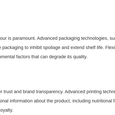
ce flour is paramount. Advanced packaging technologies,
ackaging to inhibit spoilage and extend shelf life. Flexi
nmental factors that can degrade its quality.
mer trust and brand transparency. Advanced printing tec
nal information about the product, including nutritional
oyalty.