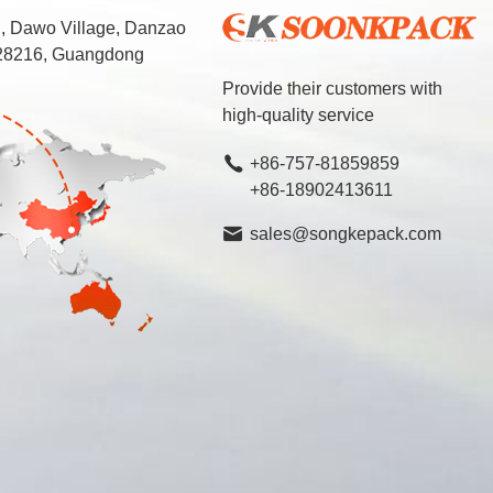
d, Dawo Village, Danzao
 528216, Guangdong
Provide their customers with
high-quality service
+86-757-81859859
+86-18902413611
sales@songkepack.com