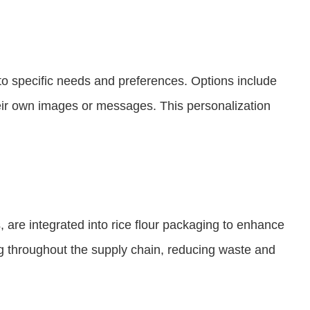
o specific needs and preferences. Options include
eir own images or messages. This personalization
 are integrated into rice flour packaging to enhance
ing throughout the supply chain, reducing waste and