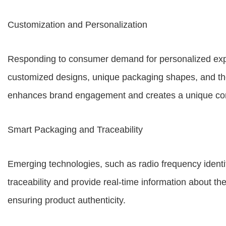
Customization and Personalization
Responding to consumer demand for personalized exper
customized designs, unique packaging shapes, and the
enhances brand engagement and creates a unique co
Smart Packaging and Traceability
Emerging technologies, such as radio frequency identi
traceability and provide real-time information about th
ensuring product authenticity.