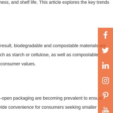
ss, and shelf life. This article explores the key trends
result, biodegradable and compostable materials are
uch as starch or cellulose, as well as compostable
h consumer values.
o-open packaging are becoming prevalent to ensure
rovide convenience for consumers seeking smaller