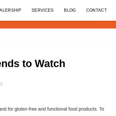
ALERSHIP
SERVICES
BLOG
CONTACT
ends to Watch
37
and for gluten-free and functional food products. To