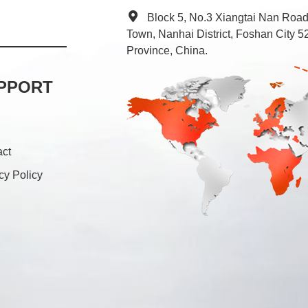
Block 5, No.3 Xiangtai Nan Roa
Town, Nanhai District, Foshan City
Province, China.
PPORT
act
cy Policy