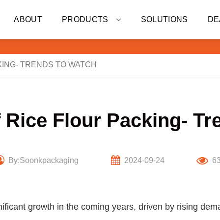
ABOUT
PRODUCTS
SOLUTIONS
DE
KING- TRENDS TO WATCH
f Rice Flour Packing- Tr
By:Soonkpackaging
2024-09-24
6
gnificant growth in the coming years, driven by rising dem