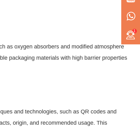
1
 such as oxygen absorbers and modified atmosphere
ble packaging materials with high barrier properties
hniques and technologies, such as QR codes and
 facts, origin, and recommended usage. This