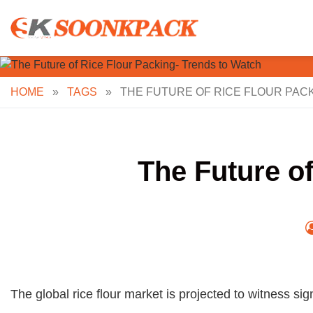
Skip
to
content
HOME
»
TAGS
»
THE FUTURE OF RICE FLOUR PAC
The Future o
The global rice flour market is projected to witness si