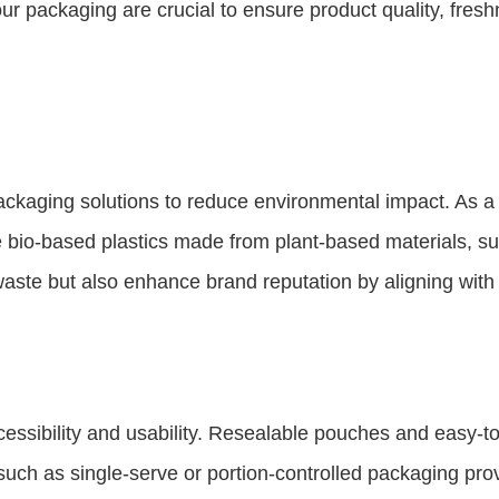
r packaging are crucial to ensure product quality, freshne
kaging solutions to reduce environmental impact. As a 
ude bio-based plastics made from plant-based materials, s
waste but also enhance brand reputation by aligning wit
ssibility and usability. Resealable pouches and easy-t
s such as single-serve or portion-controlled packaging p