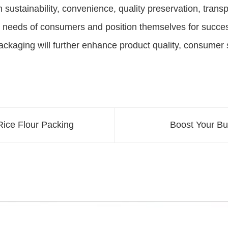
n sustainability, convenience, quality preservation, tran
 needs of consumers and position themselves for success
packaging will further enhance product quality, consumer s
 Rice Flour Packing
Boost Your Bu