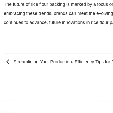
The future of rice flour packing is marked by a focus o
embracing these trends, brands can meet the evolving
continues to advance, future innovations in rice flour 
Streamlining Your Production- Efficiency Tips for