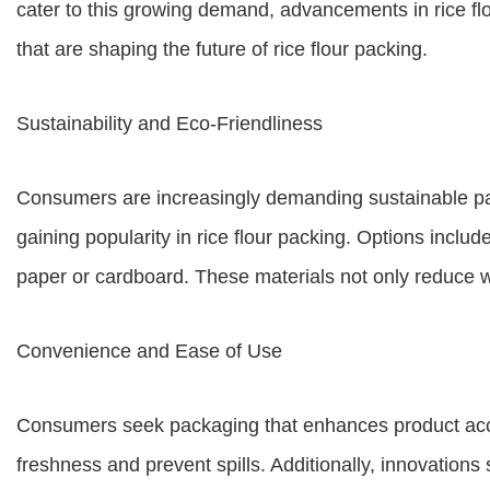
cater to this growing demand, advancements in rice flou
that are shaping the future of rice flour packing.
Sustainability and Eco-Friendliness
Consumers are increasingly demanding sustainable pac
gaining popularity in rice flour packing. Options incl
paper or cardboard. These materials not only reduce 
Convenience and Ease of Use
Consumers seek packaging that enhances product acce
freshness and prevent spills. Additionally, innovation