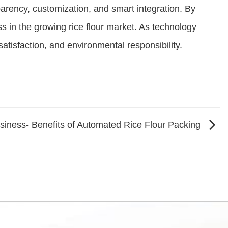
sparency, customization, and smart integration. By
 in the growing rice flour market. As technology
atisfaction, and environmental responsibility.
siness- Benefits of Automated Rice Flour Packing