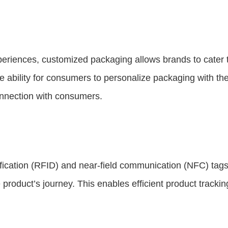
iences, customized packaging allows brands to cater t
 ability for consumers to personalize packaging with th
nnection with consumers.
fication (RFID) and near-field communication (NFC) tags,
e product’s journey. This enables efficient product track