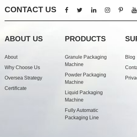
CONTACT US
ABOUT US
PRODUCTS
SU
About
Granule Packaging
Blog
Machine
Why Choose Us
Cont
Powder Packaging
Oversea Strategy
Priva
Machine
Certificate
Liquid Packaging
Machine
Fully Automatic
Packaging Line