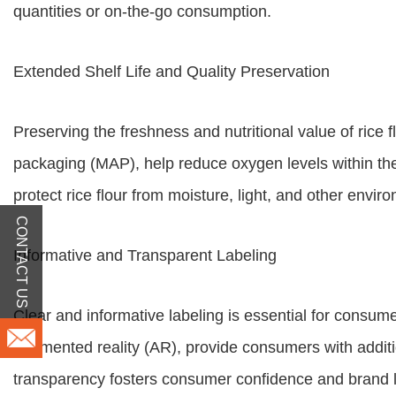
quantities or on-the-go consumption.
Extended Shelf Life and Quality Preservation
Preserving the freshness and nutritional value of ri
packaging (MAP), help reduce oxygen levels within the p
protect rice flour from moisture, light, and other enviro
CONTACT US
Informative and Transparent Labeling
Clear and informative labeling is essential for consu
augmented reality (AR), provide consumers with additio
transparency fosters consumer confidence and brand l