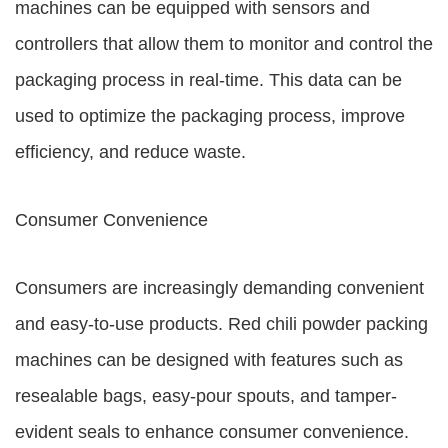
machines can be equipped with sensors and
controllers that allow them to monitor and control the
packaging process in real-time. This data can be
used to optimize the packaging process, improve
efficiency, and reduce waste.
Consumer Convenience
Consumers are increasingly demanding convenient
and easy-to-use products. Red chili powder packing
machines can be designed with features such as
resealable bags, easy-pour spouts, and tamper-
evident seals to enhance consumer convenience.