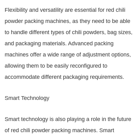
Flexibility and versatility are essential for red chili
powder packing machines, as they need to be able
to handle different types of chili powders, bag sizes,
and packaging materials. Advanced packing
machines offer a wide range of adjustment options,
allowing them to be easily reconfigured to
accommodate different packaging requirements.
Smart Technology
Smart technology is also playing a role in the future
of red chili powder packing machines. Smart