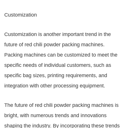
Customization
Customization is another important trend in the
future of red chili powder packing machines.
Packing machines can be customized to meet the
specific needs of individual customers, such as
specific bag sizes, printing requirements, and
integration with other processing equipment.
The future of red chili powder packing machines is
bright, with numerous trends and innovations
shaping the industry. By incorporating these trends