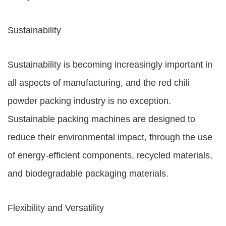
Sustainability
Sustainability is becoming increasingly important in
all aspects of manufacturing, and the red chili
powder packing industry is no exception.
Sustainable packing machines are designed to
reduce their environmental impact, through the use
of energy-efficient components, recycled materials,
and biodegradable packaging materials.
Flexibility and Versatility