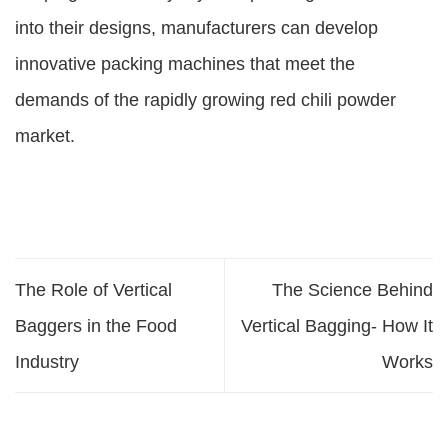
into their designs, manufacturers can develop
innovative packing machines that meet the
demands of the rapidly growing red chili powder
market.
The Role of Vertical
The Science Behind
Baggers in the Food
Vertical Bagging- How It
Industry
Works