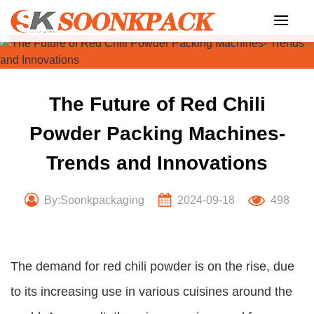
Skip
to
content
The Future of Red Chili
Powder Packing Machines-
Trends and Innovations
By:Soonkpackaging
2024-09-18
498
The demand for red chili powder is on the rise, due
to its increasing use in various cuisines around the