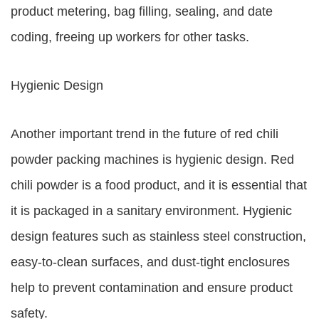
product metering, bag filling, sealing, and date
coding, freeing up workers for other tasks.
Hygienic Design
Another important trend in the future of red chili
powder packing machines is hygienic design. Red
chili powder is a food product, and it is essential that
it is packaged in a sanitary environment. Hygienic
design features such as stainless steel construction,
easy-to-clean surfaces, and dust-tight enclosures
help to prevent contamination and ensure product
safety.