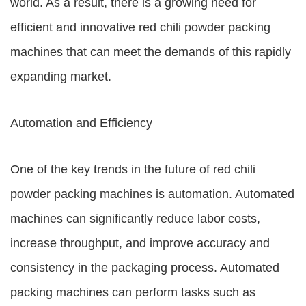
world. As a result, there is a growing need for
efficient and innovative red chili powder packing
machines that can meet the demands of this rapidly
expanding market.
Automation and Efficiency
One of the key trends in the future of red chili
powder packing machines is automation. Automated
machines can significantly reduce labor costs,
increase throughput, and improve accuracy and
consistency in the packaging process. Automated
packing machines can perform tasks such as