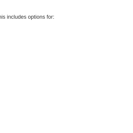
s includes options for: