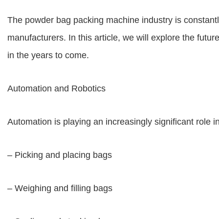
The powder bag packing machine industry is constantl
manufacturers. In this article, we will explore the fu
in the years to come.
Automation and Robotics
Automation is playing an increasingly significant role 
– Picking and placing bags
– Weighing and filling bags