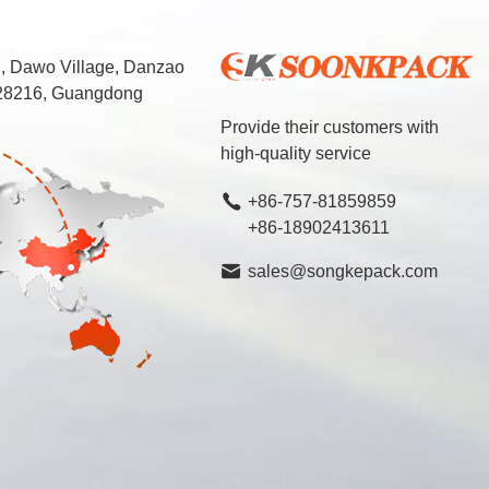
d, Dawo Village, Danzao
 528216, Guangdong
Provide their customers with
high-quality service
+86-757-81859859
+86-18902413611
sales@songkepack.com