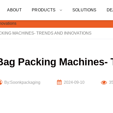
ABOUT
PRODUCTS
SOLUTIONS
DE
KING MACHINES- TRENDS AND INNOVATIONS
Bag Packing Machines- 
By:Soonkpackaging
2024-09-10
3