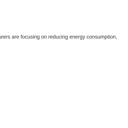
urers are focusing on reducing energy consumption,