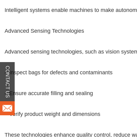
Intelligent systems enable machines to make autonomo
Advanced Sensing Technologies
Advanced sensing technologies, such as vision system
CONTACT US
– Inspect bags for defects and contaminants
– Ensure accurate filling and sealing
– Verify product weight and dimensions
These technologies enhance quality control, reduce w