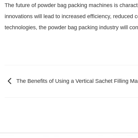
The future of powder bag packing machines is characte
innovations will lead to increased efficiency, reduced c
technologies, the powder bag packing industry will co
The Benefits of Using a Vertical Sachet Filling M