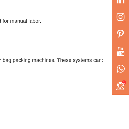
d for manual labor.
wder bag packing machines. These systems can:
1