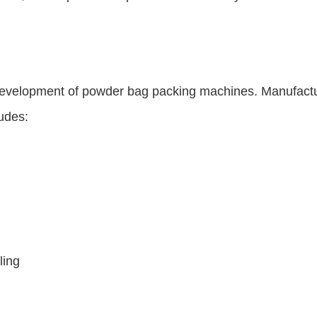
e development of powder bag packing machines. Manufact
udes:
ling