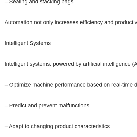
– Sealing and stacking bags
Automation not only increases efficiency and productiv
Intelligent Systems
Intelligent systems, powered by artificial intelligenc
– Optimize machine performance based on real-time 
– Predict and prevent malfunctions
– Adapt to changing product characteristics