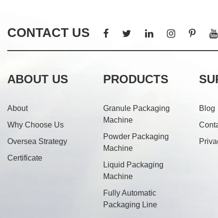
CONTACT US
ABOUT US
PRODUCTS
SU
About
Granule Packaging
Blog
Machine
Why Choose Us
Cont
Powder Packaging
Oversea Strategy
Priva
Machine
Certificate
Liquid Packaging
Machine
Fully Automatic
Packaging Line