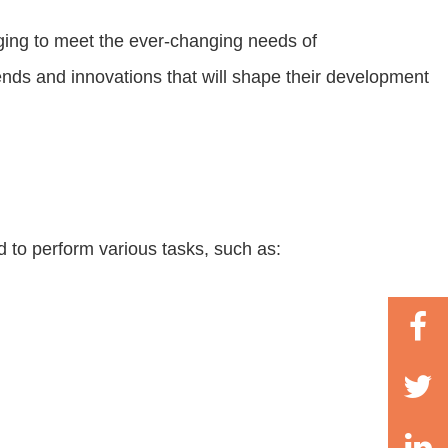
ging to meet the ever-changing needs of
rends and innovations that will shape their development
d to perform various tasks, such as: