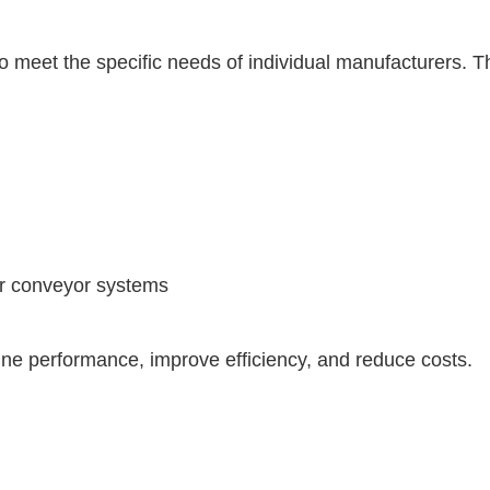
eet the specific needs of individual manufacturers. Thi
 or conveyor systems
ne performance, improve efficiency, and reduce costs.