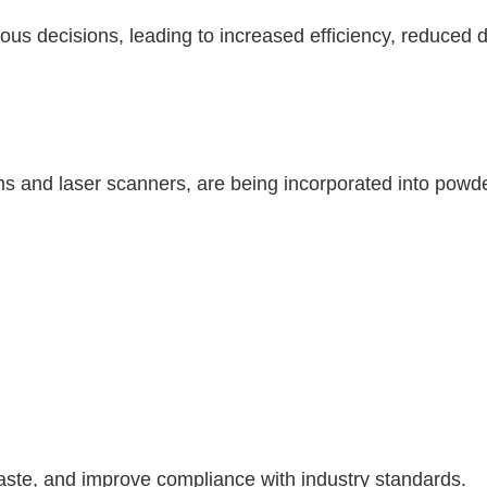
us decisions, leading to increased efficiency, reduced 
s and laser scanners, are being incorporated into powd
aste, and improve compliance with industry standards.