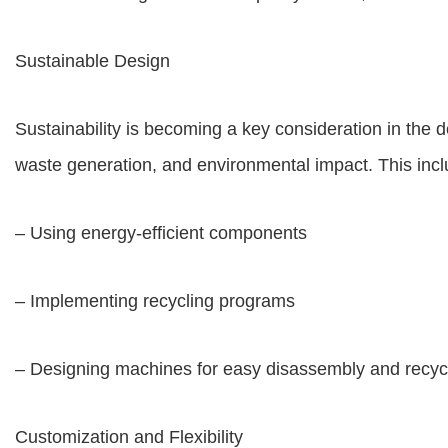
Sustainable Design
Sustainability is becoming a key consideration in th
waste generation, and environmental impact. This incl
– Using energy-efficient components
– Implementing recycling programs
– Designing machines for easy disassembly and recyc
Customization and Flexibility