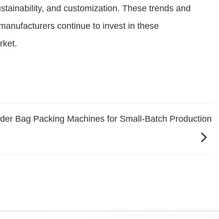
stainability, and customization. These trends and
s manufacturers continue to invest in these
rket.
wder Bag Packing Machines for Small-Batch Production