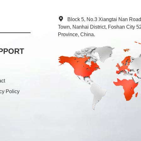
Block 5, No.3 Xiangtai Nan Roa
Town, Nanhai District, Foshan City
Province, China.
PPORT
act
cy Policy