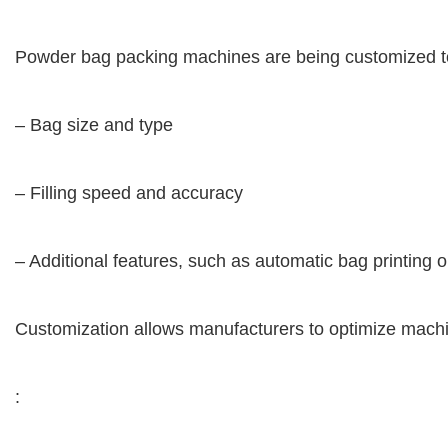
Powder bag packing machines are being customized to m
– Bag size and type
– Filling speed and accuracy
– Additional features, such as automatic bag printing
Customization allows manufacturers to optimize machi
: