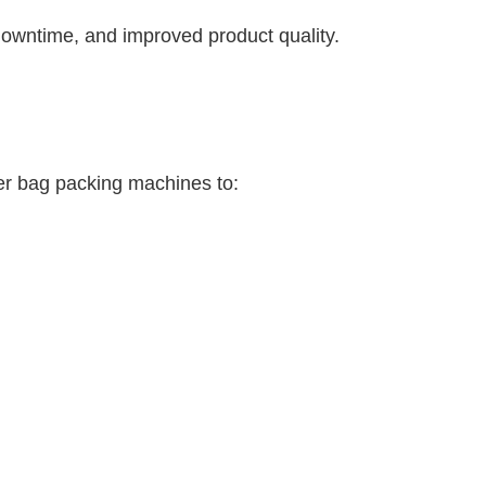
downtime, and improved product quality.
er bag packing machines to: