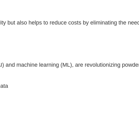
ity but also helps to reduce costs by eliminating the nee
e (AI) and machine learning (ML), are revolutionizing po
data