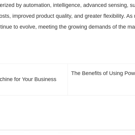
rized by automation, intelligence, advanced sensing, su
osts, improved product quality, and greater flexibility. A
ntinue to evolve, meeting the growing demands of the ma
The Benefits of Using Po
achine for Your Business