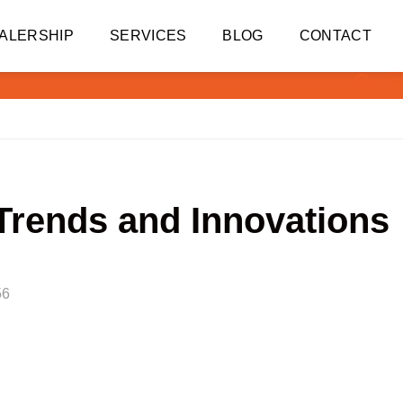
ALERSHIP
SERVICES
BLOG
CONTACT
Trends and Innovations
56