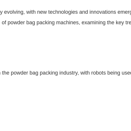
y evolving, with new technologies and innovations emer
ture of powder bag packing machines, examining the key t
in the powder bag packing industry, with robots being use