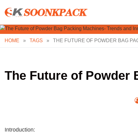
Skip
to
content
HOME
»
TAGS
»
THE FUTURE OF POWDER BAG PAC
The Future of Powder 
Introduction: