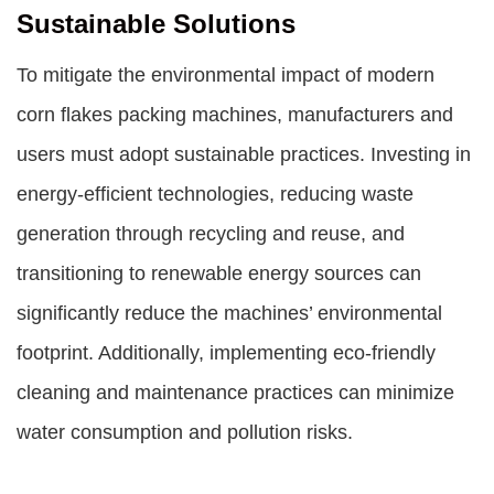
Sustainable Solutions
To mitigate the environmental impact of modern
corn flakes packing machines, manufacturers and
users must adopt sustainable practices. Investing in
energy-efficient technologies, reducing waste
generation through recycling and reuse, and
transitioning to renewable energy sources can
significantly reduce the machines’ environmental
footprint. Additionally, implementing eco-friendly
cleaning and maintenance practices can minimize
water consumption and pollution risks.