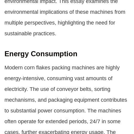
environmental impact. This essay examines the
environmental implications of these machines from
multiple perspectives, highlighting the need for
sustainable practices.
Energy Consumption
Modern corn flakes packing machines are highly
energy-intensive, consuming vast amounts of
electricity. The use of conveyor belts, sorting
mechanisms, and packaging equipment contributes
to substantial power consumption. The machines
often operate for extended periods, 24/7 in some
cases, further exacerbating energy usage. The