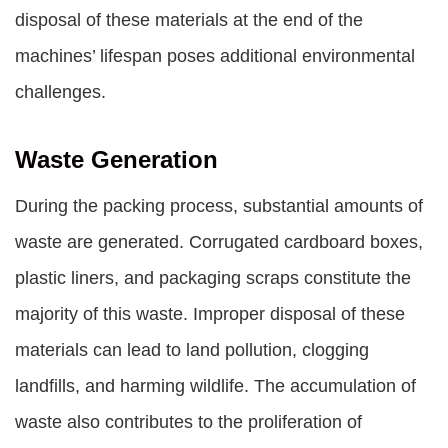
disposal of these materials at the end of the
machines’ lifespan poses additional environmental
challenges.
Waste Generation
During the packing process, substantial amounts of
waste are generated. Corrugated cardboard boxes,
plastic liners, and packaging scraps constitute the
majority of this waste. Improper disposal of these
materials can lead to land pollution, clogging
landfills, and harming wildlife. The accumulation of
waste also contributes to the proliferation of