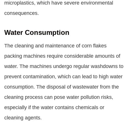
microplastics, which have severe environmental
consequences.
Water Consumption
The cleaning and maintenance of corn flakes
packing machines require considerable amounts of
water. The machines undergo regular washdowns to
prevent contamination, which can lead to high water
consumption. The disposal of wastewater from the
cleaning process can pose water pollution risks,
especially if the water contains chemicals or
cleaning agents.