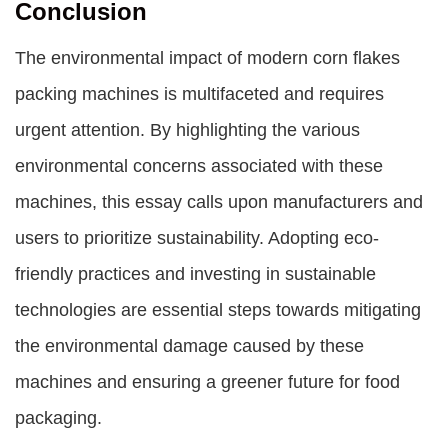
Conclusion
The environmental impact of modern corn flakes
packing machines is multifaceted and requires
urgent attention. By highlighting the various
environmental concerns associated with these
machines, this essay calls upon manufacturers and
users to prioritize sustainability. Adopting eco-
friendly practices and investing in sustainable
technologies are essential steps towards mitigating
the environmental damage caused by these
machines and ensuring a greener future for food
packaging.