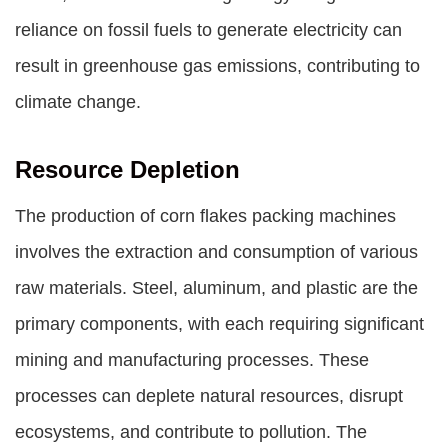
reliance on fossil fuels to generate electricity can
result in greenhouse gas emissions, contributing to
climate change.
Resource Depletion
The production of corn flakes packing machines
involves the extraction and consumption of various
raw materials. Steel, aluminum, and plastic are the
primary components, with each requiring significant
mining and manufacturing processes. These
processes can deplete natural resources, disrupt
ecosystems, and contribute to pollution. The