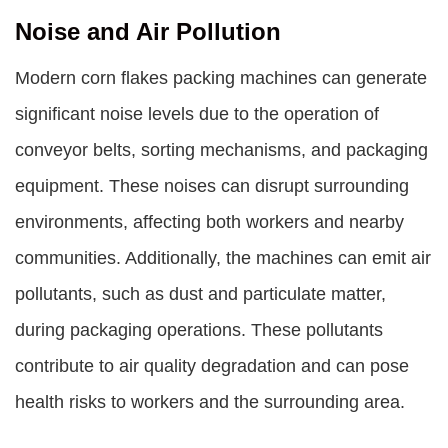
Noise and Air Pollution
Modern corn flakes packing machines can generate
significant noise levels due to the operation of
conveyor belts, sorting mechanisms, and packaging
equipment. These noises can disrupt surrounding
environments, affecting both workers and nearby
communities. Additionally, the machines can emit air
pollutants, such as dust and particulate matter,
during packaging operations. These pollutants
contribute to air quality degradation and can pose
health risks to workers and the surrounding area.