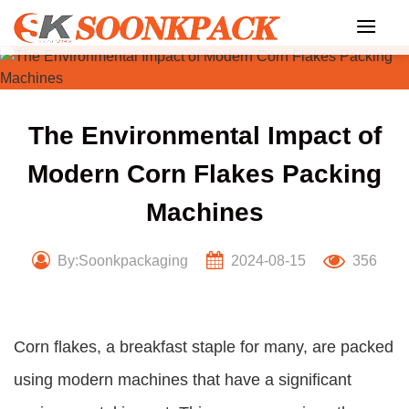
Skip
to
content
The Environmental Impact of
Modern Corn Flakes Packing
Machines
By:Soonkpackaging
2024-08-15
356
Corn flakes, a breakfast staple for many, are packed
using modern machines that have a significant