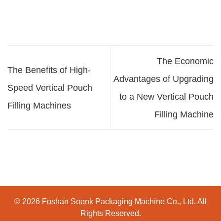
The Economic
The Benefits of High-
Advantages of Upgrading
Speed Vertical Pouch
to a New Vertical Pouch
Filling Machines
Filling Machine
© 2026 Foshan Soonk Packaging Machine Co., Ltd. All
Rights Reserved.