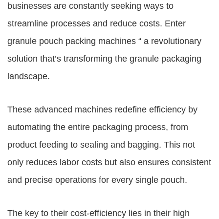
businesses are constantly seeking ways to
streamline processes and reduce costs. Enter
granule pouch packing machines “ a revolutionary
solution that’s transforming the granule packaging
landscape.
These advanced machines redefine efficiency by
automating the entire packaging process, from
product feeding to sealing and bagging. This not
only reduces labor costs but also ensures consistent
and precise operations for every single pouch.
The key to their cost-efficiency lies in their high