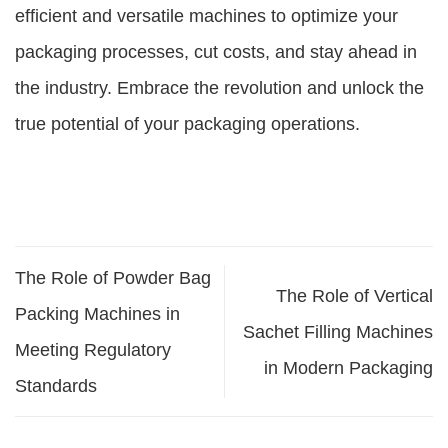
efficient and versatile machines to optimize your
packaging processes, cut costs, and stay ahead in
the industry. Embrace the revolution and unlock the
true potential of your packaging operations.
The Role of Powder Bag
The Role of Vertical
Packing Machines in
Sachet Filling Machines
Meeting Regulatory
in Modern Packaging
Standards