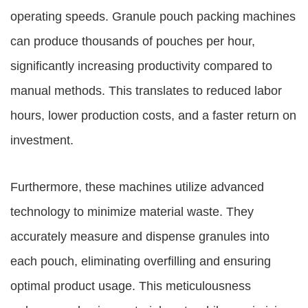
operating speeds. Granule pouch packing machines
can produce thousands of pouches per hour,
significantly increasing productivity compared to
manual methods. This translates to reduced labor
hours, lower production costs, and a faster return on
investment.
Furthermore, these machines utilize advanced
technology to minimize material waste. They
accurately measure and dispense granules into
each pouch, eliminating overfilling and ensuring
optimal product usage. This meticulousness