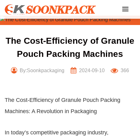
Skip
to
content
The Cost-Efficiency of Granule
Pouch Packing Machines
By:Soonkpackaging
2024-09-10
366
The Cost-Efficiency of Granule Pouch Packing
Machines: A Revolution in Packaging
In today’s competitive packaging industry,