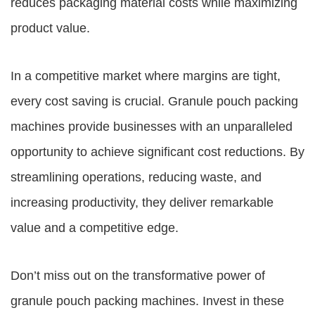
reduces packaging material costs while maximizing
product value.
In a competitive market where margins are tight,
every cost saving is crucial. Granule pouch packing
machines provide businesses with an unparalleled
opportunity to achieve significant cost reductions. By
streamlining operations, reducing waste, and
increasing productivity, they deliver remarkable
value and a competitive edge.
Don’t miss out on the transformative power of
granule pouch packing machines. Invest in these