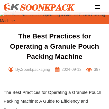
Skip
to
content
The Best Practices for
Operating a Granule Pouch
Packing Machine
By:Soonkpackaging
2024-09-12
397
The Best Practices for Operating a Granule Pouch
Packing Machine: A Guide to Efficiency and