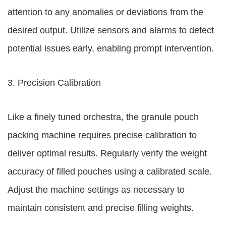
attention to any anomalies or deviations from the
desired output. Utilize sensors and alarms to detect
potential issues early, enabling prompt intervention.
3. Precision Calibration
Like a finely tuned orchestra, the granule pouch
packing machine requires precise calibration to
deliver optimal results. Regularly verify the weight
accuracy of filled pouches using a calibrated scale.
Adjust the machine settings as necessary to
maintain consistent and precise filling weights.