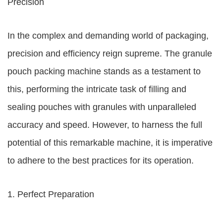
Precision
In the complex and demanding world of packaging,
precision and efficiency reign supreme. The granule
pouch packing machine stands as a testament to
this, performing the intricate task of filling and
sealing pouches with granules with unparalleled
accuracy and speed. However, to harness the full
potential of this remarkable machine, it is imperative
to adhere to the best practices for its operation.
1. Perfect Preparation