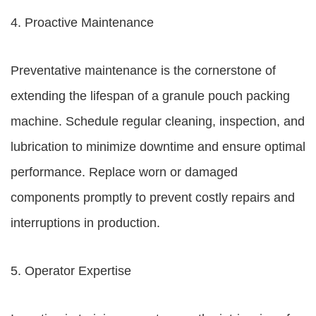
4. Proactive Maintenance
Preventative maintenance is the cornerstone of
extending the lifespan of a granule pouch packing
machine. Schedule regular cleaning, inspection, and
lubrication to minimize downtime and ensure optimal
performance. Replace worn or damaged
components promptly to prevent costly repairs and
interruptions in production.
5. Operator Expertise