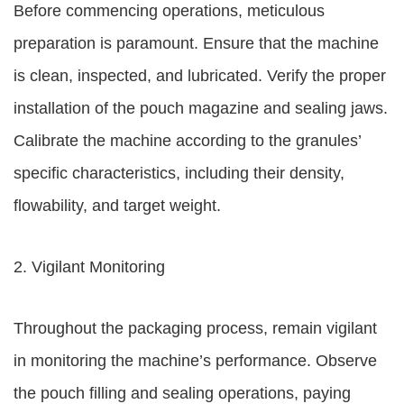
Before commencing operations, meticulous
preparation is paramount. Ensure that the machine
is clean, inspected, and lubricated. Verify the proper
installation of the pouch magazine and sealing jaws.
Calibrate the machine according to the granules’
specific characteristics, including their density,
flowability, and target weight.
2. Vigilant Monitoring
Throughout the packaging process, remain vigilant
in monitoring the machine’s performance. Observe
the pouch filling and sealing operations, paying