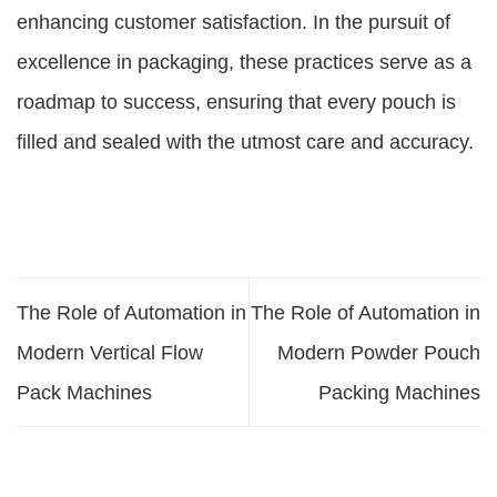
enhancing customer satisfaction. In the pursuit of
excellence in packaging, these practices serve as a
roadmap to success, ensuring that every pouch is
filled and sealed with the utmost care and accuracy.
The Role of Automation in
The Role of Automation in
Modern Vertical Flow
Modern Powder Pouch
Pack Machines
Packing Machines