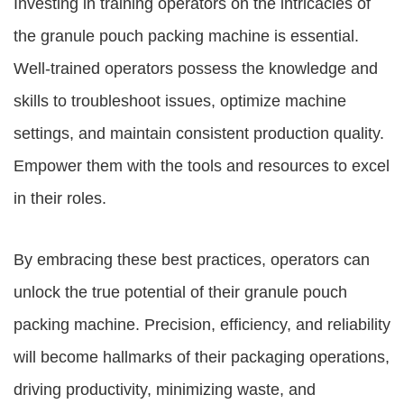
Investing in training operators on the intricacies of
the granule pouch packing machine is essential.
Well-trained operators possess the knowledge and
skills to troubleshoot issues, optimize machine
settings, and maintain consistent production quality.
Empower them with the tools and resources to excel
in their roles.
By embracing these best practices, operators can
unlock the true potential of their granule pouch
packing machine. Precision, efficiency, and reliability
will become hallmarks of their packaging operations,
driving productivity, minimizing waste, and