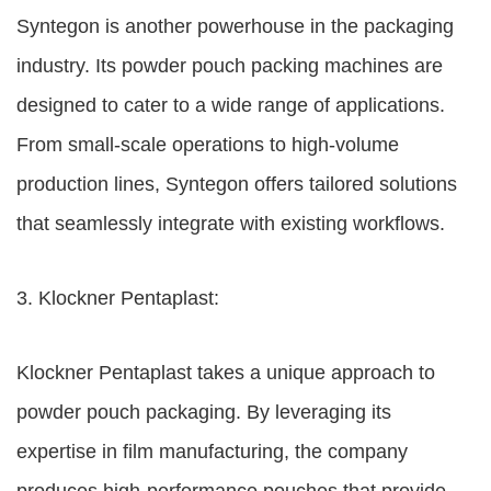
Syntegon is another powerhouse in the packaging
industry. Its powder pouch packing machines are
designed to cater to a wide range of applications.
From small-scale operations to high-volume
production lines, Syntegon offers tailored solutions
that seamlessly integrate with existing workflows.
3. Klockner Pentaplast:
Klockner Pentaplast takes a unique approach to
powder pouch packaging. By leveraging its
expertise in film manufacturing, the company