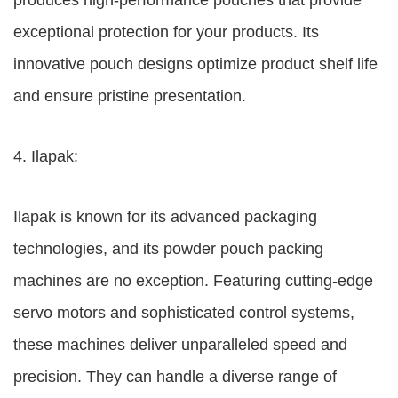
produces high-performance pouches that provide
exceptional protection for your products. Its
innovative pouch designs optimize product shelf life
and ensure pristine presentation.
4. Ilapak:
Ilapak is known for its advanced packaging
technologies, and its powder pouch packing
machines are no exception. Featuring cutting-edge
servo motors and sophisticated control systems,
these machines deliver unparalleled speed and
precision. They can handle a diverse range of