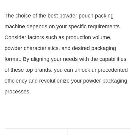
The choice of the best powder pouch packing
machine depends on your specific requirements.
Consider factors such as production volume,
powder characteristics, and desired packaging
format. By aligning your needs with the capabilities
of these top brands, you can unlock unprecedented
efficiency and revolutionize your powder packaging
processes.