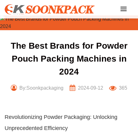
Skip
to
content
The Best Brands for Powder
Pouch Packing Machines in
2024
By:Soonkpackaging
2024-09-12
365
Revolutionizing Powder Packaging: Unlocking
Unprecedented Efficiency