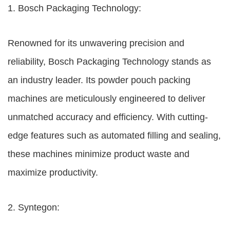
1. Bosch Packaging Technology:
Renowned for its unwavering precision and
reliability, Bosch Packaging Technology stands as
an industry leader. Its powder pouch packing
machines are meticulously engineered to deliver
unmatched accuracy and efficiency. With cutting-
edge features such as automated filling and sealing,
these machines minimize product waste and
maximize productivity.
2. Syntegon: