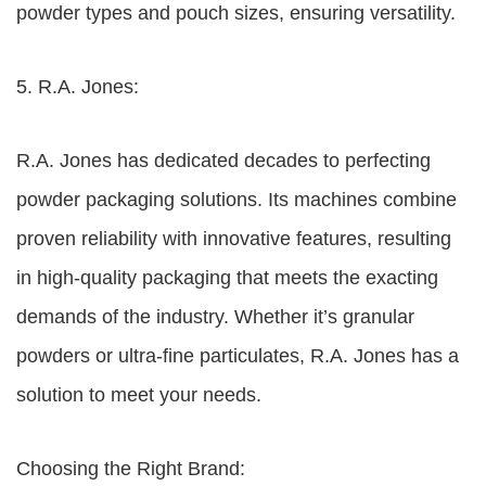
powder types and pouch sizes, ensuring versatility.
5. R.A. Jones:
R.A. Jones has dedicated decades to perfecting
powder packaging solutions. Its machines combine
proven reliability with innovative features, resulting
in high-quality packaging that meets the exacting
demands of the industry. Whether it’s granular
powders or ultra-fine particulates, R.A. Jones has a
solution to meet your needs.
Choosing the Right Brand: