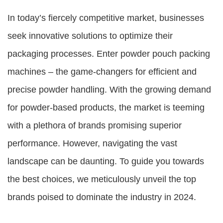
In today’s fiercely competitive market, businesses
seek innovative solutions to optimize their
packaging processes. Enter powder pouch packing
machines – the game-changers for efficient and
precise powder handling. With the growing demand
for powder-based products, the market is teeming
with a plethora of brands promising superior
performance. However, navigating the vast
landscape can be daunting. To guide you towards
the best choices, we meticulously unveil the top
brands poised to dominate the industry in 2024.