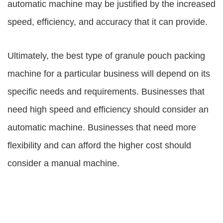
automatic machine may be justified by the increased
speed, efficiency, and accuracy that it can provide.
Ultimately, the best type of granule pouch packing
machine for a particular business will depend on its
specific needs and requirements. Businesses that
need high speed and efficiency should consider an
automatic machine. Businesses that need more
flexibility and can afford the higher cost should
consider a manual machine.