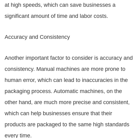
at high speeds, which can save businesses a
significant amount of time and labor costs.
Accuracy and Consistency
Another important factor to consider is accuracy and
consistency. Manual machines are more prone to
human error, which can lead to inaccuracies in the
packaging process. Automatic machines, on the
other hand, are much more precise and consistent,
which can help businesses ensure that their
products are packaged to the same high standards
every time.