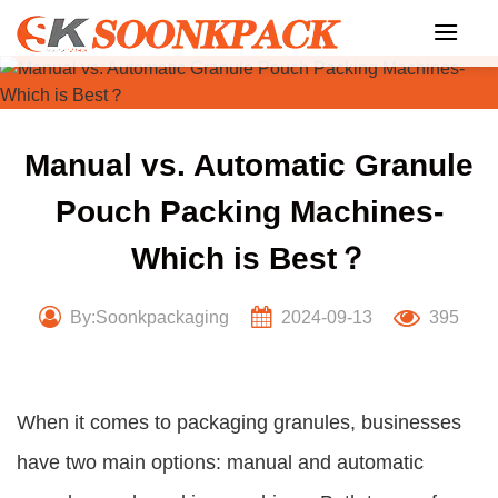
Skip
to
content
Manual vs. Automatic Granule
Pouch Packing Machines-
Which is Best？
By:Soonkpackaging
2024-09-13
395
When it comes to packaging granules, businesses
have two main options: manual and automatic