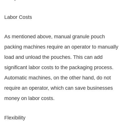
Labor Costs
As mentioned above, manual granule pouch
packing machines require an operator to manually
load and unload the pouches. This can add
significant labor costs to the packaging process.
Automatic machines, on the other hand, do not
require an operator, which can save businesses
money on labor costs.
Flexibility