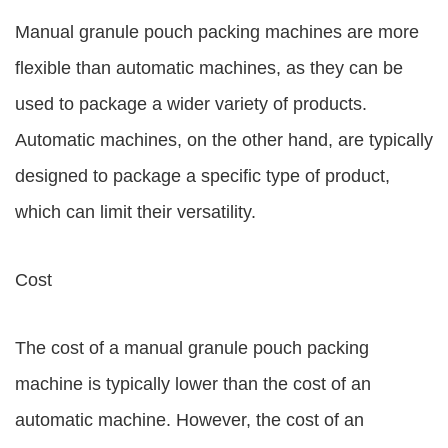
Manual granule pouch packing machines are more
flexible than automatic machines, as they can be
used to package a wider variety of products.
Automatic machines, on the other hand, are typically
designed to package a specific type of product,
which can limit their versatility.
Cost
The cost of a manual granule pouch packing
machine is typically lower than the cost of an
automatic machine. However, the cost of an