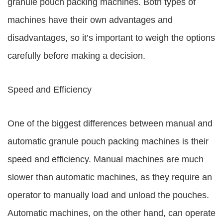
granule pouch packing machines. Both types of
machines have their own advantages and
disadvantages, so it’s important to weigh the options
carefully before making a decision.
Speed and Efficiency
One of the biggest differences between manual and
automatic granule pouch packing machines is their
speed and efficiency. Manual machines are much
slower than automatic machines, as they require an
operator to manually load and unload the pouches.
Automatic machines, on the other hand, can operate