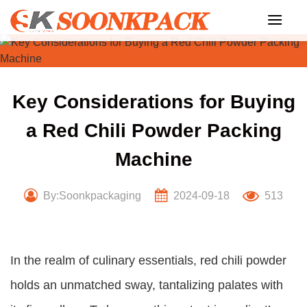
Skip
to
content
Key Considerations for Buying
a Red Chili Powder Packing
Machine
By:Soonkpackaging
2024-09-18
513
In the realm of culinary essentials, red chili powder
holds an unmatched sway, tantalizing palates with