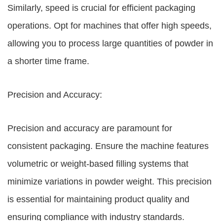
Similarly, speed is crucial for efficient packaging
operations. Opt for machines that offer high speeds,
allowing you to process large quantities of powder in
a shorter time frame.
Precision and Accuracy:
Precision and accuracy are paramount for
consistent packaging. Ensure the machine features
volumetric or weight-based filling systems that
minimize variations in powder weight. This precision
is essential for maintaining product quality and
ensuring compliance with industry standards.