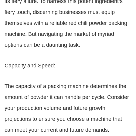
its fiery allure. To harness this potent ingredient’s
fiery touch, discerning businesses must equip
themselves with a reliable red chili powder packing
machine. But navigating the market of myriad
options can be a daunting task.
Capacity and Speed:
The capacity of a packing machine determines the
amount of powder it can handle per cycle. Consider
your production volume and future growth
projections to ensure you choose a machine that
can meet your current and future demands.