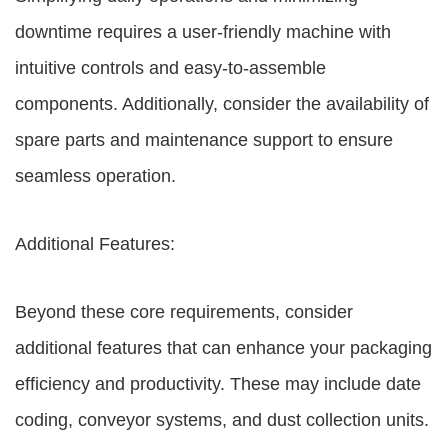
downtime requires a user-friendly machine with
intuitive controls and easy-to-assemble
components. Additionally, consider the availability of
spare parts and maintenance support to ensure
seamless operation.
Additional Features:
Beyond these core requirements, consider
additional features that can enhance your packaging
efficiency and productivity. These may include date
coding, conveyor systems, and dust collection units.