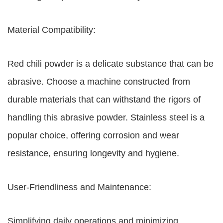
Material Compatibility:
Red chili powder is a delicate substance that can be
abrasive. Choose a machine constructed from
durable materials that can withstand the rigors of
handling this abrasive powder. Stainless steel is a
popular choice, offering corrosion and wear
resistance, ensuring longevity and hygiene.
User-Friendliness and Maintenance:
Simplifying daily operations and minimizing