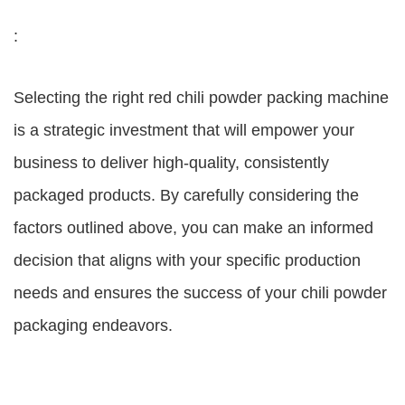
:
Selecting the right red chili powder packing machine
is a strategic investment that will empower your
business to deliver high-quality, consistently
packaged products. By carefully considering the
factors outlined above, you can make an informed
decision that aligns with your specific production
needs and ensures the success of your chili powder
packaging endeavors.