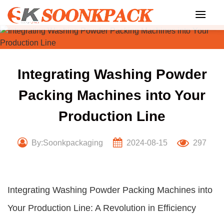
Skip
to
content
Integrating Washing Powder
Packing Machines into Your
Production Line
By:Soonkpackaging
2024-08-15
297
Integrating Washing Powder Packing Machines into
Your Production Line: A Revolution in Efficiency