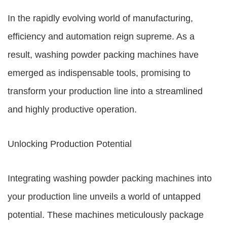
In the rapidly evolving world of manufacturing,
efficiency and automation reign supreme. As a
result, washing powder packing machines have
emerged as indispensable tools, promising to
transform your production line into a streamlined
and highly productive operation.
Unlocking Production Potential
Integrating washing powder packing machines into
your production line unveils a world of untapped
potential. These machines meticulously package