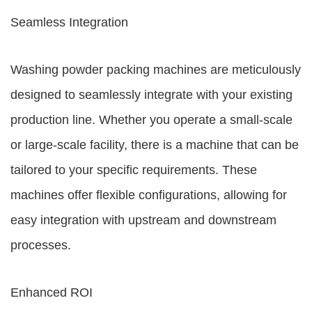
Seamless Integration
Washing powder packing machines are meticulously
designed to seamlessly integrate with your existing
production line. Whether you operate a small-scale
or large-scale facility, there is a machine that can be
tailored to your specific requirements. These
machines offer flexible configurations, allowing for
easy integration with upstream and downstream
processes.
Enhanced ROI