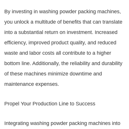
By investing in washing powder packing machines,
you unlock a multitude of benefits that can translate
into a substantial return on investment. Increased
efficiency, improved product quality, and reduced
waste and labor costs all contribute to a higher
bottom line. Additionally, the reliability and durability
of these machines minimize downtime and
maintenance expenses.
Propel Your Production Line to Success
Integrating washing powder packing machines into