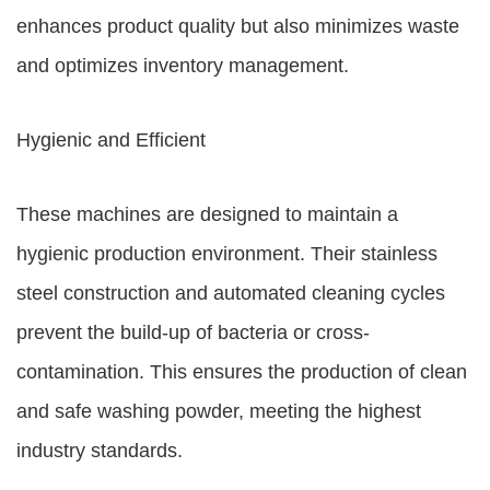
enhances product quality but also minimizes waste
and optimizes inventory management.
Hygienic and Efficient
These machines are designed to maintain a
hygienic production environment. Their stainless
steel construction and automated cleaning cycles
prevent the build-up of bacteria or cross-
contamination. This ensures the production of clean
and safe washing powder, meeting the highest
industry standards.