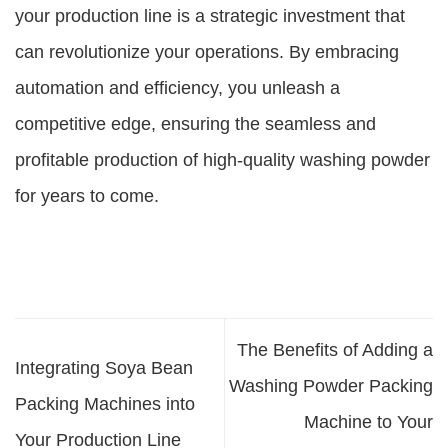
your production line is a strategic investment that
can revolutionize your operations. By embracing
automation and efficiency, you unleash a
competitive edge, ensuring the seamless and
profitable production of high-quality washing powder
for years to come.
The Benefits of Adding a
Integrating Soya Bean
Washing Powder Packing
Packing Machines into
Machine to Your
Your Production Line