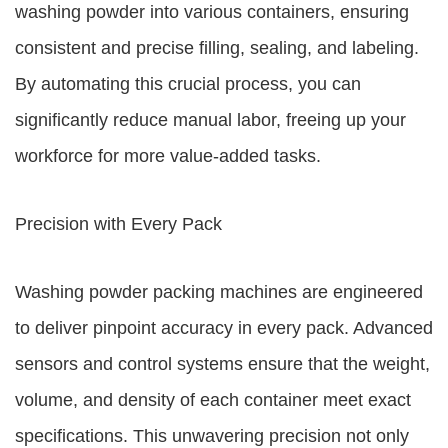
washing powder into various containers, ensuring
consistent and precise filling, sealing, and labeling.
By automating this crucial process, you can
significantly reduce manual labor, freeing up your
workforce for more value-added tasks.
Precision with Every Pack
Washing powder packing machines are engineered
to deliver pinpoint accuracy in every pack. Advanced
sensors and control systems ensure that the weight,
volume, and density of each container meet exact
specifications. This unwavering precision not only