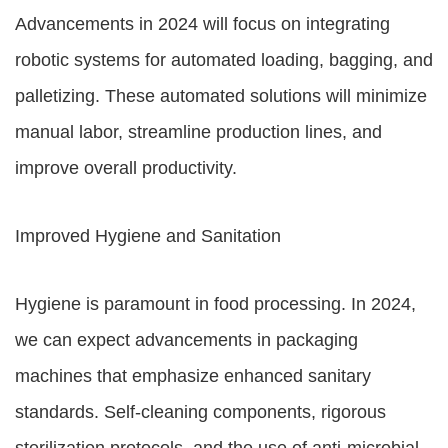
Advancements in 2024 will focus on integrating
robotic systems for automated loading, bagging, and
palletizing. These automated solutions will minimize
manual labor, streamline production lines, and
improve overall productivity.
Improved Hygiene and Sanitation
Hygiene is paramount in food processing. In 2024,
we can expect advancements in packaging
machines that emphasize enhanced sanitary
standards. Self-cleaning components, rigorous