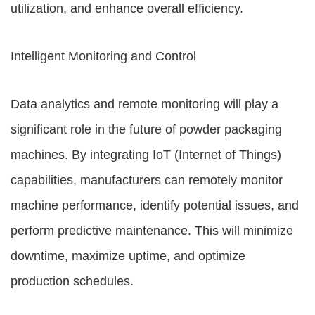
utilization, and enhance overall efficiency.
Intelligent Monitoring and Control
Data analytics and remote monitoring will play a
significant role in the future of powder packaging
machines. By integrating IoT (Internet of Things)
capabilities, manufacturers can remotely monitor
machine performance, identify potential issues, and
perform predictive maintenance. This will minimize
downtime, maximize uptime, and optimize
production schedules.