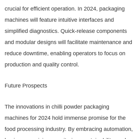
crucial for efficient operation. In 2024, packaging
machines will feature intuitive interfaces and
simplified diagnostics. Quick-release components
and modular designs will facilitate maintenance and
reduce downtime, enabling operators to focus on
production and quality control.
Future Prospects
The innovations in chilli powder packaging
machines for 2024 hold immense promise for the
food processing industry. By embracing automation,