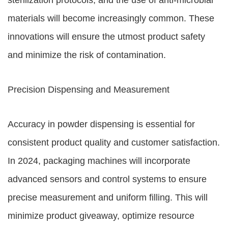
sterilization protocols, and the use of anti-microbial
materials will become increasingly common. These
innovations will ensure the utmost product safety
and minimize the risk of contamination.
Precision Dispensing and Measurement
Accuracy in powder dispensing is essential for
consistent product quality and customer satisfaction.
In 2024, packaging machines will incorporate
advanced sensors and control systems to ensure
precise measurement and uniform filling. This will
minimize product giveaway, optimize resource