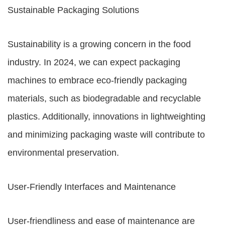
Sustainable Packaging Solutions
Sustainability is a growing concern in the food
industry. In 2024, we can expect packaging
machines to embrace eco-friendly packaging
materials, such as biodegradable and recyclable
plastics. Additionally, innovations in lightweighting
and minimizing packaging waste will contribute to
environmental preservation.
User-Friendly Interfaces and Maintenance
User-friendliness and ease of maintenance are