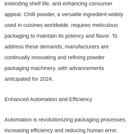
extending shelf life, and enhancing consumer
appeal. Chilli powder, a versatile ingredient widely
used in cuisines worldwide, requires meticulous
packaging to maintain its potency and flavor. To
address these demands, manufacturers are
continually innovating and refining powder
packaging machinery, with advancements
anticipated for 2024.
Enhanced Automation and Efficiency
Automation is revolutionizing packaging processes,
increasing efficiency and reducing human error.