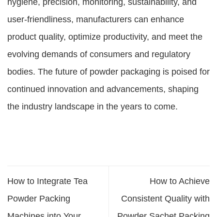
hygiene, precision, monitoring, sustainability, and
user-friendliness, manufacturers can enhance
product quality, optimize productivity, and meet the
evolving demands of consumers and regulatory
bodies. The future of powder packaging is poised for
continued innovation and advancements, shaping
the industry landscape in the years to come.
How to Integrate Tea
How to Achieve
Powder Packing
Consistent Quality with
Machines into Your
Powder Sachet Packing