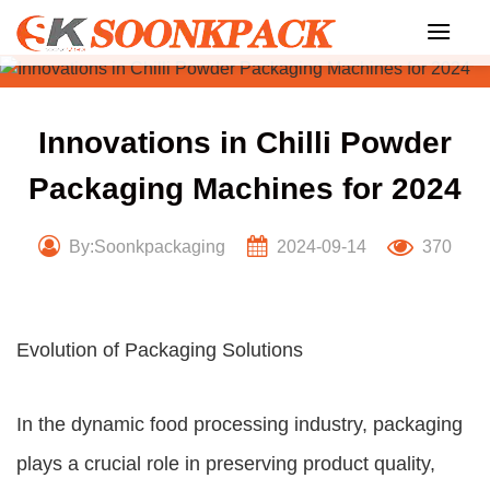
Skip
to
content
Innovations in Chilli Powder
Packaging Machines for 2024
By:Soonkpackaging
2024-09-14
370
Evolution of Packaging Solutions
In the dynamic food processing industry, packaging
plays a crucial role in preserving product quality,