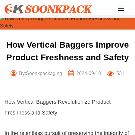
Skip
to
content
How Vertical Baggers Improve
Product Freshness and Safety
By:Soonkpackaging
2024-09-18
531
How Vertical Baggers Revolutionize Product
Freshness and Safety
In the relentless pursuit of preserving the integrity of