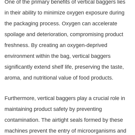
One of the primary benefits of vertical baggers lies
in their ability to minimize oxygen exposure during
the packaging process. Oxygen can accelerate
spoilage and deterioration, compromising product
freshness. By creating an oxygen-deprived
environment within the bag, vertical baggers
significantly extend shelf life, preserving the taste,
aroma, and nutritional value of food products.
Furthermore, vertical baggers play a crucial role in
maintaining product safety by preventing
contamination. The airtight seals formed by these
machines prevent the entry of microorganisms and