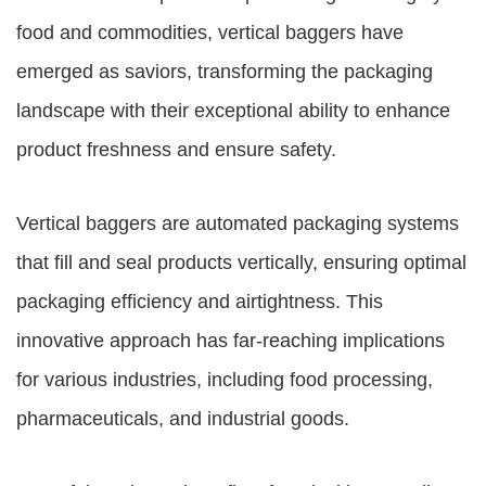
food and commodities, vertical baggers have
emerged as saviors, transforming the packaging
landscape with their exceptional ability to enhance
product freshness and ensure safety.
Vertical baggers are automated packaging systems
that fill and seal products vertically, ensuring optimal
packaging efficiency and airtightness. This
innovative approach has far-reaching implications
for various industries, including food processing,
pharmaceuticals, and industrial goods.