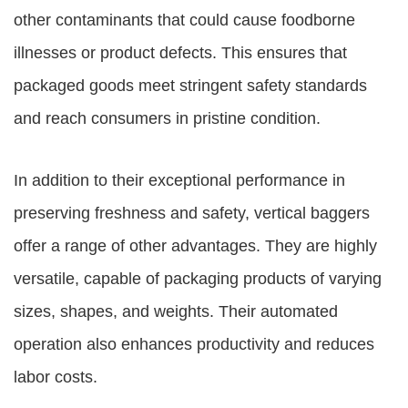
other contaminants that could cause foodborne
illnesses or product defects. This ensures that
packaged goods meet stringent safety standards
and reach consumers in pristine condition.
In addition to their exceptional performance in
preserving freshness and safety, vertical baggers
offer a range of other advantages. They are highly
versatile, capable of packaging products of varying
sizes, shapes, and weights. Their automated
operation also enhances productivity and reduces
labor costs.