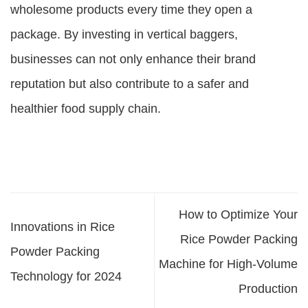
wholesome products every time they open a
package. By investing in vertical baggers,
businesses can not only enhance their brand
reputation but also contribute to a safer and
healthier food supply chain.
How to Optimize Your
Innovations in Rice
Rice Powder Packing
Powder Packing
Machine for High-Volume
Technology for 2024
Production