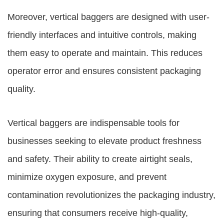
Moreover, vertical baggers are designed with user-
friendly interfaces and intuitive controls, making
them easy to operate and maintain. This reduces
operator error and ensures consistent packaging
quality.
Vertical baggers are indispensable tools for
businesses seeking to elevate product freshness
and safety. Their ability to create airtight seals,
minimize oxygen exposure, and prevent
contamination revolutionizes the packaging industry,
ensuring that consumers receive high-quality,