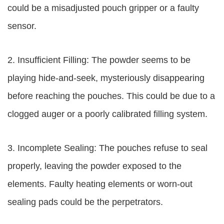
could be a misadjusted pouch gripper or a faulty
sensor.
2. Insufficient Filling: The powder seems to be
playing hide-and-seek, mysteriously disappearing
before reaching the pouches. This could be due to a
clogged auger or a poorly calibrated filling system.
3. Incomplete Sealing: The pouches refuse to seal
properly, leaving the powder exposed to the
elements. Faulty heating elements or worn-out
sealing pads could be the perpetrators.