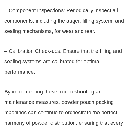
– Component Inspections: Periodically inspect all
components, including the auger, filling system, and
sealing mechanisms, for wear and tear.
– Calibration Check-ups: Ensure that the filling and
sealing systems are calibrated for optimal
performance.
By implementing these troubleshooting and
maintenance measures, powder pouch packing
machines can continue to orchestrate the perfect
harmony of powder distribution, ensuring that every