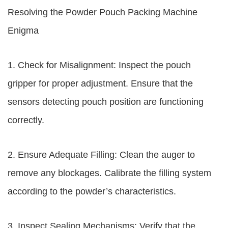
Resolving the Powder Pouch Packing Machine
Enigma
1. Check for Misalignment: Inspect the pouch
gripper for proper adjustment. Ensure that the
sensors detecting pouch position are functioning
correctly.
2. Ensure Adequate Filling: Clean the auger to
remove any blockages. Calibrate the filling system
according to the powder’s characteristics.
3. Inspect Sealing Mechanisms: Verify that the