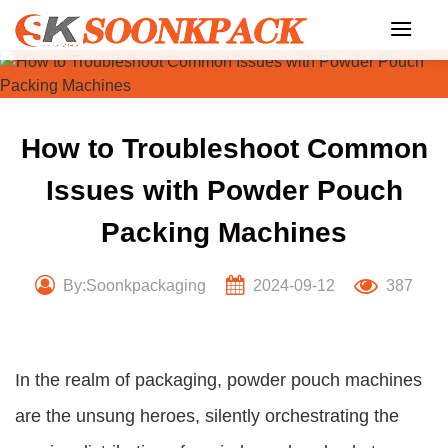
Skip
to
content
How to Troubleshoot Common
Issues with Powder Pouch
Packing Machines
By:Soonkpackaging
2024-09-12
387
In the realm of packaging, powder pouch machines
are the unsung heroes, silently orchestrating the