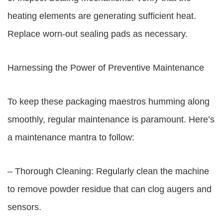
heating elements are generating sufficient heat.
Replace worn-out sealing pads as necessary.
Harnessing the Power of Preventive Maintenance
To keep these packaging maestros humming along
smoothly, regular maintenance is paramount. Here’s
a maintenance mantra to follow:
– Thorough Cleaning: Regularly clean the machine
to remove powder residue that can clog augers and
sensors.