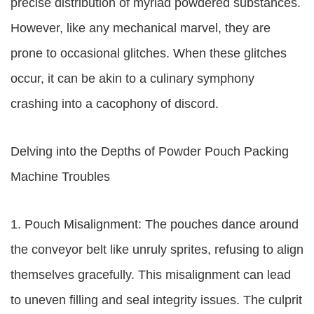
precise distribution of myriad powdered substances.
However, like any mechanical marvel, they are
prone to occasional glitches. When these glitches
occur, it can be akin to a culinary symphony
crashing into a cacophony of discord.
Delving into the Depths of Powder Pouch Packing
Machine Troubles
1. Pouch Misalignment: The pouches dance around
the conveyor belt like unruly sprites, refusing to align
themselves gracefully. This misalignment can lead
to uneven filling and seal integrity issues. The culprit