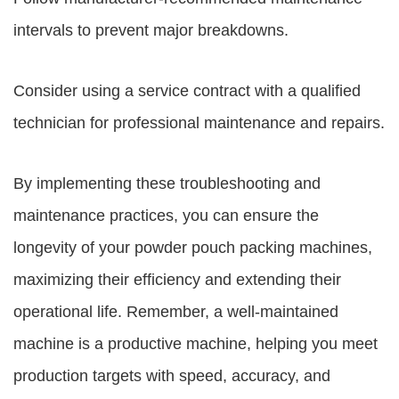
intervals to prevent major breakdowns.
Consider using a service contract with a qualified
technician for professional maintenance and repairs.
By implementing these troubleshooting and
maintenance practices, you can ensure the
longevity of your powder pouch packing machines,
maximizing their efficiency and extending their
operational life. Remember, a well-maintained
machine is a productive machine, helping you meet
production targets with speed, accuracy, and