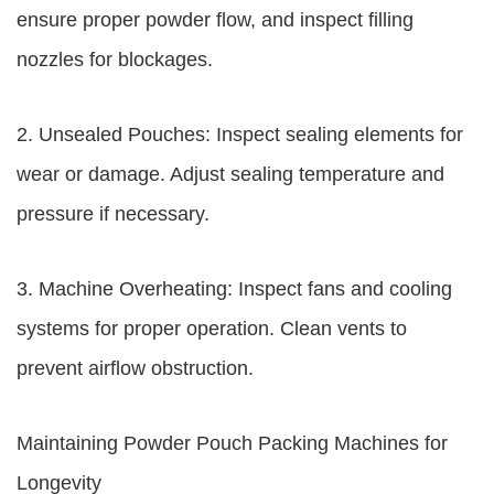
ensure proper powder flow, and inspect filling
nozzles for blockages.
2. Unsealed Pouches: Inspect sealing elements for
wear or damage. Adjust sealing temperature and
pressure if necessary.
3. Machine Overheating: Inspect fans and cooling
systems for proper operation. Clean vents to
prevent airflow obstruction.
Maintaining Powder Pouch Packing Machines for
Longevity