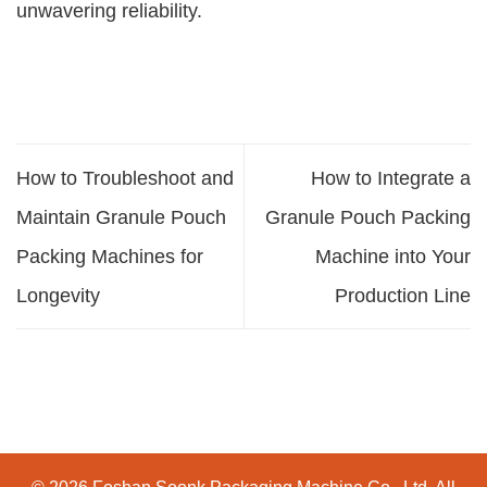
unwavering reliability.
How to Troubleshoot and
How to Integrate a
Maintain Granule Pouch
Granule Pouch Packing
Packing Machines for
Machine into Your
Longevity
Production Line