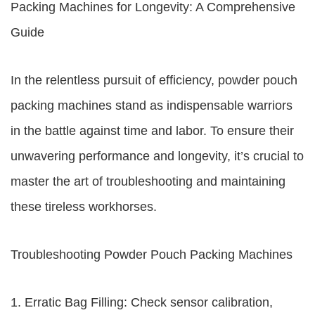
Packing Machines for Longevity: A Comprehensive
Guide
In the relentless pursuit of efficiency, powder pouch
packing machines stand as indispensable warriors
in the battle against time and labor. To ensure their
unwavering performance and longevity, it’s crucial to
master the art of troubleshooting and maintaining
these tireless workhorses.
Troubleshooting Powder Pouch Packing Machines
1. Erratic Bag Filling: Check sensor calibration,