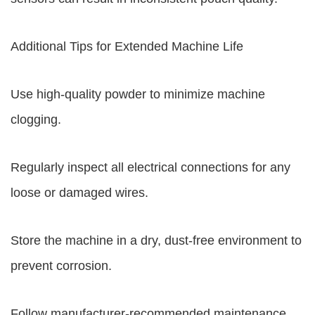
Additional Tips for Extended Machine Life
Use high-quality powder to minimize machine
clogging.
Regularly inspect all electrical connections for any
loose or damaged wires.
Store the machine in a dry, dust-free environment to
prevent corrosion.
Follow manufacturer-recommended maintenance