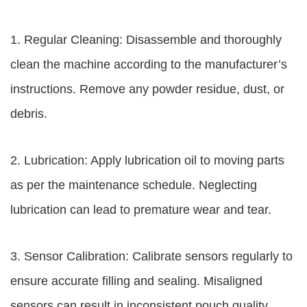
1. Regular Cleaning: Disassemble and thoroughly
clean the machine according to the manufacturer’s
instructions. Remove any powder residue, dust, or
debris.
2. Lubrication: Apply lubrication oil to moving parts
as per the maintenance schedule. Neglecting
lubrication can lead to premature wear and tear.
3. Sensor Calibration: Calibrate sensors regularly to
ensure accurate filling and sealing. Misaligned
sensors can result in inconsistent pouch quality.