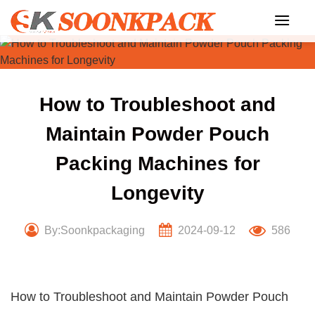
Skip
to
content
How to Troubleshoot and
Maintain Powder Pouch
Packing Machines for
Longevity
By:Soonkpackaging
2024-09-12
586
How to Troubleshoot and Maintain Powder Pouch