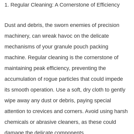
1. Regular Cleaning: A Cornerstone of Efficiency
Dust and debris, the sworn enemies of precision
machinery, can wreak havoc on the delicate
mechanisms of your granule pouch packing
machine. Regular cleaning is the cornerstone of
maintaining peak efficiency, preventing the
accumulation of rogue particles that could impede
its smooth operation. Use a soft, dry cloth to gently
wipe away any dust or debris, paying special
attention to crevices and corners. Avoid using harsh
chemicals or abrasive cleaners, as these could
damage the delicate components.