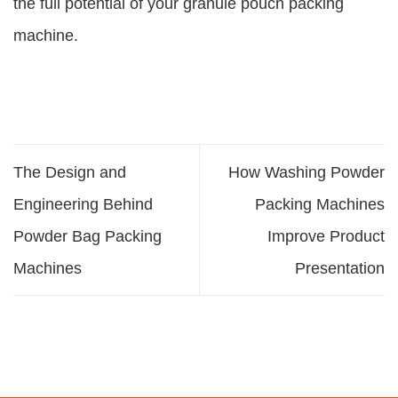
the full potential of your granule pouch packing
machine.
The Design and
How Washing Powder
Engineering Behind
Packing Machines
Powder Bag Packing
Improve Product
Machines
Presentation