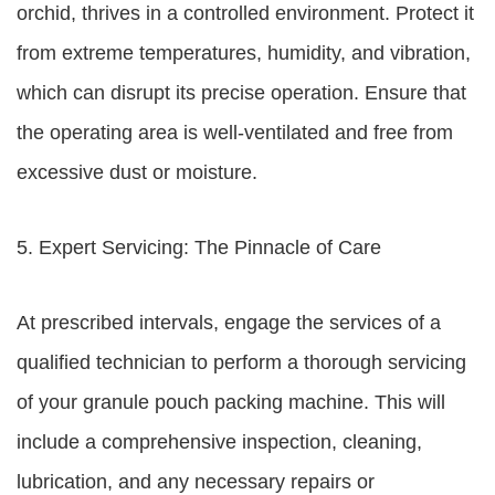
orchid, thrives in a controlled environment. Protect it
from extreme temperatures, humidity, and vibration,
which can disrupt its precise operation. Ensure that
the operating area is well-ventilated and free from
excessive dust or moisture.
5. Expert Servicing: The Pinnacle of Care
At prescribed intervals, engage the services of a
qualified technician to perform a thorough servicing
of your granule pouch packing machine. This will
include a comprehensive inspection, cleaning,
lubrication, and any necessary repairs or