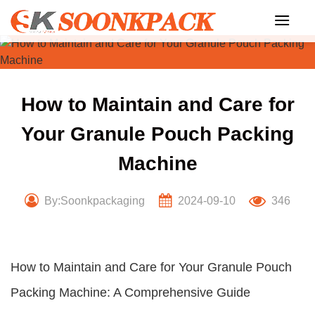
Skip
to
content
How to Maintain and Care for
Your Granule Pouch Packing
Machine
By:Soonkpackaging
2024-09-10
346
How to Maintain and Care for Your Granule Pouch
Packing Machine: A Comprehensive Guide