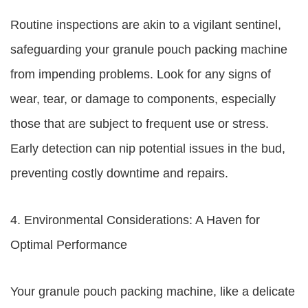
Routine inspections are akin to a vigilant sentinel,
safeguarding your granule pouch packing machine
from impending problems. Look for any signs of
wear, tear, or damage to components, especially
those that are subject to frequent use or stress.
Early detection can nip potential issues in the bud,
preventing costly downtime and repairs.
4. Environmental Considerations: A Haven for
Optimal Performance
Your granule pouch packing machine, like a delicate