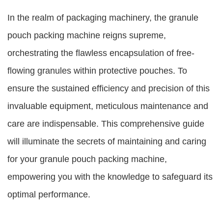
In the realm of packaging machinery, the granule
pouch packing machine reigns supreme,
orchestrating the flawless encapsulation of free-
flowing granules within protective pouches. To
ensure the sustained efficiency and precision of this
invaluable equipment, meticulous maintenance and
care are indispensable. This comprehensive guide
will illuminate the secrets of maintaining and caring
for your granule pouch packing machine,
empowering you with the knowledge to safeguard its
optimal performance.