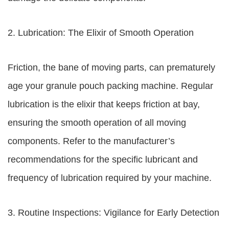
2. Lubrication: The Elixir of Smooth Operation
Friction, the bane of moving parts, can prematurely
age your granule pouch packing machine. Regular
lubrication is the elixir that keeps friction at bay,
ensuring the smooth operation of all moving
components. Refer to the manufacturer’s
recommendations for the specific lubricant and
frequency of lubrication required by your machine.
3. Routine Inspections: Vigilance for Early Detection