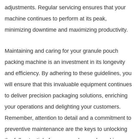
adjustments. Regular servicing ensures that your
machine continues to perform at its peak,
minimizing downtime and maximizing productivity.
Maintaining and caring for your granule pouch
packing machine is an investment in its longevity
and efficiency. By adhering to these guidelines, you
will ensure that this invaluable equipment continues
to deliver precision packaging solutions, enriching
your operations and delighting your customers.
Remember, attention to detail and a commitment to
preventive maintenance are the keys to unlocking