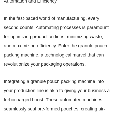
Automation and Efficiency
In the fast-paced world of manufacturing, every
second counts. Automating processes is paramount
for optimizing production lines, minimizing waste,
and maximizing efficiency. Enter the granule pouch
packing machine, a technological marvel that can
revolutionize your packaging operations.
Integrating a granule pouch packing machine into
your production line is akin to giving your business a
turbocharged boost. These automated machines
seamlessly seal pre-formed pouches, creating air-