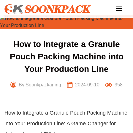
Skip
to
content
How to Integrate a Granule
Pouch Packing Machine into
Your Production Line
By:Soonkpackaging
2024-09-10
358
How to Integrate a Granule Pouch Packing Machine
into Your Production Line: A Game-Changer for