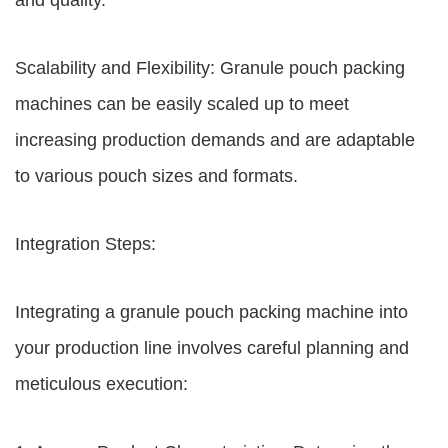
and quality.
Scalability and Flexibility: Granule pouch packing
machines can be easily scaled up to meet
increasing production demands and are adaptable
to various pouch sizes and formats.
Integration Steps:
Integrating a granule pouch packing machine into
your production line involves careful planning and
meticulous execution: