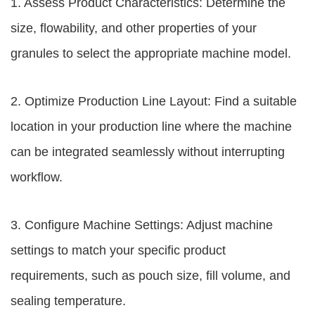
1. Assess Product Characteristics: Determine the
size, flowability, and other properties of your
granules to select the appropriate machine model.
2. Optimize Production Line Layout: Find a suitable
location in your production line where the machine
can be integrated seamlessly without interrupting
workflow.
3. Configure Machine Settings: Adjust machine
settings to match your specific product
requirements, such as pouch size, fill volume, and
sealing temperature.