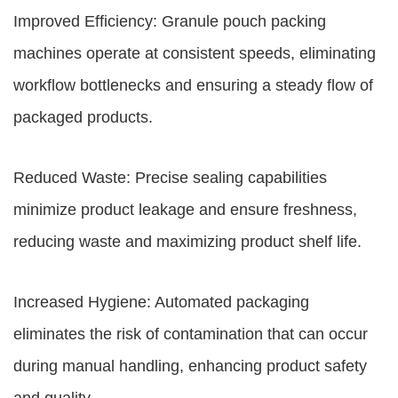
Improved Efficiency: Granule pouch packing
machines operate at consistent speeds, eliminating
workflow bottlenecks and ensuring a steady flow of
packaged products.
Reduced Waste: Precise sealing capabilities
minimize product leakage and ensure freshness,
reducing waste and maximizing product shelf life.
Increased Hygiene: Automated packaging
eliminates the risk of contamination that can occur
during manual handling, enhancing product safety