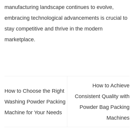
manufacturing landscape continues to evolve,
embracing technological advancements is crucial to
stay competitive and thrive in the modern
marketplace.
How to Achieve
How to Choose the Right
Consistent Quality with
Washing Powder Packing
Powder Bag Packing
Machine for Your Needs
Machines