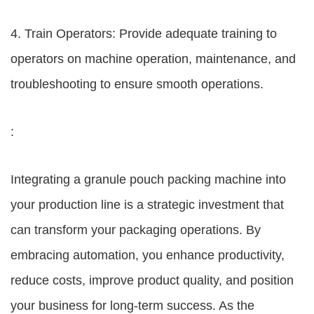
4. Train Operators: Provide adequate training to
operators on machine operation, maintenance, and
troubleshooting to ensure smooth operations.
:
Integrating a granule pouch packing machine into
your production line is a strategic investment that
can transform your packaging operations. By
embracing automation, you enhance productivity,
reduce costs, improve product quality, and position
your business for long-term success. As the