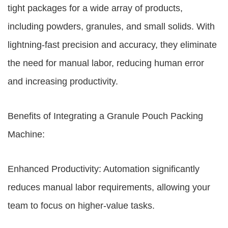
tight packages for a wide array of products,
including powders, granules, and small solids. With
lightning-fast precision and accuracy, they eliminate
the need for manual labor, reducing human error
and increasing productivity.
Benefits of Integrating a Granule Pouch Packing
Machine:
Enhanced Productivity: Automation significantly
reduces manual labor requirements, allowing your
team to focus on higher-value tasks.