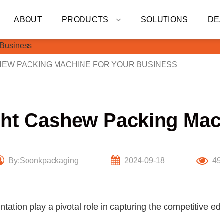
ABOUT
PRODUCTS
SOLUTIONS
DE
HEW PACKING MACHINE FOR YOUR BUSINESS
ht Cashew Packing Mac
By:Soonkpackaging
2024-09-18
4
entation play a pivotal role in capturing the competitive