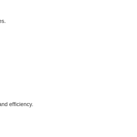
es.
nd efficiency.