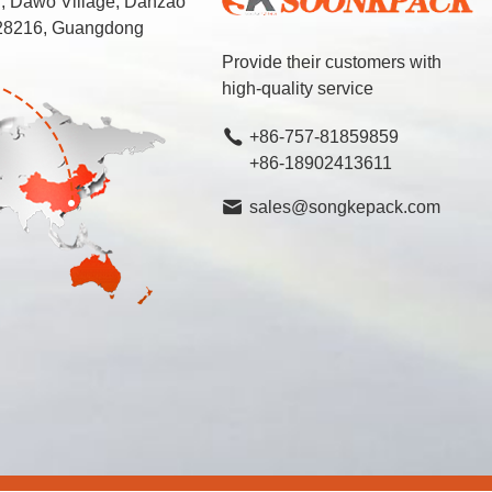
d, Dawo Village, Danzao
 528216, Guangdong
Provide their customers with
high-quality service
+86-757-81859859
+86-18902413611
sales@songkepack.com