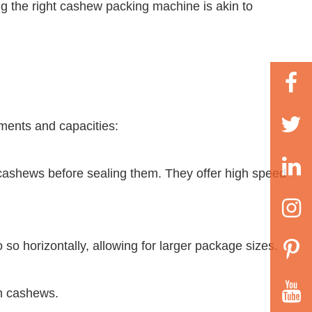
ng the right cashew packing machine is akin to
ments and capacities:
cashews before sealing them. They offer high speed
 horizontally, allowing for larger package sizes.
th cashews.