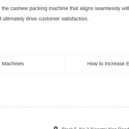
 the cashew packing machine that aligns seamlessly with 
 ultimately drive customer satisfaction.
g Machines
How to Increase E