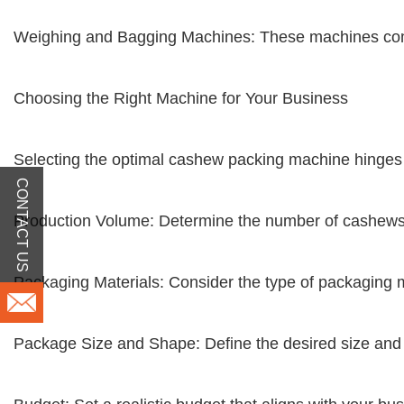
Weighing and Bagging Machines: These machines comb
Choosing the Right Machine for Your Business
Selecting the optimal cashew packing machine hinges 
CONTACT US
Production Volume: Determine the number of cashews 
Packaging Materials: Consider the type of packaging ma
Package Size and Shape: Define the desired size an