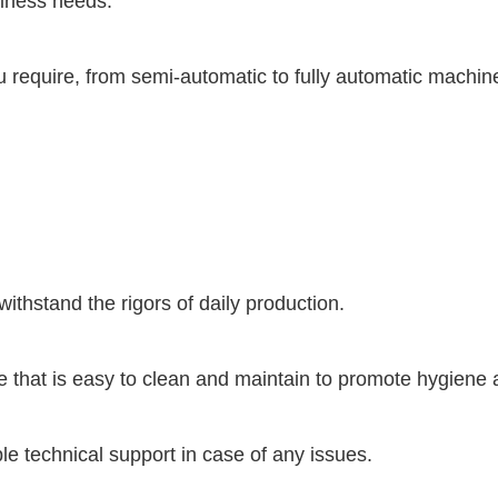
siness needs.
u require, from semi-automatic to fully automatic machin
withstand the rigors of daily production.
hat is easy to clean and maintain to promote hygiene a
e technical support in case of any issues.