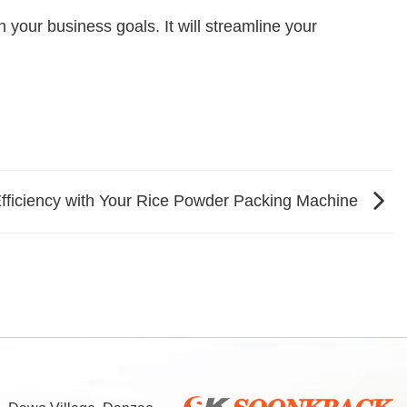
your business goals. It will streamline your
fficiency with Your Rice Powder Packing Machine