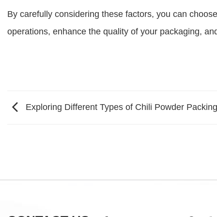
By carefully considering these factors, you can choose
operations, enhance the quality of your packaging, and
Exploring Different Types of Chili Powder Packin