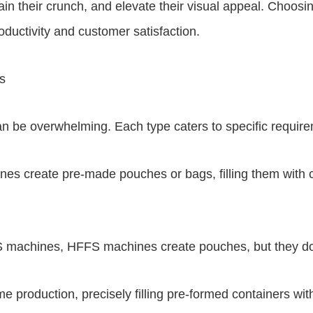
ain their crunch, and elevate their visual appeal. Choosi
oductivity and customer satisfaction.
s
n be overwhelming. Each type caters to specific require
nes create pre-made pouches or bags, filling them with 
 machines, HFFS machines create pouches, but they do so
me production, precisely filling pre-formed containers wi