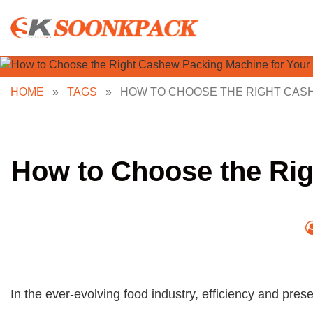
Skip
to
content
HOME
»
TAGS
»
HOW TO CHOOSE THE RIGHT CAS
How to Choose the Rig
In the ever-evolving food industry, efficiency and pres