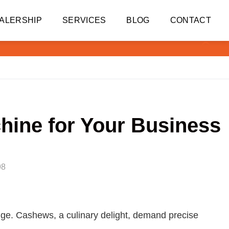
ALERSHIP
SERVICES
BLOG
CONTACT
hine for Your Business
98
 edge. Cashews, a culinary delight, demand precise