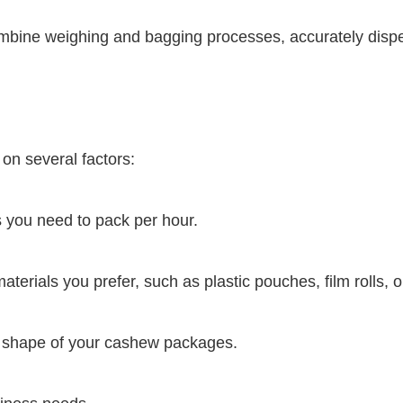
ine weighing and bagging processes, accurately disp
on several factors:
you need to pack per hour.
terials you prefer, such as plastic pouches, film rolls, 
d shape of your cashew packages.