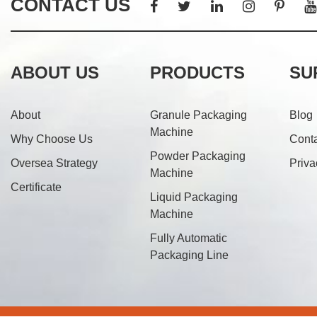
CONTACT US
ABOUT US
PRODUCTS
SU
About
Granule Packaging
Blog
Machine
Why Choose Us
Cont
Powder Packaging
Oversea Strategy
Priva
Machine
Certificate
Liquid Packaging
Machine
Fully Automatic
Packaging Line