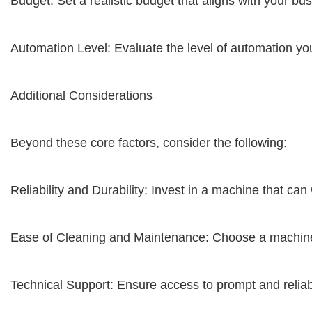
Budget: Set a realistic budget that aligns with your bu
Automation Level: Evaluate the level of automation yo
Additional Considerations
Beyond these core factors, consider the following:
Reliability and Durability: Invest in a machine that can 
Ease of Cleaning and Maintenance: Choose a machine t
Technical Support: Ensure access to prompt and reliabl