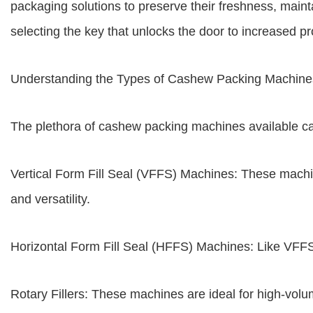
packaging solutions to preserve their freshness, maint
selecting the key that unlocks the door to increased pr
Understanding the Types of Cashew Packing Machine
The plethora of cashew packing machines available ca
Vertical Form Fill Seal (VFFS) Machines: These machi
and versatility.
Horizontal Form Fill Seal (HFFS) Machines: Like VFFS
Rotary Fillers: These machines are ideal for high-volu