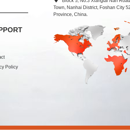
Block 5, No.3 Xiangtai Nan Roa
Town, Nanhai District, Foshan City
Province, China.
PPORT
act
cy Policy