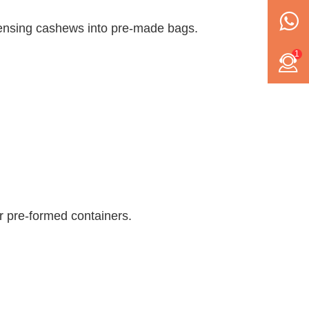
ensing cashews into pre-made bags.
1
or pre-formed containers.