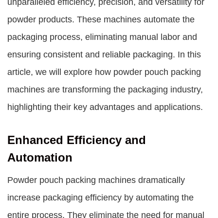
unparalleled efficiency, precision, and versatility for
powder products. These machines automate the
packaging process, eliminating manual labor and
ensuring consistent and reliable packaging. In this
article, we will explore how powder pouch packing
machines are transforming the packaging industry,
highlighting their key advantages and applications.
Enhanced Efficiency and
Automation
Powder pouch packing machines dramatically
increase packaging efficiency by automating the
entire process. They eliminate the need for manual