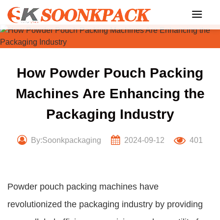
Skip
to
content
How Powder Pouch Packing
Machines Are Enhancing the
Packaging Industry
By:Soonkpackaging
2024-09-12
401
Powder pouch packing machines have
revolutionized the packaging industry by providing