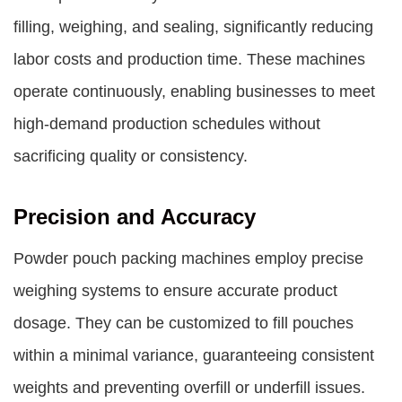
filling, weighing, and sealing, significantly reducing
labor costs and production time. These machines
operate continuously, enabling businesses to meet
high-demand production schedules without
sacrificing quality or consistency.
Precision and Accuracy
Powder pouch packing machines employ precise
weighing systems to ensure accurate product
dosage. They can be customized to fill pouches
within a minimal variance, guaranteeing consistent
weights and preventing overfill or underfill issues.