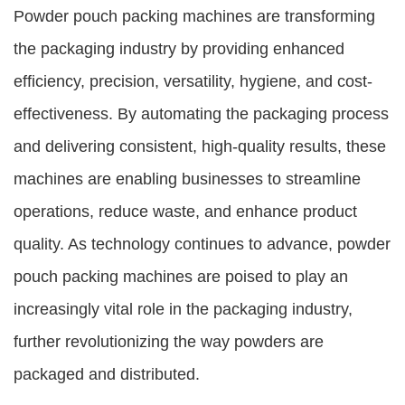
Powder pouch packing machines are transforming
the packaging industry by providing enhanced
efficiency, precision, versatility, hygiene, and cost-
effectiveness. By automating the packaging process
and delivering consistent, high-quality results, these
machines are enabling businesses to streamline
operations, reduce waste, and enhance product
quality. As technology continues to advance, powder
pouch packing machines are poised to play an
increasingly vital role in the packaging industry,
further revolutionizing the way powders are
packaged and distributed.