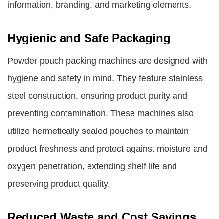
information, branding, and marketing elements.
Hygienic and Safe Packaging
Powder pouch packing machines are designed with
hygiene and safety in mind. They feature stainless
steel construction, ensuring product purity and
preventing contamination. These machines also
utilize hermetically sealed pouches to maintain
product freshness and protect against moisture and
oxygen penetration, extending shelf life and
preserving product quality.
Reduced Waste and Cost Savings