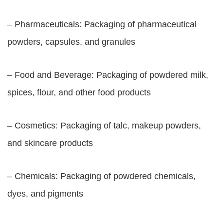
– Pharmaceuticals: Packaging of pharmaceutical
powders, capsules, and granules
– Food and Beverage: Packaging of powdered milk,
spices, flour, and other food products
– Cosmetics: Packaging of talc, makeup powders,
and skincare products
– Chemicals: Packaging of powdered chemicals,
dyes, and pigments