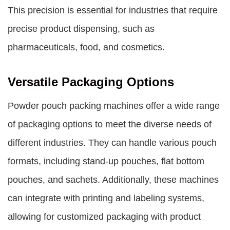
This precision is essential for industries that require
precise product dispensing, such as
pharmaceuticals, food, and cosmetics.
Versatile Packaging Options
Powder pouch packing machines offer a wide range
of packaging options to meet the diverse needs of
different industries. They can handle various pouch
formats, including stand-up pouches, flat bottom
pouches, and sachets. Additionally, these machines
can integrate with printing and labeling systems,
allowing for customized packaging with product