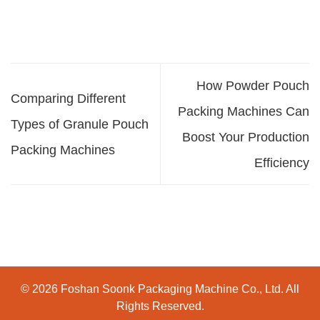
How Powder Pouch
Comparing Different
Packing Machines Can
Types of Granule Pouch
Boost Your Production
Packing Machines
Efficiency
© 2026 Foshan Soonk Packaging Machine Co., Ltd. All
Rights Reserved.