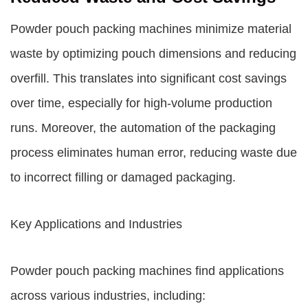
Powder pouch packing machines minimize material
waste by optimizing pouch dimensions and reducing
overfill. This translates into significant cost savings
over time, especially for high-volume production
runs. Moreover, the automation of the packaging
process eliminates human error, reducing waste due
to incorrect filling or damaged packaging.
Key Applications and Industries
Powder pouch packing machines find applications
across various industries, including: