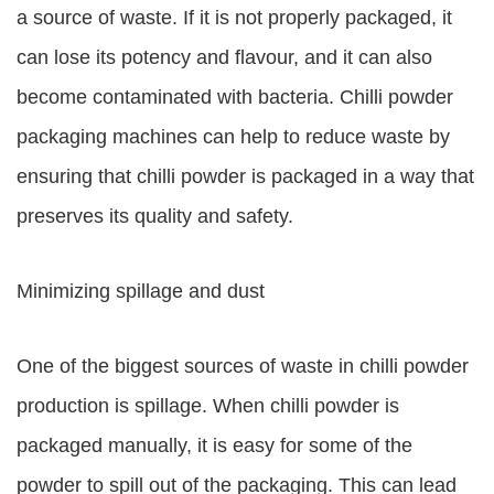
a source of waste. If it is not properly packaged, it
can lose its potency and flavour, and it can also
become contaminated with bacteria. Chilli powder
packaging machines can help to reduce waste by
ensuring that chilli powder is packaged in a way that
preserves its quality and safety.
Minimizing spillage and dust
One of the biggest sources of waste in chilli powder
production is spillage. When chilli powder is
packaged manually, it is easy for some of the
powder to spill out of the packaging. This can lead