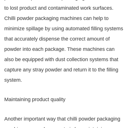
to lost product and contaminated work surfaces.
Chilli powder packaging machines can help to
minimize spillage by using automated filling systems
that accurately dispense the correct amount of
powder into each package. These machines can
also be equipped with dust collection systems that
capture any stray powder and return it to the filling
system.
Maintaining product quality
Another important way that chilli powder packaging