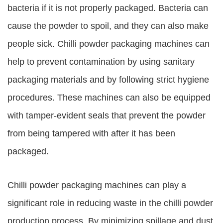
bacteria if it is not properly packaged. Bacteria can
cause the powder to spoil, and they can also make
people sick. Chilli powder packaging machines can
help to prevent contamination by using sanitary
packaging materials and by following strict hygiene
procedures. These machines can also be equipped
with tamper-evident seals that prevent the powder
from being tampered with after it has been
packaged.
Chilli powder packaging machines can play a
significant role in reducing waste in the chilli powder
production process. By minimizing spillage and dust,