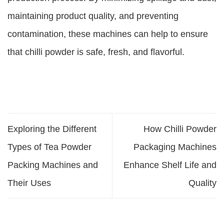
maintaining product quality, and preventing
contamination, these machines can help to ensure
that chilli powder is safe, fresh, and flavorful.
Exploring the Different
How Chilli Powder
Types of Tea Powder
Packaging Machines
Packing Machines and
Enhance Shelf Life and
Their Uses
Quality