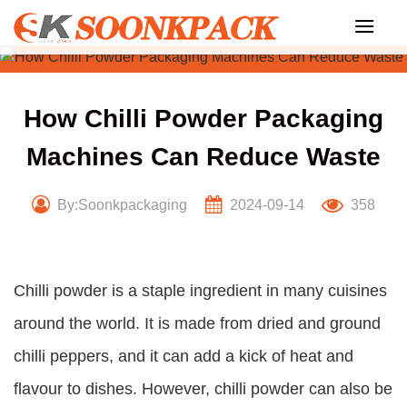
Skip
to
content
How Chilli Powder Packaging
Machines Can Reduce Waste
By:Soonkpackaging
2024-09-14
358
Chilli powder is a staple ingredient in many cuisines
around the world. It is made from dried and ground
chilli peppers, and it can add a kick of heat and
flavour to dishes. However, chilli powder can also be