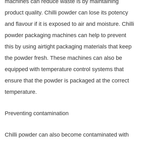
machines can reduce waste is by maintaining
product quality. Chilli powder can lose its potency
and flavour if it is exposed to air and moisture. Chilli
powder packaging machines can help to prevent
this by using airtight packaging materials that keep
the powder fresh. These machines can also be
equipped with temperature control systems that
ensure that the powder is packaged at the correct
temperature.
Preventing contamination
Chilli powder can also become contaminated with