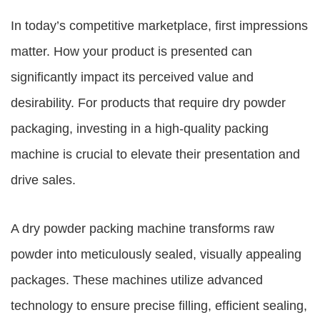
In today’s competitive marketplace, first impressions
matter. How your product is presented can
significantly impact its perceived value and
desirability. For products that require dry powder
packaging, investing in a high-quality packing
machine is crucial to elevate their presentation and
drive sales.
A dry powder packing machine transforms raw
powder into meticulously sealed, visually appealing
packages. These machines utilize advanced
technology to ensure precise filling, efficient sealing,