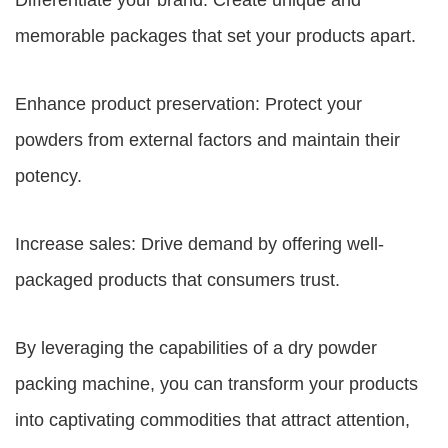
Differentiate your brand: Create unique and
memorable packages that set your products apart.
Enhance product preservation: Protect your
powders from external factors and maintain their
potency.
Increase sales: Drive demand by offering well-
packaged products that consumers trust.
By leveraging the capabilities of a dry powder
packing machine, you can transform your products
into captivating commodities that attract attention,