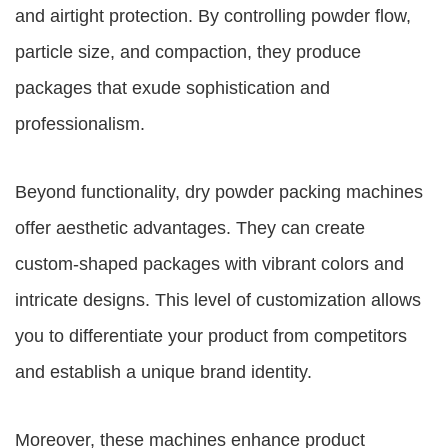
and airtight protection. By controlling powder flow,
particle size, and compaction, they produce
packages that exude sophistication and
professionalism.
Beyond functionality, dry powder packing machines
offer aesthetic advantages. They can create
custom-shaped packages with vibrant colors and
intricate designs. This level of customization allows
you to differentiate your product from competitors
and establish a unique brand identity.
Moreover, these machines enhance product