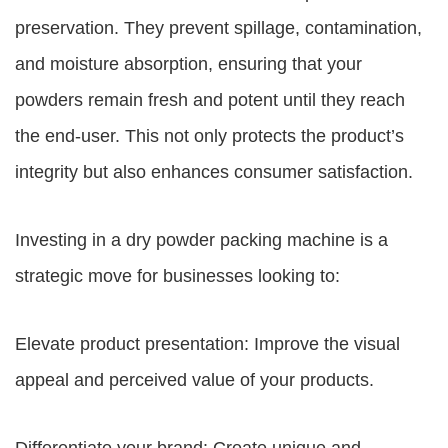
preservation. They prevent spillage, contamination,
and moisture absorption, ensuring that your
powders remain fresh and potent until they reach
the end-user. This not only protects the product’s
integrity but also enhances consumer satisfaction.
Investing in a dry powder packing machine is a
strategic move for businesses looking to:
Elevate product presentation: Improve the visual
appeal and perceived value of your products.