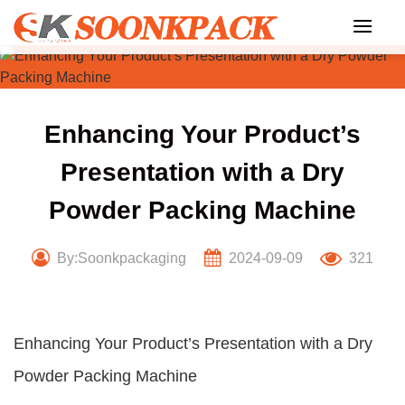
Skip
to
content
Enhancing Your Product’s
Presentation with a Dry
Powder Packing Machine
By:Soonkpackaging
2024-09-09
321
Enhancing Your Product’s Presentation with a Dry
Powder Packing Machine