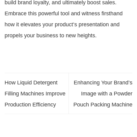
build brand loyalty, and ultimately boost sales.
Embrace this powerful tool and witness firsthand
how it elevates your product’s presentation and
propels your business to new heights.
How Liquid Detergent
Enhancing Your Brand’s
Filling Machines Improve
Image with a Powder
Production Efficiency
Pouch Packing Machine