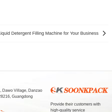
iquid Detergent Filling Machine for Your Business
d, Dawo Village, Danzao
 528216, Guangdong
Provide their customers with
high-quality service