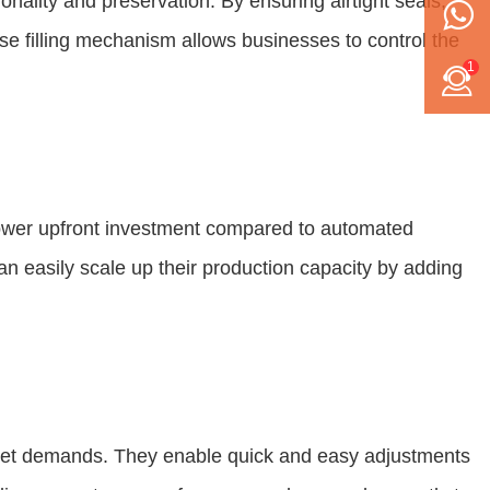
nality and preservation. By ensuring airtight seals,
ise filling mechanism allows businesses to control the
1
 lower upfront investment compared to automated
n easily scale up their production capacity by adding
arket demands. They enable quick and easy adjustments