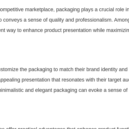
ompetitive marketplace, packaging plays a crucial role i
so conveys a sense of quality and professionalism. Amon
ent way to enhance product presentation while maximizing
tomize the packaging to match their brand identity and 
ppealing presentation that resonates with their target a
inimalistic and elegant packaging can evoke a sense of e