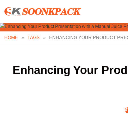
Skip
to
content
HOME
»
TAGS
»
ENHANCING YOUR PRODUCT PRESE
Enhancing Your Produ