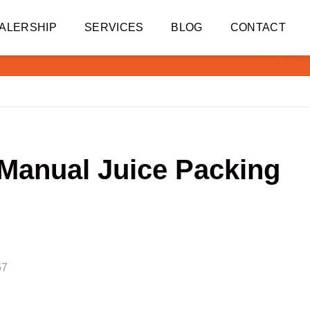
ALERSHIP
SERVICES
BLOG
CONTACT
 Manual Juice Packing
57