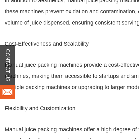
In addition to aesthetics, manual juice packing machine
these machines prevent oxidation and contamination, ext
volume of juice dispensed, ensuring consistent serving
Cost-Effectiveness and Scalability
CONTACT US
Manual juice packing machines provide a cost-effectiv
machines, making them accessible to startups and smal
multiple packing machines or upgrading to larger mode
Flexibility and Customization
Manual juice packing machines offer a high degree of 