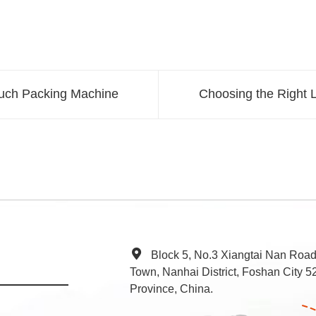
uch Packing Machine
Choosing the Right L
Block 5, No.3 Xiangtai Nan Roa
Town, Nanhai District, Foshan City
Province, China.