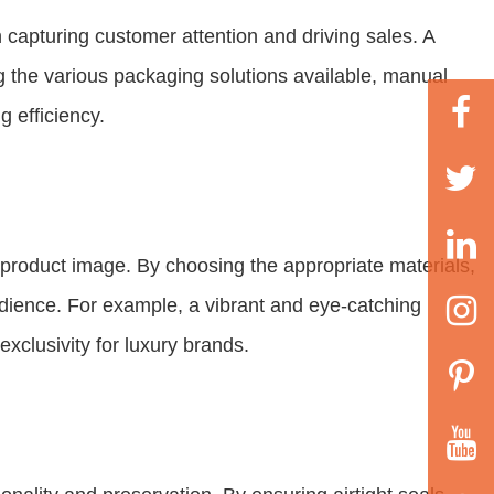
n capturing customer attention and driving sales. A
g the various packaging solutions available, manual
 efficiency.
product image. By choosing the appropriate materials,
udience. For example, a vibrant and eye-catching
xclusivity for luxury brands.