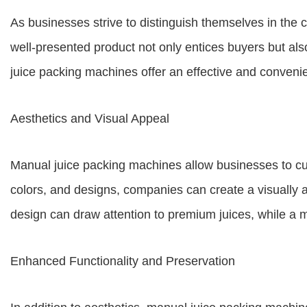
As businesses strive to distinguish themselves in the c
well-presented product not only entices buyers but al
juice packing machines offer an effective and conveni
Aesthetics and Visual Appeal
Manual juice packing machines allow businesses to cus
colors, and designs, companies can create a visually a
design can draw attention to premium juices, while a m
Enhanced Functionality and Preservation