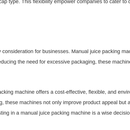
 cap type. This flexibility empower companies to cater t
ey consideration for businesses. Manual juice packing ma
reducing the need for excessive packaging, these machin
ing machine offers a cost-effective, flexible, and enviro
g, these machines not only improve product appeal but al
ting in a manual juice packing machine is a wise decision