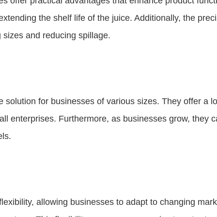
s offer practical advantages that enhance product functio
ending the shelf life of the juice. Additionally, the prec
 sizes and reducing spillage.
e solution for businesses of various sizes. They offer a
l enterprises. Furthermore, as businesses grow, they ca
ls.
flexibility, allowing businesses to adapt to changing m