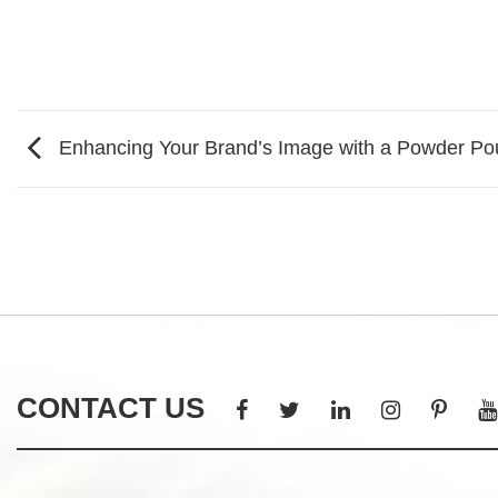
Enhancing Your Brand’s Image with a Powder Po
CONTACT US