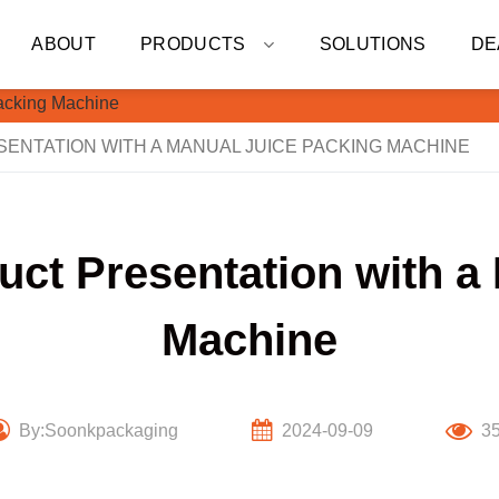
ABOUT
PRODUCTS
SOLUTIONS
DE
NTATION WITH A MANUAL JUICE PACKING MACHINE
ct Presentation with a
Machine
By:Soonkpackaging
2024-09-09
3