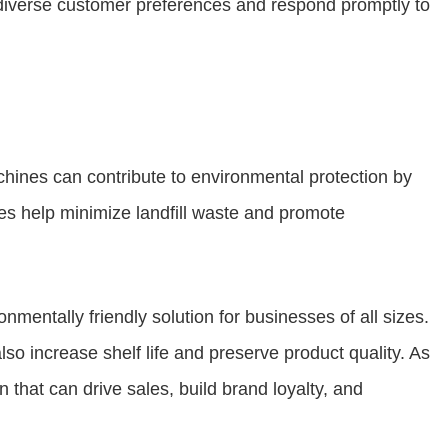
o diverse customer preferences and respond promptly to
chines can contribute to environmental protection by
es help minimize landfill waste and promote
nmentally friendly solution for businesses of all sizes.
so increase shelf life and preserve product quality. As
 that can drive sales, build brand loyalty, and