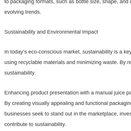
to packaging formats, such as bottle size, shape, and
evolving trends.
Sustainability and Environmental Impact
In today’s eco-conscious market, sustainability is a k
using recyclable materials and minimizing waste. By 
sustainability.
Enhancing product presentation with a manual juice pack
By creating visually appealing and functional packagin
businesses seek to stand out in the marketplace, inves
contribute to sustainability.