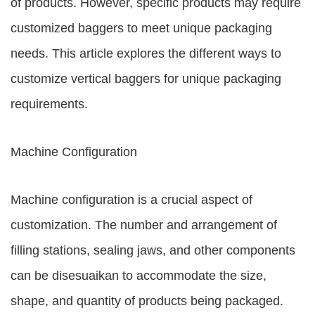
of products. However, specific products may require
customized baggers to meet unique packaging
needs. This article explores the different ways to
customize vertical baggers for unique packaging
requirements.
Machine Configuration
Machine configuration is a crucial aspect of
customization. The number and arrangement of
filling stations, sealing jaws, and other components
can be disesuaikan to accommodate the size,
shape, and quantity of products being packaged.