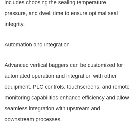
includes choosing the sealing temperature,
pressure, and dwell time to ensure optimal seal
integrity.
Automation and Integration
Advanced vertical baggers can be customized for
automated operation and integration with other
equipment. PLC controls, touchscreens, and remote
monitoring capabilities enhance efficiency and allow
seamless integration with upstream and
downstream processes.