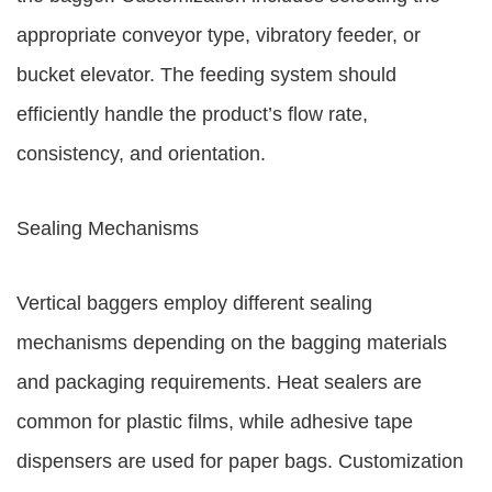
appropriate conveyor type, vibratory feeder, or
bucket elevator. The feeding system should
efficiently handle the product’s flow rate,
consistency, and orientation.
Sealing Mechanisms
Vertical baggers employ different sealing
mechanisms depending on the bagging materials
and packaging requirements. Heat sealers are
common for plastic films, while adhesive tape
dispensers are used for paper bags. Customization