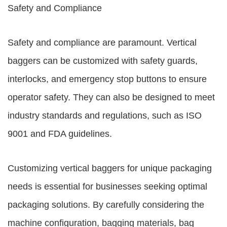
Safety and Compliance
Safety and compliance are paramount. Vertical
baggers can be customized with safety guards,
interlocks, and emergency stop buttons to ensure
operator safety. They can also be designed to meet
industry standards and regulations, such as ISO
9001 and FDA guidelines.
Customizing vertical baggers for unique packaging
needs is essential for businesses seeking optimal
packaging solutions. By carefully considering the
machine configuration, bagging materials, bag