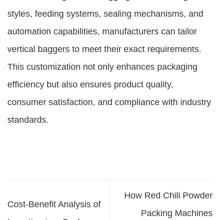
styles, feeding systems, sealing mechanisms, and
automation capabilities, manufacturers can tailor
vertical baggers to meet their exact requirements.
This customization not only enhances packaging
efficiency but also ensures product quality,
consumer satisfaction, and compliance with industry
standards.
How Red Chili Powder
Cost-Benefit Analysis of
Packing Machines