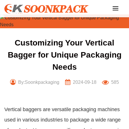
Skip
to
content
Customizing Your Vertical
Bagger for Unique Packaging
Needs
By:Soonkpackaging
2024-09-18
585
Vertical baggers are versatile packaging machines
used in various industries to package a wide range