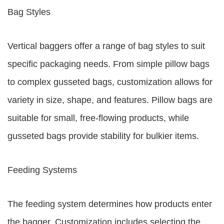
Bag Styles
Vertical baggers offer a range of bag styles to suit
specific packaging needs. From simple pillow bags
to complex gusseted bags, customization allows for
variety in size, shape, and features. Pillow bags are
suitable for small, free-flowing products, while
gusseted bags provide stability for bulkier items.
Feeding Systems
The feeding system determines how products enter
the bagger. Customization includes selecting the