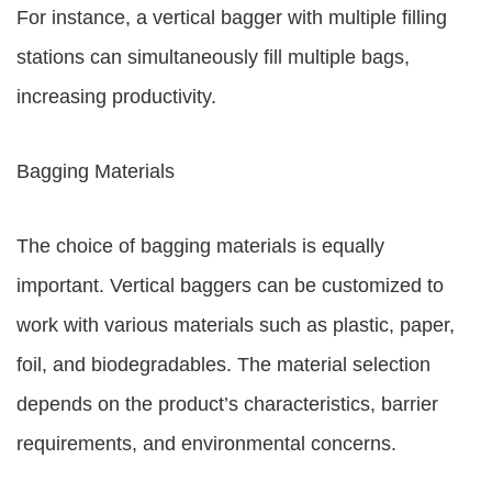
For instance, a vertical bagger with multiple filling
stations can simultaneously fill multiple bags,
increasing productivity.
Bagging Materials
The choice of bagging materials is equally
important. Vertical baggers can be customized to
work with various materials such as plastic, paper,
foil, and biodegradables. The material selection
depends on the product’s characteristics, barrier
requirements, and environmental concerns.