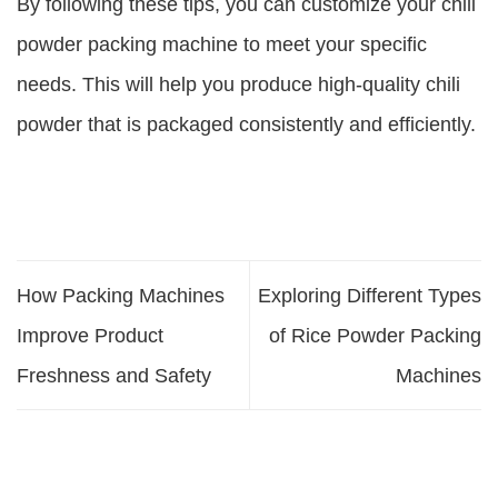
By following these tips, you can customize your chili
powder packing machine to meet your specific
needs. This will help you produce high-quality chili
powder that is packaged consistently and efficiently.
How Packing Machines
Exploring Different Types
Improve Product
of Rice Powder Packing
Freshness and Safety
Machines