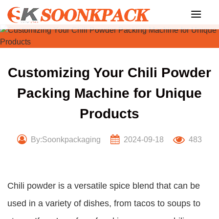
Skip
to
content
Customizing Your Chili Powder
Packing Machine for Unique
Products
By:Soonkpackaging
2024-09-18
483
Chili powder is a versatile spice blend that can be
used in a variety of dishes, from tacos to soups to