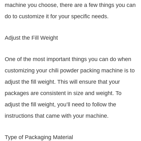
machine you choose, there are a few things you can
do to customize it for your specific needs.
Adjust the Fill Weight
One of the most important things you can do when
customizing your chili powder packing machine is to
adjust the fill weight. This will ensure that your
packages are consistent in size and weight. To
adjust the fill weight, you’ll need to follow the
instructions that came with your machine.
Type of Packaging Material