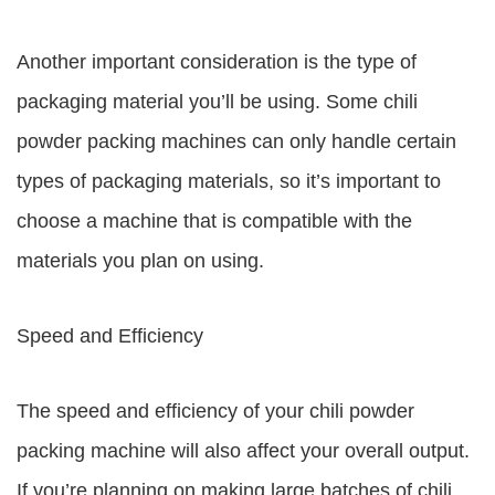
Another important consideration is the type of
packaging material you’ll be using. Some chili
powder packing machines can only handle certain
types of packaging materials, so it’s important to
choose a machine that is compatible with the
materials you plan on using.
Speed and Efficiency
The speed and efficiency of your chili powder
packing machine will also affect your overall output.
If you’re planning on making large batches of chili