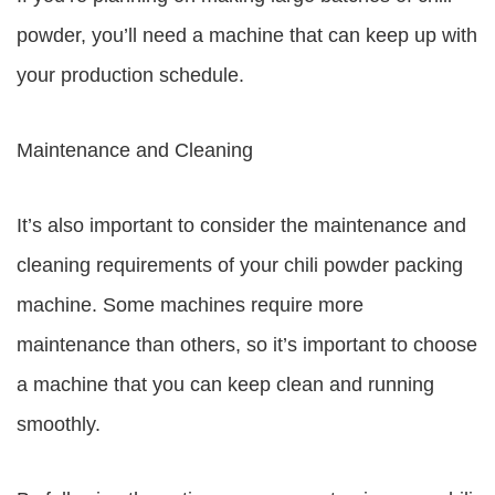
powder, you’ll need a machine that can keep up with
your production schedule.
Maintenance and Cleaning
It’s also important to consider the maintenance and
cleaning requirements of your chili powder packing
machine. Some machines require more
maintenance than others, so it’s important to choose
a machine that you can keep clean and running
smoothly.