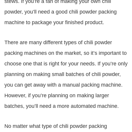
stews. If you’re a fan of making your own chili
powder, you’ll need a good chili powder packing
machine to package your finished product.
There are many different types of chili powder
packing machines on the market, so it’s important to
choose one that is right for your needs. If you’re only
planning on making small batches of chili powder,
you can get away with a manual packing machine.
However, if you’re planning on making larger
batches, you’ll need a more automated machine.
No matter what type of chili powder packing