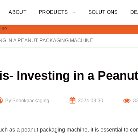
ABOUT
PRODUCTS
SOLUTIONS
DE
ING IN A PEANUT PACKAGING MACHINE
is- Investing in a Pean
By:Soonkpackaging
2024-08-30
3
ch as a peanut packaging machine, it is essential to con