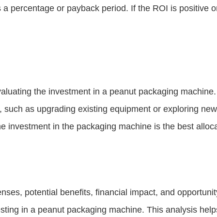
s a percentage or payback period. If the ROI is positive 
evaluating the investment in a peanut packaging machine. 
ns, such as upgrading existing equipment or exploring ne
e investment in the packaging machine is the best alloca
nses, potential benefits, financial impact, and opportun
vesting in a peanut packaging machine. This analysis hel