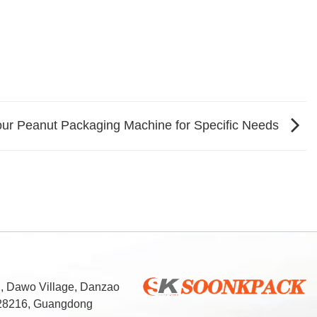
our Peanut Packaging Machine for Specific Needs
d, Dawo Village, Danzao
 528216, Guangdong