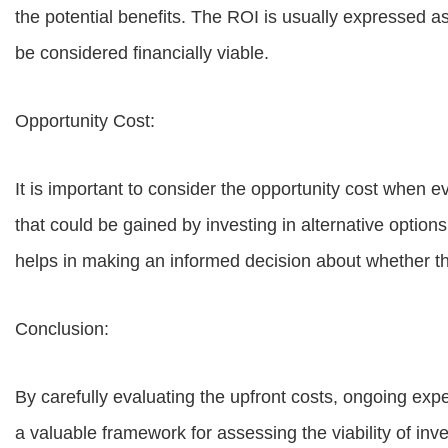
the potential benefits. The ROI is usually expressed a
be considered financially viable.
Opportunity Cost:
It is important to consider the opportunity cost when 
that could be gained by investing in alternative optio
helps in making an informed decision about whether th
Conclusion:
By carefully evaluating the upfront costs, ongoing expe
a valuable framework for assessing the viability of in