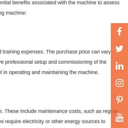
tential benefits associated with the machine to assess
ing machine:
nd training expenses. The purchase price can vary
olve professional setup and commissioning of the
t in operating and maintaining the machine.
e. These include maintenance costs, such as regular
require electricity or other energy sources to