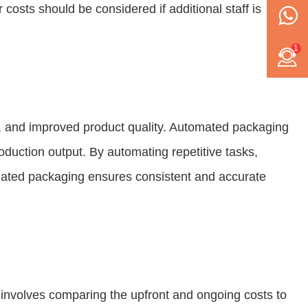
osts should be considered if additional staff is
1
gs, and improved product quality. Automated packaging
oduction output. By automating repetitive tasks,
tomated packaging ensures consistent and accurate
 involves comparing the upfront and ongoing costs to