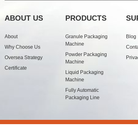
ABOUT US
PRODUCTS
SU
About
Granule Packaging
Blog
Machine
Why Choose Us
Cont
Powder Packaging
Oversea Strategy
Priva
Machine
Certificate
Liquid Packaging
Machine
Fully Automatic
Packaging Line
© 20