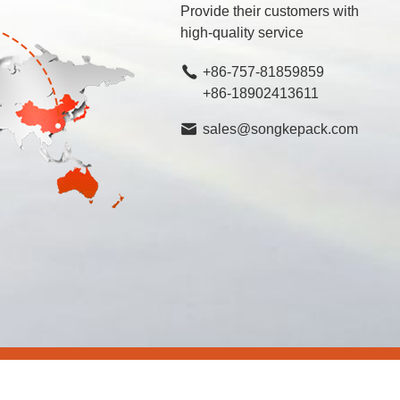
Provide their customers with
high-quality service
+86-757-81859859
+86-18902413611
sales@songkepack.com
rved.