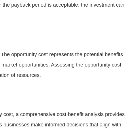
or the payback period is acceptable, the investment can
The opportunity cost represents the potential benefits
w market opportunities. Assessing the opportunity cost
tion of resources.
ity cost, a comprehensive cost-benefit analysis provides
ps businesses make informed decisions that align with