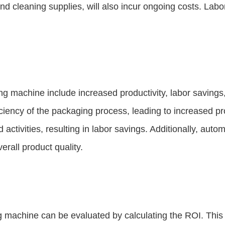
cleaning supplies, will also incur ongoing costs. Labor c
ging machine include increased productivity, labor savin
ciency of the packaging process, leading to increased pr
activities, resulting in labor savings. Additionally, au
rall product quality.
ng machine can be evaluated by calculating the ROI. This