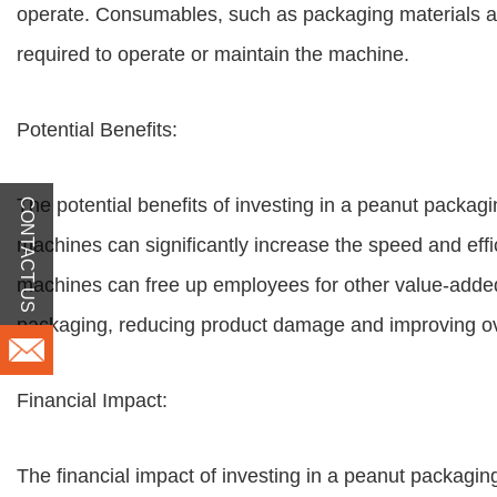
operate. Consumables, such as packaging materials and 
required to operate or maintain the machine.
Potential Benefits:
The potential benefits of investing in a peanut packa
CONTACT US
machines can significantly increase the speed and effi
machines can free up employees for other value-added 
packaging, reducing product damage and improving ove
Financial Impact:
The financial impact of investing in a peanut packagi