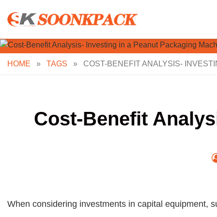
Skip
to
content
HOME
»
TAGS
»
COST-BENEFIT ANALYSIS- INVEST
Cost-Benefit Analys
When considering investments in capital equipment, su