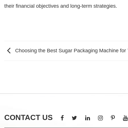
their financial objectives and long-term strategies.
Choosing the Best Sugar Packaging Machine for
CONTACT US