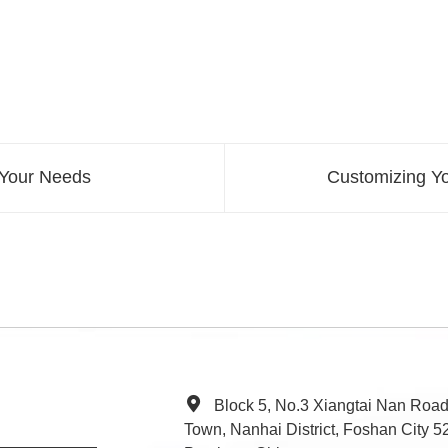
 Your Needs
Customizing Y
Block 5, No.3 Xiangtai Nan Roa
Town, Nanhai District, Foshan City