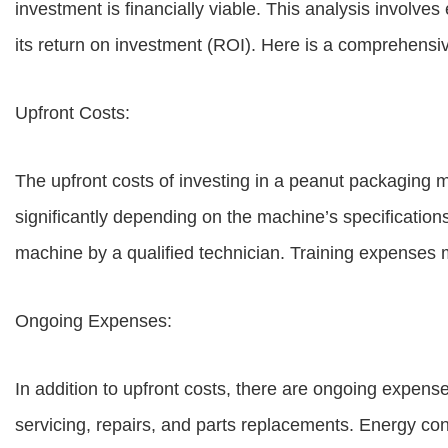
investment is financially viable. This analysis involve
its return on investment (ROI). Here is a comprehensiv
Upfront Costs:
The upfront costs of investing in a peanut packaging m
significantly depending on the machine’s specifications
machine by a qualified technician. Training expenses 
Ongoing Expenses:
In addition to upfront costs, there are ongoing expen
servicing, repairs, and parts replacements. Energy co