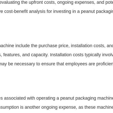
s evaluating the upfront costs, ongoing expenses, and po
e cost-benefit analysis for investing in a peanut packag
achine include the purchase price, installation costs, a
, features, and capacity. Installation costs typically inv
may be necessary to ensure that employees are proficien
ses associated with operating a peanut packaging machin
nsumption is another ongoing expense, as these machines 