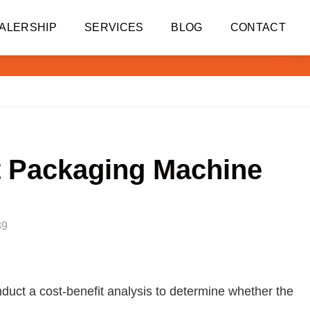
ALERSHIP
SERVICES
BLOG
CONTACT
ut Packaging Machine
39
duct a cost-benefit analysis to determine whether the