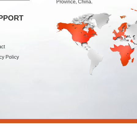
Province, China.
PPORT
act
cy Policy
26 Foshan Soonk Packaging Machine Co., Ltd. All Rights Rese