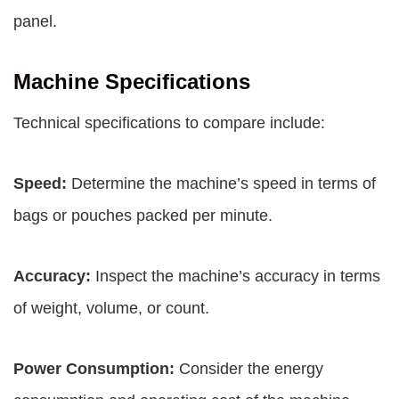
panel.
Machine Specifications
Technical specifications to compare include:
Speed:
Determine the machine’s speed in terms of
bags or pouches packed per minute.
Accuracy:
Inspect the machine’s accuracy in terms
of weight, volume, or count.
Power Consumption:
Consider the energy