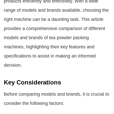
products efficiently and effectively. With a wide
range of models and brands available, choosing the
right machine can be a daunting task. This article
provides a comprehensive comparison of different
models and brands of tea powder packing
machines, highlighting their key features and
specifications to assist in making an informed
decision.
Key Considerations
Before comparing models and brands, it is crucial to
consider the following factors: