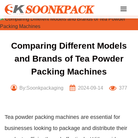
Skip
to
content
Comparing Different Models
and Brands of Tea Powder
Packing Machines
By:Soonkpackaging
2024-09-14
377
Tea powder packing machines are essential for
businesses looking to package and distribute their