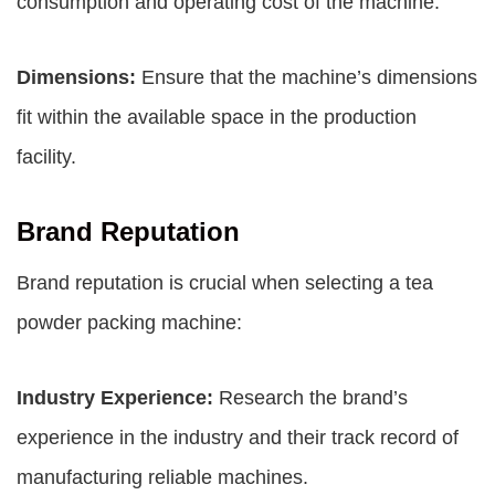
consumption and operating cost of the machine.
Dimensions:
Ensure that the machine’s dimensions
fit within the available space in the production
facility.
Brand Reputation
Brand reputation is crucial when selecting a tea
powder packing machine:
Industry Experience:
Research the brand’s
experience in the industry and their track record of
manufacturing reliable machines.