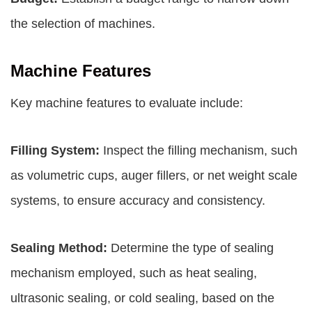
the selection of machines.
Machine Features
Key machine features to evaluate include:
Filling System:
Inspect the filling mechanism, such
as volumetric cups, auger fillers, or net weight scale
systems, to ensure accuracy and consistency.
Sealing Method:
Determine the type of sealing
mechanism employed, such as heat sealing,
ultrasonic sealing, or cold sealing, based on the