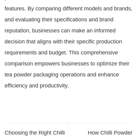
features. By comparing different models and brands,
and evaluating their specifications and brand
reputation, businesses can make an informed
decision that aligns with their specific production
requirements and budget. This comprehensive
comparison empowers businesses to optimize their
tea powder packaging operations and enhance
efficiency and productivity.
Choosing the Right Chilli
How Chilli Powder