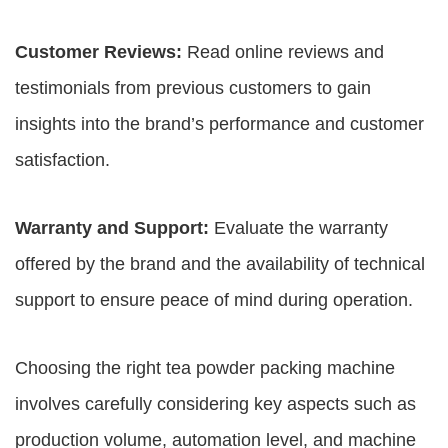
Customer Reviews:
Read online reviews and
testimonials from previous customers to gain
insights into the brand’s performance and customer
satisfaction.
Warranty and Support:
Evaluate the warranty
offered by the brand and the availability of technical
support to ensure peace of mind during operation.
Choosing the right tea powder packing machine
involves carefully considering key aspects such as
production volume, automation level, and machine