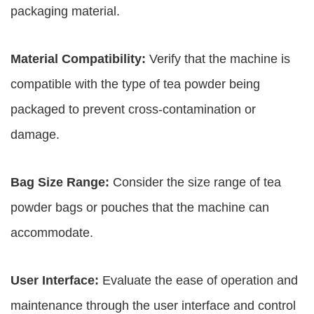
packaging material.
Material Compatibility:
Verify that the machine is
compatible with the type of tea powder being
packaged to prevent cross-contamination or
damage.
Bag Size Range:
Consider the size range of tea
powder bags or pouches that the machine can
accommodate.
User Interface:
Evaluate the ease of operation and
maintenance through the user interface and control