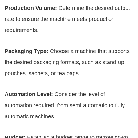
Production Volume:
Determine the desired output
rate to ensure the machine meets production
requirements.
Packaging Type:
Choose a machine that supports
the desired packaging formats, such as stand-up
pouches, sachets, or tea bags.
Automation Level:
Consider the level of
automation required, from semi-automatic to fully
automatic machines.
Budget:
Establish a budget range to narrow down