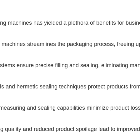
ng machines has yielded a plethora of benefits for busi
 machines streamlines the packaging process, freeing up 
ms ensure precise filling and sealing, eliminating man
ls and hermetic sealing techniques protect products fro
uring and sealing capabilities minimize product loss a
 quality and reduced product spoilage lead to improved 