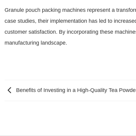
Granule pouch packing machines represent a transfor
case studies, their implementation has led to increas
customer satisfaction. By incorporating these machine
manufacturing landscape.
Benefits of Investing in a High-Quality Tea Powd