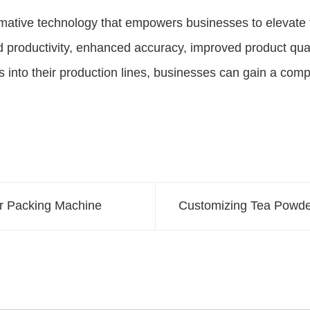
mative technology that empowers businesses to elevate 
ed productivity, enhanced accuracy, improved product q
s into their production lines, businesses can gain a com
er Packing Machine
Customizing Tea Powde