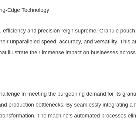
ting-Edge Technology
g, efficiency and precision reign supreme. Granule pou
heir unparalleled speed, accuracy, and versatility. This a
at illustrate their immense impact on businesses across
allenge in meeting the burgeoning demand for its granu
 and production bottlenecks. By seamlessly integrating a
transformation. The machine’s automated processes elim