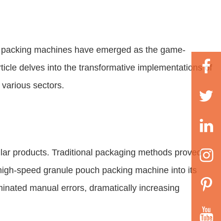
ch packing machines have emerged as the game-
rticle delves into the transformative implementations of
 various sectors.
lar products. Traditional packaging methods proved
 high-speed granule pouch packing machine into its
inated manual errors, dramatically increasing