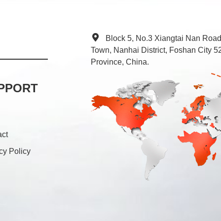
Block 5, No.3 Xiangtai Nan Roa
Town, Nanhai District, Foshan City
Province, China.
PPORT
act
cy Policy