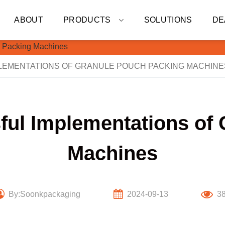
ABOUT
PRODUCTS
SOLUTIONS
DE
LEMENTATIONS OF GRANULE POUCH PACKING MACHINE
ful Implementations of
Machines
By:Soonkpackaging
2024-09-13
3