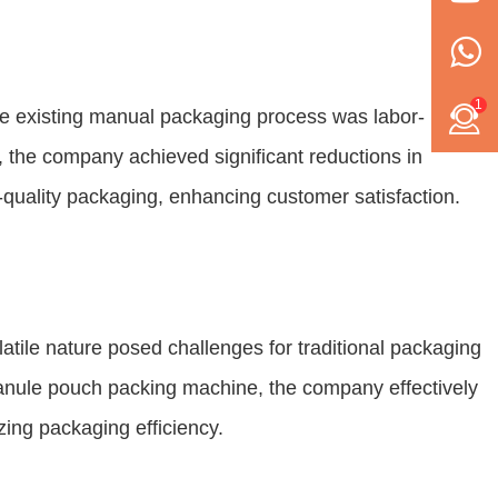
1
he existing manual packaging process was labor-
, the company achieved significant reductions in
quality packaging, enhancing customer satisfaction.
atile nature posed challenges for traditional packaging
ranule pouch packing machine, the company effectively
ing packaging efficiency.