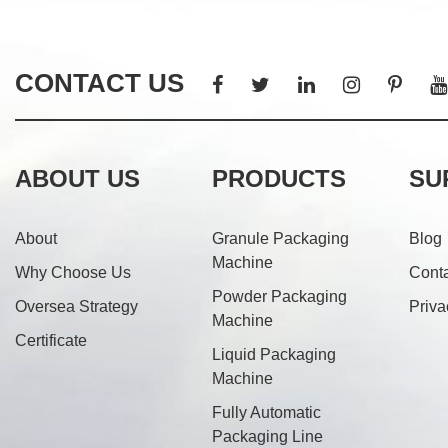
CONTACT US
ABOUT US
PRODUCTS
SU
About
Granule Packaging
Blog
Machine
Why Choose Us
Cont
Powder Packaging
Oversea Strategy
Priva
Machine
Certificate
Liquid Packaging
Machine
Fully Automatic
Packaging Line