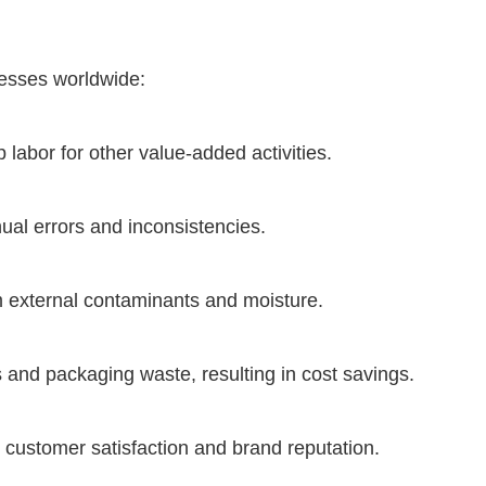
nesses worldwide:
labor for other value-added activities.
ual errors and inconsistencies.
m external contaminants and moisture.
nd packaging waste, resulting in cost savings.
customer satisfaction and brand reputation.