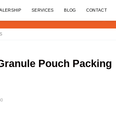
ALERSHIP
SERVICES
BLOG
CONTACT
S
 Granule Pouch Packing
80