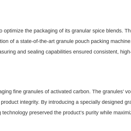
 optimize the packaging of its granular spice blends. T
tion of a state-of-the-art granule pouch packing machine
ring and sealing capabilities ensured consistent, high-
ng fine granules of activated carbon. The granules’ vol
roduct integrity. By introducing a specially designed g
 technology preserved the product’s purity while maximiz