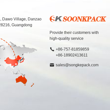
d, Dawo Village, Danzao
 528216, Guangdong
Provide their customers with
high-quality service
+86-757-81859859
+86-18902413611
sales@songkepack.com