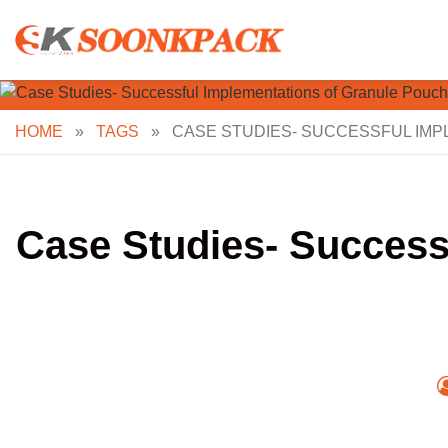
Skip
to
content
HOME
»
TAGS
»
CASE STUDIES- SUCCESSFUL IMP
Case Studies- Success