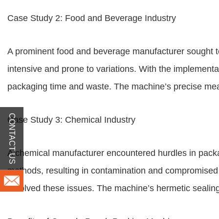
Case Study 2: Food and Beverage Industry
A prominent food and beverage manufacturer sought to
intensive and prone to variations. With the implementa
packaging time and waste. The machine’s precise measu
CONTACT US
Case Study 3: Chemical Industry
A chemical manufacturer encountered hurdles in packagi
methods, resulting in contamination and compromised p
resolved these issues. The machine’s hermetic sealing