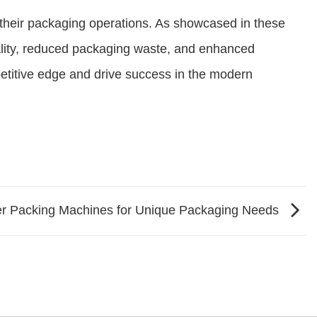
their packaging operations. As showcased in these
uality, reduced packaging waste, and enhanced
petitive edge and drive success in the modern
r Packing Machines for Unique Packaging Needs