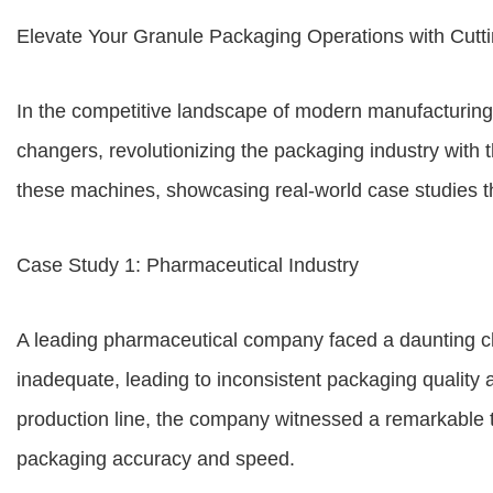
Elevate Your Granule Packaging Operations with Cut
In the competitive landscape of modern manufacturin
changers, revolutionizing the packaging industry with t
these machines, showcasing real-world case studies th
Case Study 1: Pharmaceutical Industry
A leading pharmaceutical company faced a daunting ch
inadequate, leading to inconsistent packaging quality
production line, the company witnessed a remarkable 
packaging accuracy and speed.