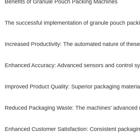
Benefits of Granule Pouch Packing Machines
The successful implementation of granule pouch packi
Increased Productivity: The automated nature of these
Enhanced Accuracy: Advanced sensors and control syste
Improved Product Quality: Superior packaging materia
Reduced Packaging Waste: The machines’ advanced meas
Enhanced Customer Satisfaction: Consistent packaging