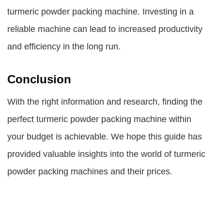
turmeric powder packing machine. Investing in a
reliable machine can lead to increased productivity
and efficiency in the long run.
Conclusion
With the right information and research, finding the
perfect turmeric powder packing machine within
your budget is achievable. We hope this guide has
provided valuable insights into the world of turmeric
powder packing machines and their prices.