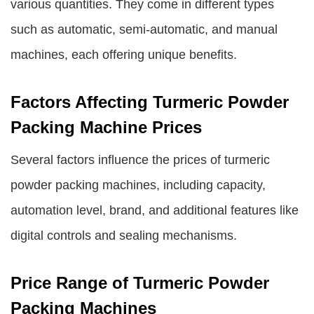
various quantities. They come in different types
such as automatic, semi-automatic, and manual
machines, each offering unique benefits.
Factors Affecting Turmeric Powder
Packing Machine Prices
Several factors influence the prices of turmeric
powder packing machines, including capacity,
automation level, brand, and additional features like
digital controls and sealing mechanisms.
Price Range of Turmeric Powder
Packing Machines