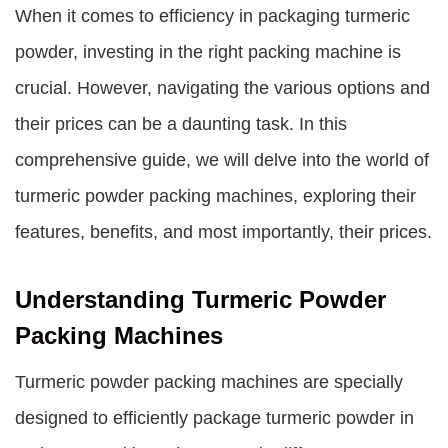
When it comes to efficiency in packaging turmeric
powder, investing in the right packing machine is
crucial. However, navigating the various options and
their prices can be a daunting task. In this
comprehensive guide, we will delve into the world of
turmeric powder packing machines, exploring their
features, benefits, and most importantly, their prices.
Understanding Turmeric Powder
Packing Machines
Turmeric powder packing machines are specially
designed to efficiently package turmeric powder in