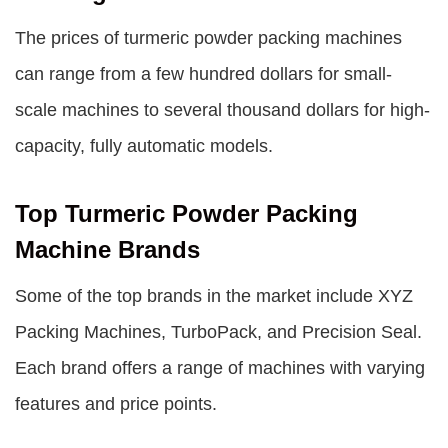
The prices of turmeric powder packing machines
can range from a few hundred dollars for small-
scale machines to several thousand dollars for high-
capacity, fully automatic models.
Top Turmeric Powder Packing
Machine Brands
Some of the top brands in the market include XYZ
Packing Machines, TurboPack, and Precision Seal.
Each brand offers a range of machines with varying
features and price points.