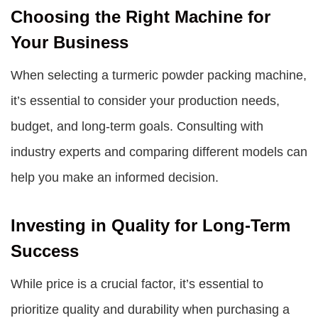
Choosing the Right Machine for
Your Business
When selecting a turmeric powder packing machine,
it’s essential to consider your production needs,
budget, and long-term goals. Consulting with
industry experts and comparing different models can
help you make an informed decision.
Investing in Quality for Long-Term
Success
While price is a crucial factor, it’s essential to
prioritize quality and durability when purchasing a