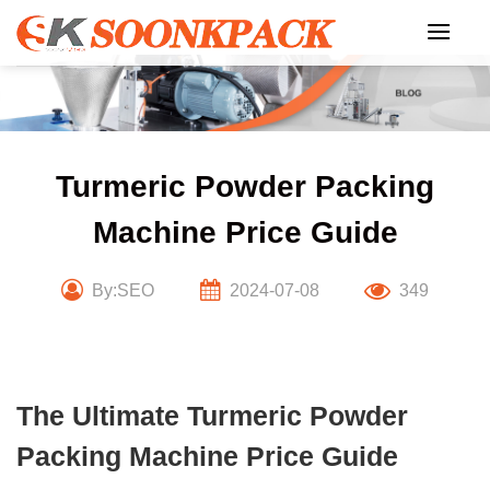
Skip
to
content
Turmeric Powder Packing
Machine Price Guide
By:SEO
2024-07-08
349
The Ultimate Turmeric Powder
Packing Machine Price Guide