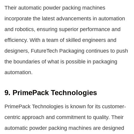
Their automatic powder packing machines
incorporate the latest advancements in automation
and robotics, ensuring superior performance and
efficiency. With a team of skilled engineers and
designers, FutureTech Packaging continues to push
the boundaries of what is possible in packaging
automation.
9. PrimePack Technologies
PrimePack Technologies is known for its customer-
centric approach and commitment to quality. Their
automatic powder packing machines are designed