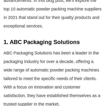
advancements. In this blog post, we’ll explore the
top 10
automatic powder packing machine suppliers
in 2021 that stand out for their quality products and
exceptional services.
1. ABC Packaging Solutions
ABC Packaging Solutions has been a leader in the
packaging industry for over a decade, offering a
wide range of automatic powder packing machines
tailored to meet the specific needs of their clients.
With a focus on innovation and customer
satisfaction, they have established themselves as a
trusted supplier in the market.