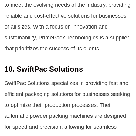
to meet the evolving needs of the industry, providing
reliable and cost-effective solutions for businesses
of all sizes. With a focus on innovation and
sustainability, PrimePack Technologies is a supplier
that prioritizes the success of its clients.
10. SwiftPac Solutions
SwiftPac Solutions specializes in providing fast and
efficient packaging solutions for businesses seeking
to optimize their production processes. Their
automatic powder packing machines are designed
for speed and precision, allowing for seamless