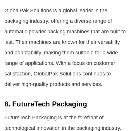
GlobalPak Solutions is a global leader in the
packaging industry, offering a diverse range of
automatic powder packing machines that are built to
last. Their machines are known for their versatility
and adaptability, making them suitable for a wide
range of applications. With a focus on customer
satisfaction, GlobalPak Solutions continues to
deliver high-quality products and services.
8. FutureTech Packaging
FutureTech Packaging is at the forefront of
technological innovation in the packaging industry.