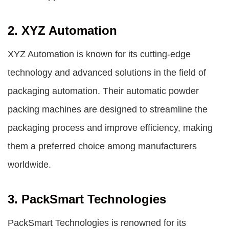
2. XYZ Automation
XYZ Automation is known for its cutting-edge
technology and advanced solutions in the field of
packaging automation. Their automatic powder
packing machines are designed to streamline the
packaging process and improve efficiency, making
them a preferred choice among manufacturers
worldwide.
3. PackSmart Technologies
PackSmart Technologies is renowned for its