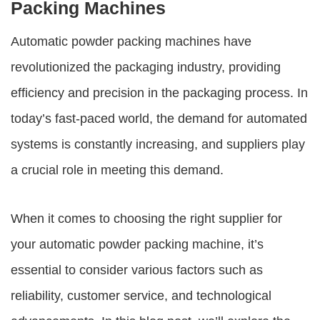
Packing Machines
Automatic powder packing machines have
revolutionized the packaging industry, providing
efficiency and precision in the packaging process. In
today’s fast-paced world, the demand for automated
systems is constantly increasing, and suppliers play
a crucial role in meeting this demand.
When it comes to choosing the right supplier for
your automatic powder packing machine, it’s
essential to consider various factors such as
reliability, customer service, and technological