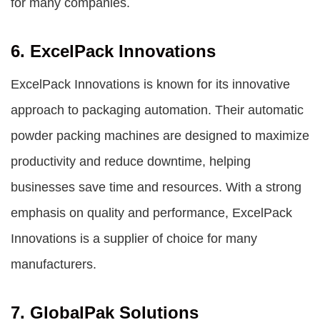
for many companies.
6. ExcelPack Innovations
ExcelPack Innovations is known for its innovative
approach to packaging automation. Their automatic
powder packing machines are designed to maximize
productivity and reduce downtime, helping
businesses save time and resources. With a strong
emphasis on quality and performance, ExcelPack
Innovations is a supplier of choice for many
manufacturers.
7. GlobalPak Solutions