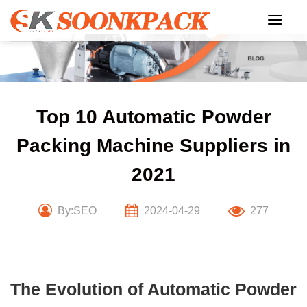
Skip
to
content
Top 10 Automatic Powder
Packing Machine Suppliers in
2021
By:SEO
2024-04-29
277
The Evolution of Automatic Powder