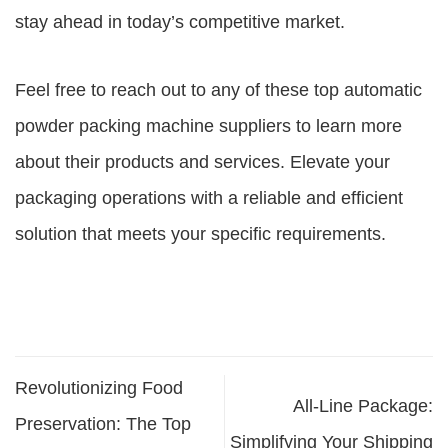
stay ahead in today’s competitive market.
Feel free to reach out to any of these top
automatic
powder packing machine suppliers
to learn more
about their products and services. Elevate your
packaging operations with a reliable and efficient
solution that meets your specific requirements.
Revolutionizing Food
All-Line Package:
Preservation: The Top
Simplifying Your Shipping