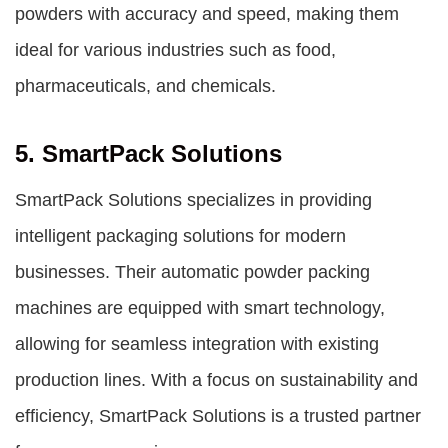
powders with accuracy and speed, making them
ideal for various industries such as food,
pharmaceuticals, and chemicals.
5. SmartPack Solutions
SmartPack Solutions specializes in providing
intelligent packaging solutions for modern
businesses. Their automatic powder packing
machines are equipped with smart technology,
allowing for seamless integration with existing
production lines. With a focus on sustainability and
efficiency, SmartPack Solutions is a trusted partner