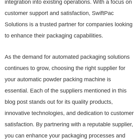
integration into existing operations. With a focus on
customer support and satisfaction, SwiftPac
Solutions is a trusted partner for companies looking
to enhance their packaging capabilities.
As the demand for automated packaging solutions
continues to grow, choosing the right supplier for
your automatic powder packing machine is
essential. Each of the suppliers mentioned in this
blog post stands out for its quality products,
innovative technologies, and dedication to customer
satisfaction. By partnering with a reputable supplier,
you can enhance your packaging processes and