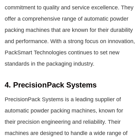
commitment to quality and service excellence. They
offer a comprehensive range of automatic powder
packing machines that are known for their durability
and performance. With a strong focus on innovation,
PackSmart Technologies continues to set new
standards in the packaging industry.
4. PrecisionPack Systems
PrecisionPack Systems is a leading supplier of
automatic powder packing machines, known for
their precision engineering and reliability. Their
machines are designed to handle a wide range of