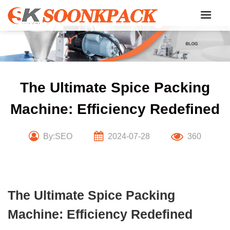
Skip
to
content
The Ultimate Spice Packing
Machine: Efficiency Redefined
By:SEO
2024-07-28
360
The Ultimate Spice Packing
Machine: Efficiency Redefined