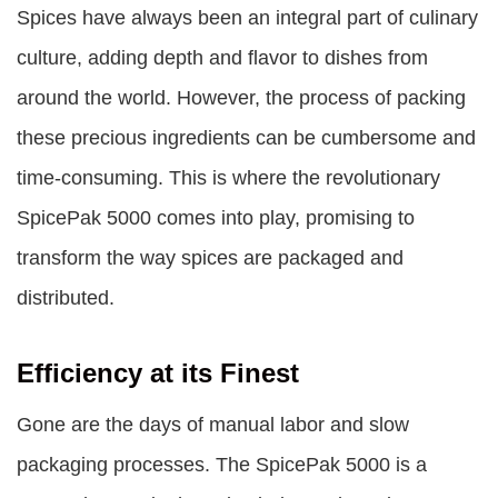
Spices have always been an integral part of culinary
culture, adding depth and flavor to dishes from
around the world. However, the process of packing
these precious ingredients can be cumbersome and
time-consuming. This is where the revolutionary
SpicePak 5000 comes into play, promising to
transform the way spices are packaged and
distributed.
Efficiency at its Finest
Gone are the days of manual labor and slow
packaging processes. The SpicePak 5000 is a