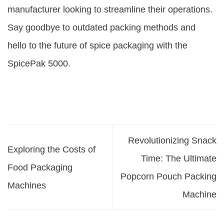
manufacturer looking to streamline their operations.
Say goodbye to outdated packing methods and
hello to the future of spice packaging with the
SpicePak 5000.
Revolutionizing Snack
Exploring the Costs of
Time: The Ultimate
Food Packaging
Popcorn Pouch Packing
Machines
Machine