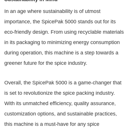
In an age where sustainability is of utmost
importance, the SpicePak 5000 stands out for its
eco-friendly design. From using recyclable materials
in its packaging to minimizing energy consumption
during operation, this machine is a step towards a
greener future for the spice industry.
Overall, the SpicePak 5000 is a game-changer that
is set to revolutionize the spice packing industry.
With its unmatched efficiency, quality assurance,
customization options, and sustainable practices,
this machine is a must-have for any spice