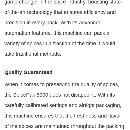
game-changer in the spice industry, boasting state-
of-the-art technology that ensures efficiency and
precision in every pack. With its advanced
automation features, this machine can pack a
variety of spices in a fraction of the time it would
take traditional methods.
Quality Guaranteed
When it comes to preserving the quality of spices,
the SpicePak 5000 does not disappoint. With its
carefully calibrated settings and airtight packaging,
this machine ensures that the freshness and flavor
of the spices are maintained throughout the packing