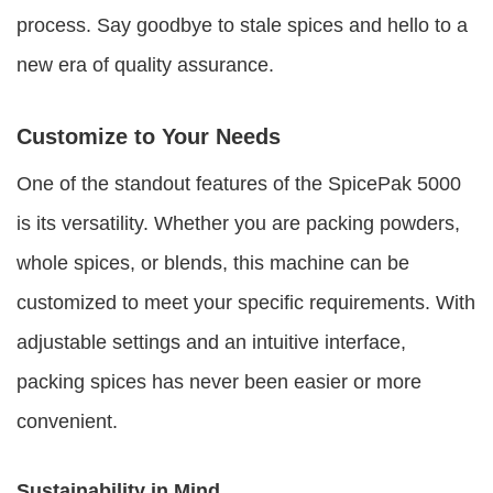
process. Say goodbye to stale spices and hello to a
new era of quality assurance.
Customize to Your Needs
One of the standout features of the SpicePak 5000
is its versatility. Whether you are packing powders,
whole spices, or blends, this machine can be
customized to meet your specific requirements. With
adjustable settings and an intuitive interface,
packing spices has never been easier or more
convenient.
Sustainability in Mind