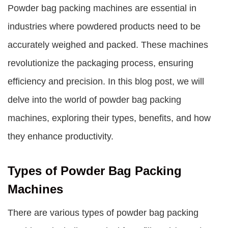
Powder bag packing machines
are essential in
industries where powdered products need to be
accurately weighed and packed. These machines
revolutionize the packaging process, ensuring
efficiency and precision. In this blog post, we will
delve into the world of
powder bag packing
machines
, exploring their types, benefits, and how
they enhance productivity.
Types of Powder Bag Packing
Machines
There are various types of powder bag packing