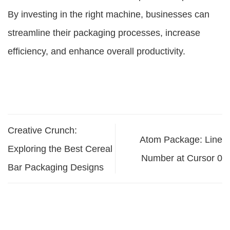
By investing in the right machine, businesses can
streamline their packaging processes, increase
efficiency, and enhance overall productivity.
Creative Crunch:
Atom Package: Line
Exploring the Best Cereal
Number at Cursor 0
Bar Packaging Designs