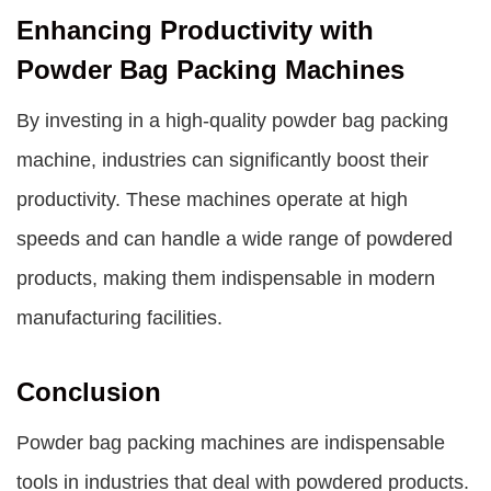
Enhancing Productivity with
Powder Bag Packing Machines
By investing in a high-quality powder bag packing
machine, industries can significantly boost their
productivity. These machines operate at high
speeds and can handle a wide range of powdered
products, making them indispensable in modern
manufacturing facilities.
Conclusion
Powder bag packing machines are indispensable
tools in industries that deal with powdered products.