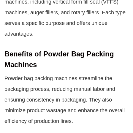
machines, including vertical form fill seal (VFFS)
machines, auger fillers, and rotary fillers. Each type
serves a specific purpose and offers unique
advantages.
Benefits of Powder Bag Packing
Machines
Powder bag packing machines streamline the
packaging process, reducing manual labor and
ensuring consistency in packaging. They also
minimize product wastage and enhance the overall
efficiency of production lines.