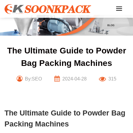
Skip
to
content
The Ultimate Guide to Powder
Bag Packing Machines
By:SEO
2024-04-28
315
The Ultimate Guide to Powder Bag
Packing Machines